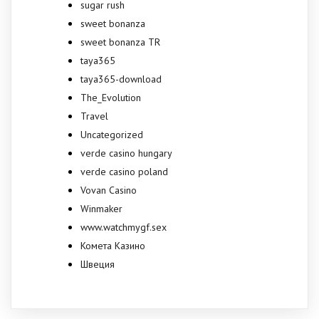
sugar rush
sweet bonanza
sweet bonanza TR
taya365
taya365-download
The_Evolution
Travel
Uncategorized
verde casino hungary
verde casino poland
Vovan Casino
Winmaker
www.watchmygf.sex
Комета Казино
Швеция