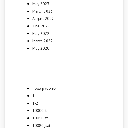
May 2023
March 2023
August 2022
June 2022
May 2022
March 2022
May 2020
Categories
! Без рубрики
1
1-2
10000_tr
10050_tr
10080_sat