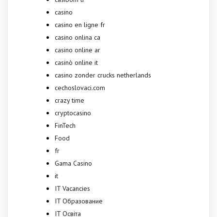
casino
casino en ligne fr
casino onlina ca
casino online ar
casinò online it
casino zonder crucks netherlands
cechoslovaci.com
crazy time
cryptocasino
FinTech
Food
fr
Gama Casino
it
IT Vacancies
IT Образование
IT Освіта