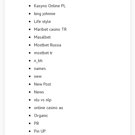
Kasyno Online PL
king johnnie
Life style
Maribet casino TR
Masalbet
Mostbet Russia
mostbet tr
n_bh
names
new
New Post
News
nlu vs nlp
online casino au
Organic
PB
Pin UP