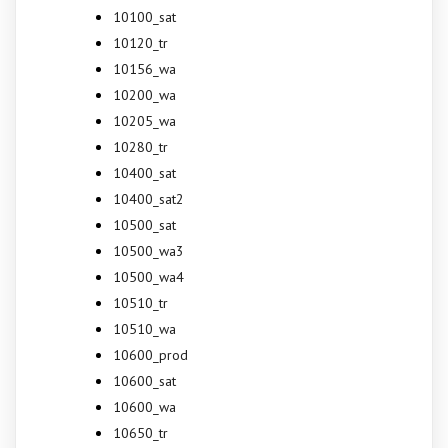
10100_sat
10120_tr
10156_wa
10200_wa
10205_wa
10280_tr
10400_sat
10400_sat2
10500_sat
10500_wa3
10500_wa4
10510_tr
10510_wa
10600_prod
10600_sat
10600_wa
10650_tr