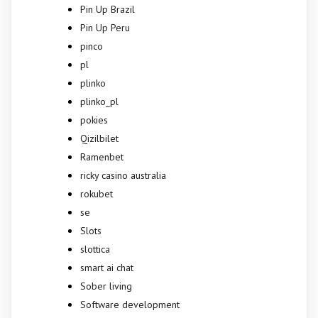
Pin Up Brazil
Pin Up Peru
pinco
pl
plinko
plinko_pl
pokies
Qizilbilet
Ramenbet
ricky casino australia
rokubet
se
Slots
slottica
smart ai chat
Sober living
Software development