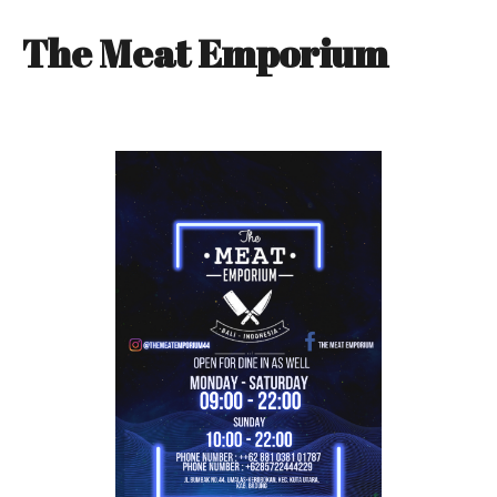
The Meat Emporium