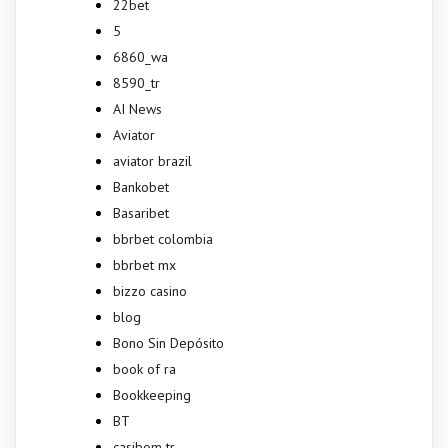
22bet
5
6860_wa
8590_tr
AI News
Aviator
aviator brazil
Bankobet
Basaribet
bbrbet colombia
bbrbet mx
bizzo casino
blog
Bono Sin Depósito
book of ra
Bookkeeping
BT
casibom tr