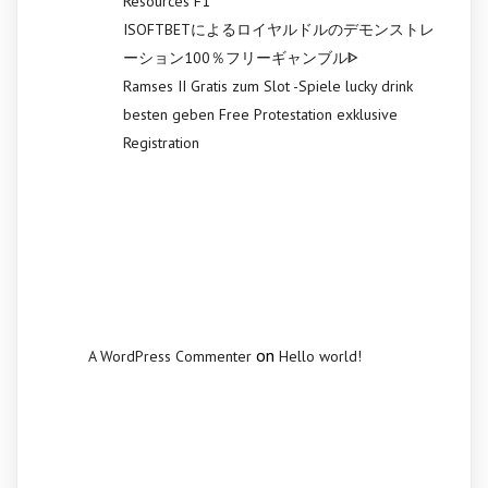
Resources F1
ISOFTBETによるロイヤルドルのデモンストレ
ーション100％フリーギャンブルᐈ
Ramses II Gratis zum Slot -Spiele lucky drink
besten geben Free Protestation exklusive
Registration
Recent
Comments
on
A WordPress Commenter
Hello world!
Archives