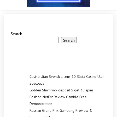
Search
Search
Recent Posts
Casino Utan Svensk Licens 10 Bästa Casino Utan
Spelpaus
Golden Shamrock deposit 5 get 30 spins
Position NetEnt Review Gamble Free
Demonstration
Russian Grand Prix Gambling Preview &