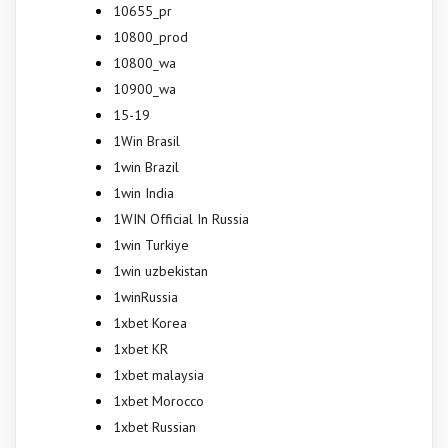
10655_pr
10800_prod
10800_wa
10900_wa
15-19
1Win Brasil
1win Brazil
1win India
1WIN Official In Russia
1win Turkiye
1win uzbekistan
1winRussia
1xbet Korea
1xbet KR
1xbet malaysia
1xbet Morocco
1xbet Russian