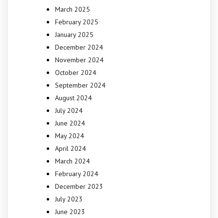
March 2025
February 2025
January 2025
December 2024
November 2024
October 2024
September 2024
August 2024
July 2024
June 2024
May 2024
April 2024
March 2024
February 2024
December 2023
July 2023
June 2023