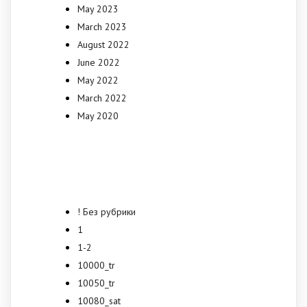
May 2023
March 2023
August 2022
June 2022
May 2022
March 2022
May 2020
Categories
! Без рубрики
1
1-2
10000_tr
10050_tr
10080_sat