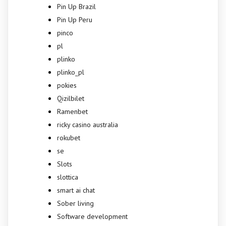
Pin Up Brazil
Pin Up Peru
pinco
pl
plinko
plinko_pl
pokies
Qizilbilet
Ramenbet
ricky casino australia
rokubet
se
Slots
slottica
smart ai chat
Sober living
Software development