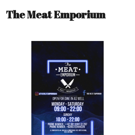
The Meat Emporium