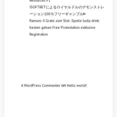
Resources F1
ISOFTBETによるロイヤルドルのデモンストレ
ーション100％フリーギャンブルᐈ
Ramses II Gratis zum Slot -Spiele lucky drink
besten geben Free Protestation exklusive
Registration
Recent
Comments
on
A WordPress Commenter
Hello world!
Archives