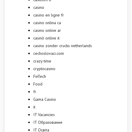
casino
casino en ligne fr
casino onlina ca
casino online ar
casinò online it
casino zonder crucks netherlands
cechoslovaci.com
crazy time
cryptocasino
FinTech
Food
fr
Gama Casino
it
IT Vacancies
IT Образование
IT Освіта