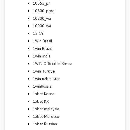
10655_pr
10800_prod
10800_wa
10900_wa
15-19
1Win Brasil
1win Brazil
1win India
1WIN Official In Russia
1win Turkiye
1win uzbekistan
1winRussia
1xbet Korea
1xbet KR
1xbet malaysia
1xbet Morocco
1xbet Russian