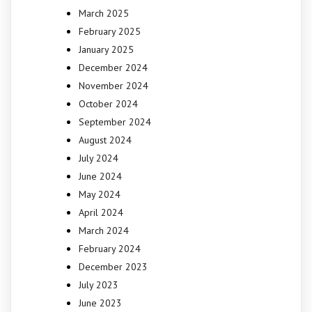
March 2025
February 2025
January 2025
December 2024
November 2024
October 2024
September 2024
August 2024
July 2024
June 2024
May 2024
April 2024
March 2024
February 2024
December 2023
July 2023
June 2023