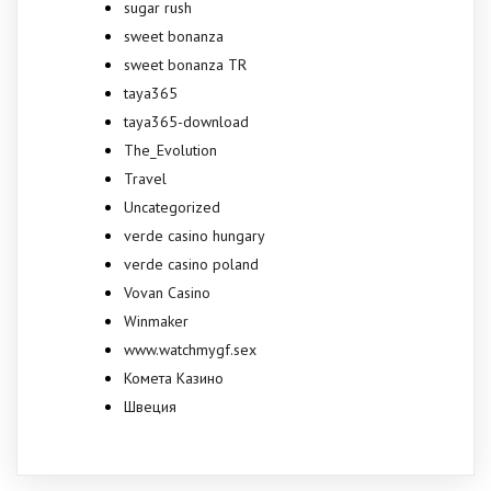
sugar rush
sweet bonanza
sweet bonanza TR
taya365
taya365-download
The_Evolution
Travel
Uncategorized
verde casino hungary
verde casino poland
Vovan Casino
Winmaker
www.watchmygf.sex
Комета Казино
Швеция