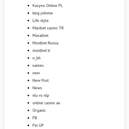
Kasyno Online PL
king johnnie
Life style
Maribet casino TR
Masalbet
Mostbet Russia
mostbet tr
n_bh
names
new
New Post
News
nlu vs nlp
online casino au
Organic
PB
Pin UP