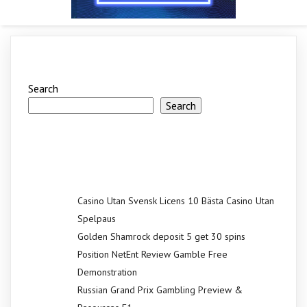
Search
Search
Recent Posts
Casino Utan Svensk Licens 10 Bästa Casino Utan
Spelpaus
Golden Shamrock deposit 5 get 30 spins
Position NetEnt Review Gamble Free
Demonstration
Russian Grand Prix Gambling Preview &