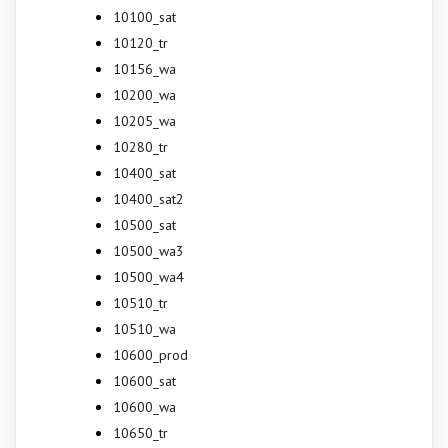
10100_sat
10120_tr
10156_wa
10200_wa
10205_wa
10280_tr
10400_sat
10400_sat2
10500_sat
10500_wa3
10500_wa4
10510_tr
10510_wa
10600_prod
10600_sat
10600_wa
10650_tr