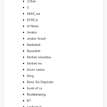
22bet
5
6860_wa
8590_tr
AI News
Aviator
aviator brazil
Bankobet
Basaribet
bbrbet colombia
bbrbet mx
bizzo casino
blog
Bono Sin Depósito
book of ra
Bookkeeping
BT
casibom tr