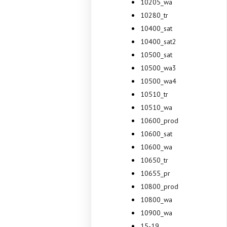
10205_wa
10280_tr
10400_sat
10400_sat2
10500_sat
10500_wa3
10500_wa4
10510_tr
10510_wa
10600_prod
10600_sat
10600_wa
10650_tr
10655_pr
10800_prod
10800_wa
10900_wa
15-19