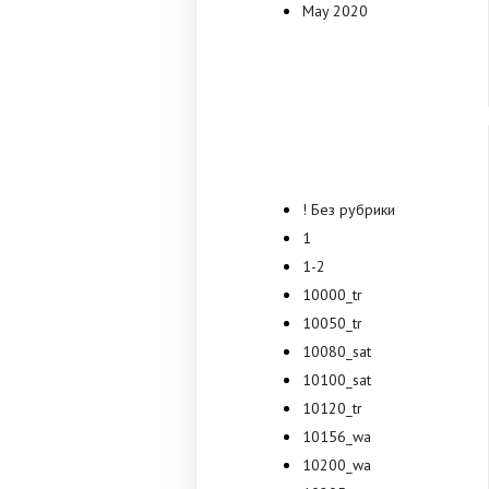
May 2020
Categori
! Без рубрики
1
1-2
10000_tr
10050_tr
10080_sat
10100_sat
10120_tr
10156_wa
10200_wa