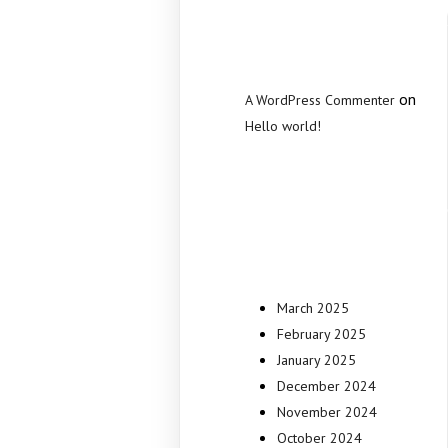
Commen
on
A WordPress Commenter
Hello world!
Archive
March 2025
February 2025
January 2025
December 2024
November 2024
October 2024