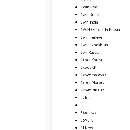
1Win Brasil
1win Brazil
1win India
1WIN Official In Russia
1win Turkiye
1win uzbekistan
1winRussia
1xbet Korea
1xbet KR
1xbet malaysia
1xbet Morocco
1xbet Russian
22bet
5
6860_wa
8590_tr
AI News