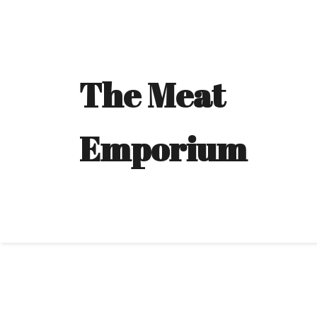
The Meat
Emporium