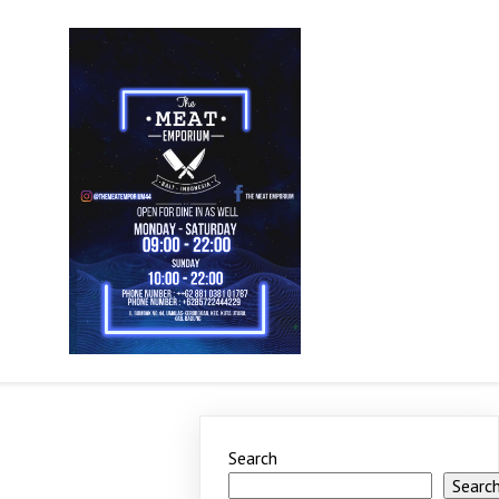
Search
Searc