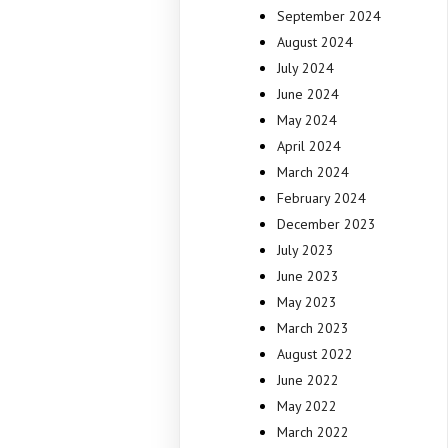
September 2024
August 2024
July 2024
June 2024
May 2024
April 2024
March 2024
February 2024
December 2023
July 2023
June 2023
May 2023
March 2023
August 2022
June 2022
May 2022
March 2022