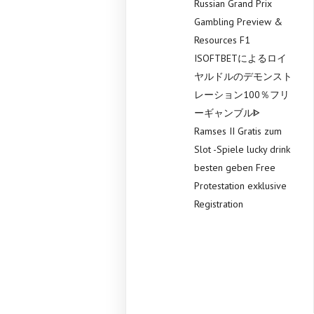
Russian Grand Prix
Gambling Preview &
Resources F1
ISOFTBETによるロイ
ヤルドルのデモンスト
レーション100％フリ
ーギャンブルᐈ
Ramses II Gratis zum
Slot -Spiele lucky drink
besten geben Free
Protestation exklusive
Registration
Recent