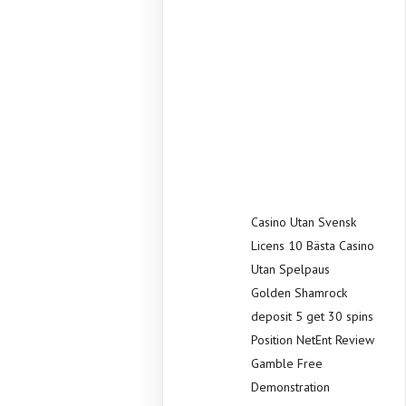
Recent
Posts
Casino Utan Svensk
Licens 10 Bästa Casino
Utan Spelpaus
Golden Shamrock
deposit 5 get 30 spins
Position NetEnt Review
Gamble Free
Demonstration