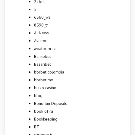
22bet
5
6860_wa
8590_tr
AI News
Aviator
aviator brazil
Bankobet
Basaribet
bbrbet colombia
bbrbet mx
bizzo casino
blog
Bono Sin Depósito
book of ra
Bookkeeping
BT
casibom tr