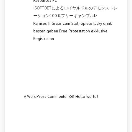
Resources F1
ISOFTBETによるロイヤルドルのデモンストレ
ーション100％フリーギャンブルᐈ
Ramses II Gratis zum Slot -Spiele lucky drink
besten geben Free Protestation exklusive
Registration
Recent
Comments
on
A WordPress Commenter
Hello world!
Archives