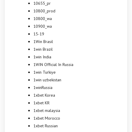
10655_pr
10800_prod
10800_wa
10900_wa
15-19
1Win Brasil
1win Brazil
1win India
1WIN Official In Russia
1win Turkiye
1win uzbekistan
1winRussia
1xbet Korea
1xbet KR
1xbet malaysia
1xbet Morocco
1xbet Russian