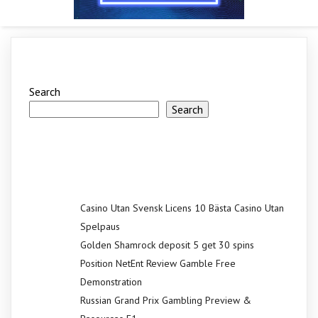
Search
Search
Recent Posts
Casino Utan Svensk Licens 10 Bästa Casino Utan
Spelpaus
Golden Shamrock deposit 5 get 30 spins
Position NetEnt Review Gamble Free
Demonstration
Russian Grand Prix Gambling Preview &