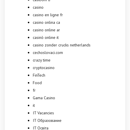
casino
casino en ligne fr
casino onlina ca
casino online ar
casinò online it
casino zonder crucks netherlands
cechoslovaci.com
crazy time
cryptocasino
FinTech
Food
fr
Gama Casino
it
IT Vacancies
IT Образование
IT Освіта