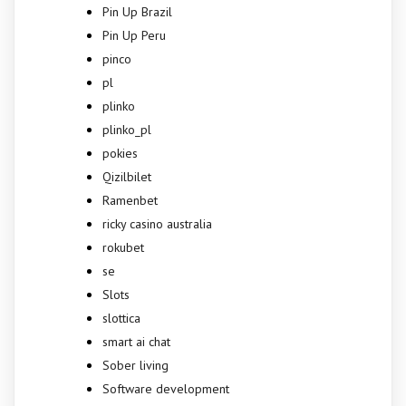
Pin Up Brazil
Pin Up Peru
pinco
pl
plinko
plinko_pl
pokies
Qizilbilet
Ramenbet
ricky casino australia
rokubet
se
Slots
slottica
smart ai chat
Sober living
Software development