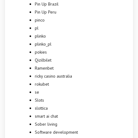
Pin Up Brazil
Pin Up Peru
pinco
pl
plinko
plinko_pl
pokies
Qizilbilet
Ramenbet
ricky casino australia
rokubet
se
Slots
slottica
smart ai chat
Sober living
Software development