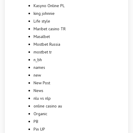
Kasyno Online PL
king johnnie
Life style
Maribet casino TR
Masalbet
Mostbet Russia
mostbet tr
n_bh
names
new
New Post
News
nlu vs nlp
online casino au
Organic
PB
Pin UP