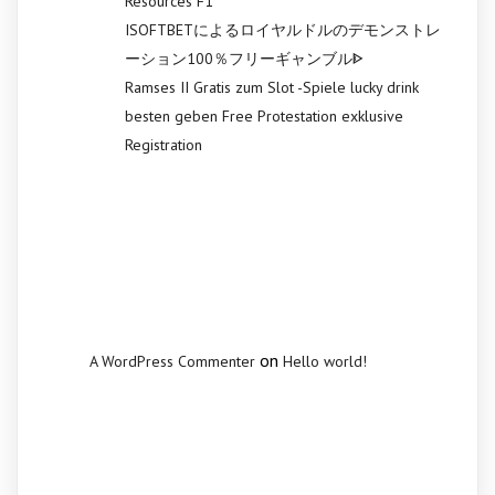
Resources F1
ISOFTBETによるロイヤルドルのデモンストレ
ーション100％フリーギャンブルᐈ
Ramses II Gratis zum Slot -Spiele lucky drink
besten geben Free Protestation exklusive
Registration
Recent
Comments
on
A WordPress Commenter
Hello world!
Archives