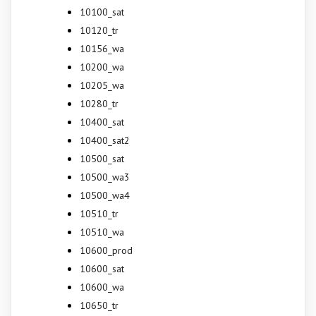
10100_sat
10120_tr
10156_wa
10200_wa
10205_wa
10280_tr
10400_sat
10400_sat2
10500_sat
10500_wa3
10500_wa4
10510_tr
10510_wa
10600_prod
10600_sat
10600_wa
10650_tr