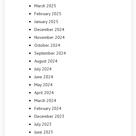
March 2025
February 2025
January 2025
December 2024
November 2024
October 2024
September 2024
August 2024
July 2024
June 2024
May 2024
April 2024
March 2024
February 2024
December 2023
July 2023
June 2023