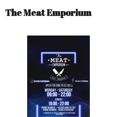
The Meat Emporium