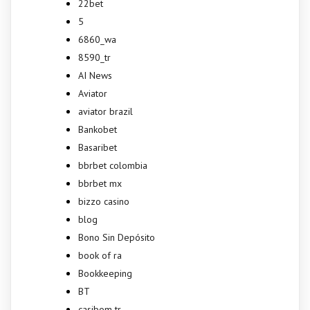
22bet
5
6860_wa
8590_tr
AI News
Aviator
aviator brazil
Bankobet
Basaribet
bbrbet colombia
bbrbet mx
bizzo casino
blog
Bono Sin Depósito
book of ra
Bookkeeping
BT
casibom tr