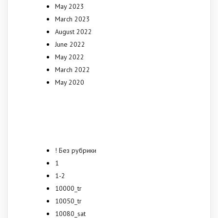
May 2023
March 2023
August 2022
June 2022
May 2022
March 2022
May 2020
Categories
! Без рубрики
1
1-2
10000_tr
10050_tr
10080_sat