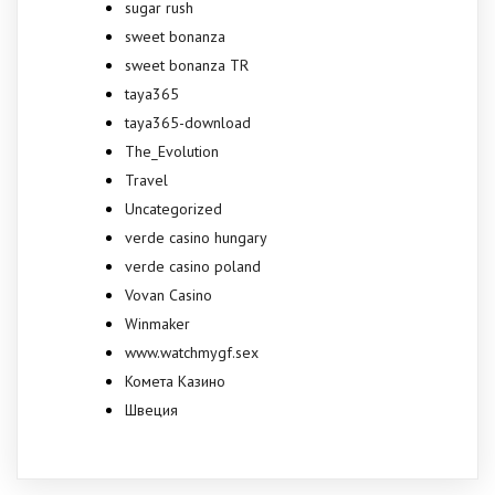
sugar rush
sweet bonanza
sweet bonanza TR
taya365
taya365-download
The_Evolution
Travel
Uncategorized
verde casino hungary
verde casino poland
Vovan Casino
Winmaker
www.watchmygf.sex
Комета Казино
Швеция