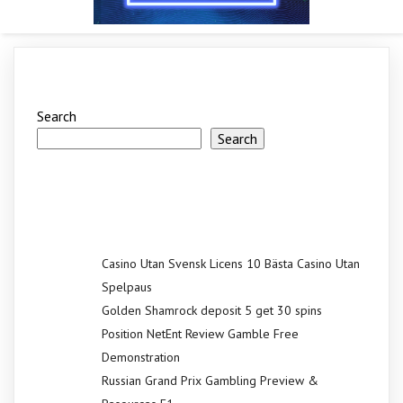
Search
Search
Recent Posts
Casino Utan Svensk Licens 10 Bästa Casino Utan
Spelpaus
Golden Shamrock deposit 5 get 30 spins
Position NetEnt Review Gamble Free
Demonstration
Russian Grand Prix Gambling Preview &