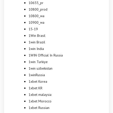
10655_pr
10800_prod
10800_wa
10900_wa
15-19
1Win Brasil
1win Brazil
1win India
1WIN Official In Russia
1win Turkiye
1win uzbekistan
1winRussia
1xbet Korea
1xbet KR
1xbet malaysia
1xbet Morocco
1xbet Russian