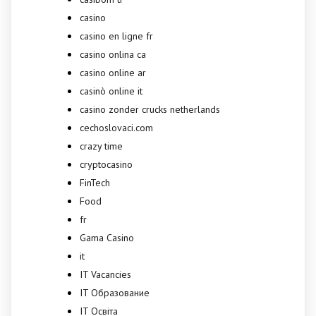
casino
casino en ligne fr
casino onlina ca
casino online ar
casinò online it
casino zonder crucks netherlands
cechoslovaci.com
crazy time
cryptocasino
FinTech
Food
fr
Gama Casino
it
IT Vacancies
IT Образование
IT Освіта