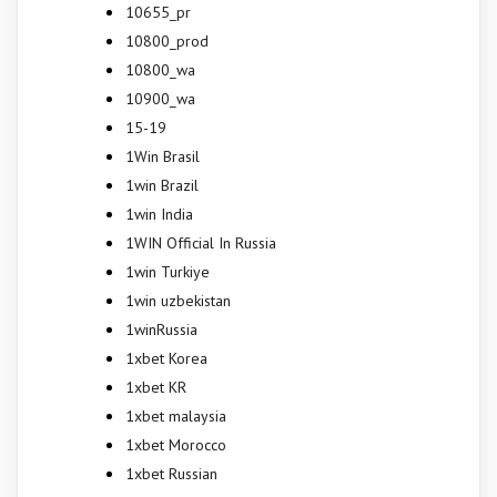
10655_pr
10800_prod
10800_wa
10900_wa
15-19
1Win Brasil
1win Brazil
1win India
1WIN Official In Russia
1win Turkiye
1win uzbekistan
1winRussia
1xbet Korea
1xbet KR
1xbet malaysia
1xbet Morocco
1xbet Russian