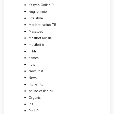
Kasyno Online PL
king johnnie
Life style
Maribet casino TR
Masalbet
Mostbet Russia
mostbet tr
n_bh
names
new
New Post
News
nlu vs nlp
online casino au
Organic
PB
Pin UP