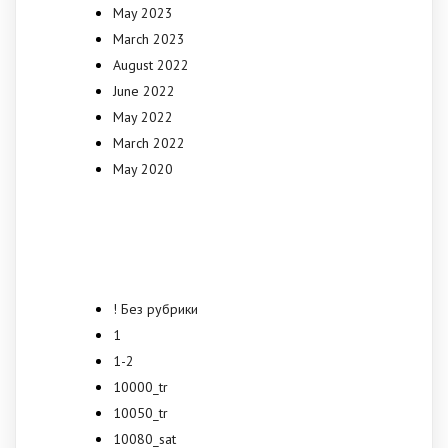
May 2023
March 2023
August 2022
June 2022
May 2022
March 2022
May 2020
Categories
! Без рубрики
1
1-2
10000_tr
10050_tr
10080_sat