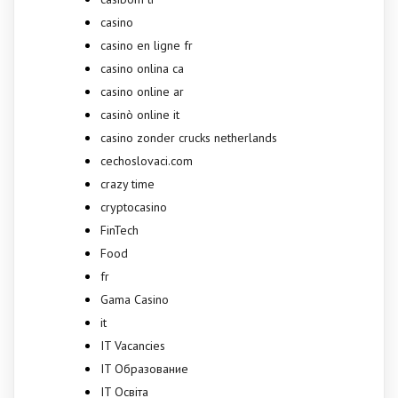
casino
casino en ligne fr
casino onlina ca
casino online ar
casinò online it
casino zonder crucks netherlands
cechoslovaci.com
crazy time
cryptocasino
FinTech
Food
fr
Gama Casino
it
IT Vacancies
IT Образование
IT Освіта