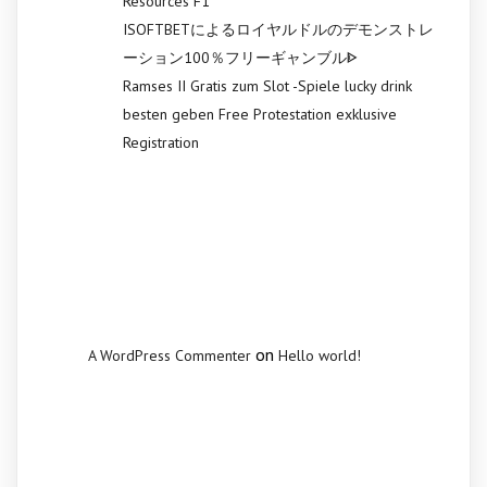
Resources F1
ISOFTBETによるロイヤルドルのデモンストレ
ーション100％フリーギャンブルᐈ
Ramses II Gratis zum Slot -Spiele lucky drink
besten geben Free Protestation exklusive
Registration
Recent
Comments
on
A WordPress Commenter
Hello world!
Archives