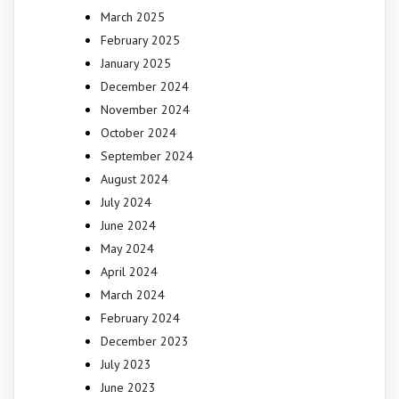
March 2025
February 2025
January 2025
December 2024
November 2024
October 2024
September 2024
August 2024
July 2024
June 2024
May 2024
April 2024
March 2024
February 2024
December 2023
July 2023
June 2023