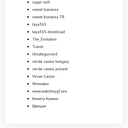
sugar rush
sweet bonanza
sweet bonanza TR
taya365
taya365-download
The_Evolution
Travel
Uncategorized
verde casino hungary
verde casino poland
Vovan Casino
Winmaker
www.watchmygf.sex
Комета Казино
Швеция