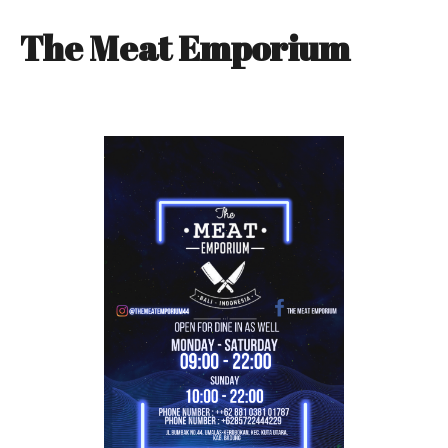
The Meat Emporium