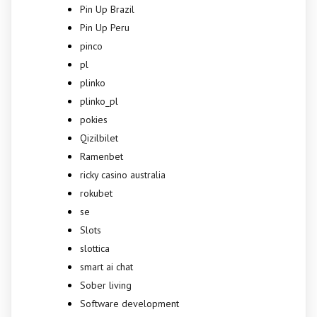
Pin Up Brazil
Pin Up Peru
pinco
pl
plinko
plinko_pl
pokies
Qizilbilet
Ramenbet
ricky casino australia
rokubet
se
Slots
slottica
smart ai chat
Sober living
Software development