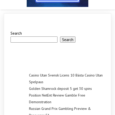
Search
Search
Recent Posts
Casino Utan Svensk Licens 10 Bästa Casino Utan
Spelpaus
Golden Shamrock deposit 5 get 30 spins
Position NetEnt Review Gamble Free
Demonstration
Russian Grand Prix Gambling Preview &