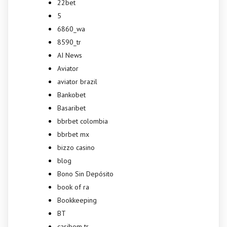
22bet
5
6860_wa
8590_tr
AI News
Aviator
aviator brazil
Bankobet
Basaribet
bbrbet colombia
bbrbet mx
bizzo casino
blog
Bono Sin Depósito
book of ra
Bookkeeping
BT
casibom tr