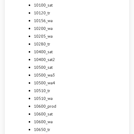
10100_sat
10120_tr
10156_wa
10200_wa
10205_wa
10280_tr
10400_sat
10400_sat2
10500_sat
10500_wa3
10500_wa4
10510_tr
10510_wa
10600_prod
10600_sat
10600_wa
10650_tr