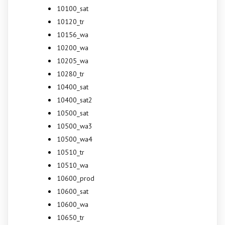
10100_sat
10120_tr
10156_wa
10200_wa
10205_wa
10280_tr
10400_sat
10400_sat2
10500_sat
10500_wa3
10500_wa4
10510_tr
10510_wa
10600_prod
10600_sat
10600_wa
10650_tr