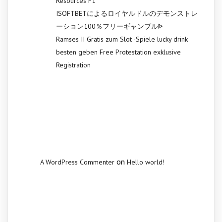
Resources F1
ISOFTBETによるロイヤルドルのデモンストレ
ーション100％フリーギャンブルᐈ
Ramses II Gratis zum Slot -Spiele lucky drink
besten geben Free Protestation exklusive
Registration
Recent
Comments
on
A WordPress Commenter
Hello world!
Archives