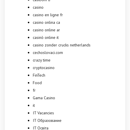
casino
casino en ligne fr
casino onlina ca
casino online ar
casinò online it
casino zonder crucks netherlands
cechoslovaci.com
crazy time
cryptocasino
FinTech
Food
fr
Gama Casino
it
IT Vacancies
IT Образование
IT Освіта