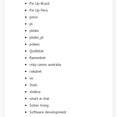
Pin Up Brazil
Pin Up Peru
pinco
pl
plinko
plinko_pl
pokies
Qizilbilet
Ramenbet
ricky casino australia
rokubet
se
Slots
slottica
smart ai chat
Sober living
Software development