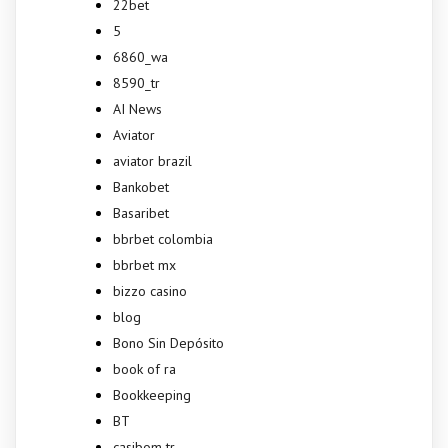
22bet
5
6860_wa
8590_tr
AI News
Aviator
aviator brazil
Bankobet
Basaribet
bbrbet colombia
bbrbet mx
bizzo casino
blog
Bono Sin Depósito
book of ra
Bookkeeping
BT
casibom tr