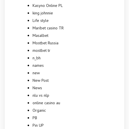
Kasyno Online PL
king johnnie
Life style
Maribet casino TR
Masalbet
Mostbet Russia
mostbet tr
n_bh
names
new
New Post
News
nlu vs nlp
online casino au
Organic
PB
Pin UP