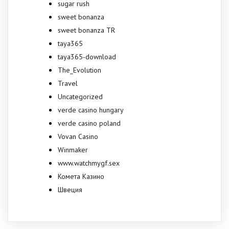
sugar rush
sweet bonanza
sweet bonanza TR
taya365
taya365-download
The_Evolution
Travel
Uncategorized
verde casino hungary
verde casino poland
Vovan Casino
Winmaker
www.watchmygf.sex
Комета Казино
Швеция