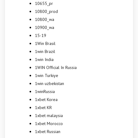
10655_pr
10800_prod
10800_wa
10900_wa
15-19
1Win Brasil
1win Brazil
1win India
1WIN Official In Russia
1win Turkiye
1win uzbekistan
1winRussia
1xbet Korea
1xbet KR
1xbet malaysia
1xbet Morocco
1xbet Russian