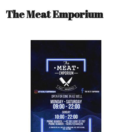
The Meat Emporium