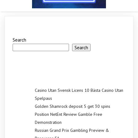
Search
Search
Recent Posts
Casino Utan Svensk Licens 10 Bästa Casino Utan
Spelpaus
Golden Shamrock deposit 5 get 30 spins
Position NetEnt Review Gamble Free
Demonstration
Russian Grand Prix Gambling Preview &