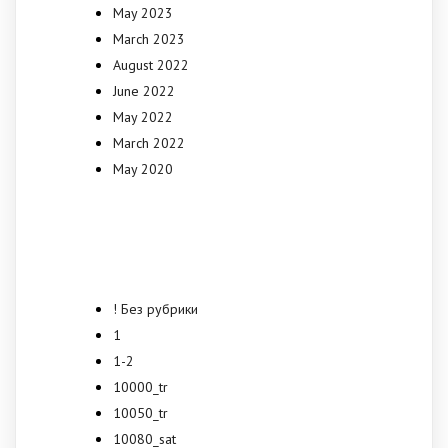
May 2023
March 2023
August 2022
June 2022
May 2022
March 2022
May 2020
Categories
! Без рубрики
1
1-2
10000_tr
10050_tr
10080_sat