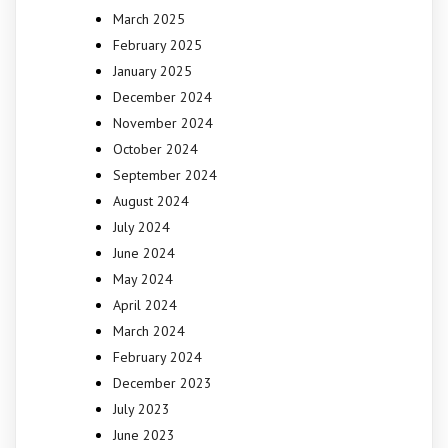
March 2025
February 2025
January 2025
December 2024
November 2024
October 2024
September 2024
August 2024
July 2024
June 2024
May 2024
April 2024
March 2024
February 2024
December 2023
July 2023
June 2023