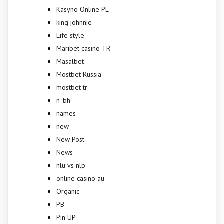
Kasyno Online PL
king johnnie
Life style
Maribet casino TR
Masalbet
Mostbet Russia
mostbet tr
n_bh
names
new
New Post
News
nlu vs nlp
online casino au
Organic
PB
Pin UP