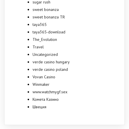
sugar rush
sweet bonanza
sweet bonanza TR
taya365
taya365-download
The_Evolution
Travel
Uncategorized
verde casino hungary
verde casino poland
Vovan Casino
Winmaker
www.watchmygf.sex
Комета Казино
Швеция