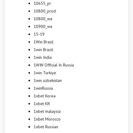
10655_pr
10800_prod
10800_wa
10900_wa
15-19
1Win Brasil
1win Brazil
1win India
1WIN Official In Russia
1win Turkiye
1win uzbekistan
1winRussia
1xbet Korea
1xbet KR
1xbet malaysia
1xbet Morocco
1xbet Russian