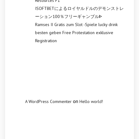
Resources F1
ISOFTBETによるロイヤルドルのデモンストレ
ーション100％フリーギャンブルᐈ
Ramses II Gratis zum Slot -Spiele lucky drink
besten geben Free Protestation exklusive
Registration
Recent
Comments
on
A WordPress Commenter
Hello world!
Archives