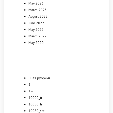
May 2023
March 2023
August 2022
June 2022
May 2022
March 2022
May 2020
Categories
! Без рубрики
1
1-2
10000_tr
10050_tr
10080_sat