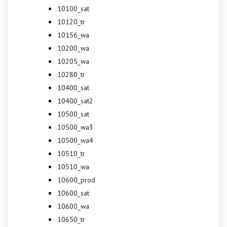
10100_sat
10120_tr
10156_wa
10200_wa
10205_wa
10280_tr
10400_sat
10400_sat2
10500_sat
10500_wa3
10500_wa4
10510_tr
10510_wa
10600_prod
10600_sat
10600_wa
10650_tr