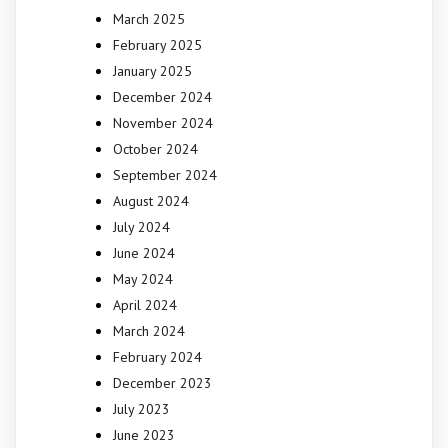
March 2025
February 2025
January 2025
December 2024
November 2024
October 2024
September 2024
August 2024
July 2024
June 2024
May 2024
April 2024
March 2024
February 2024
December 2023
July 2023
June 2023