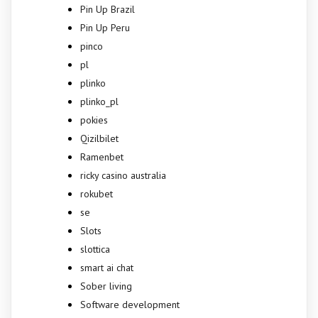
Pin Up Brazil
Pin Up Peru
pinco
pl
plinko
plinko_pl
pokies
Qizilbilet
Ramenbet
ricky casino australia
rokubet
se
Slots
slottica
smart ai chat
Sober living
Software development