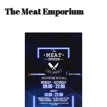
The Meat Emporium