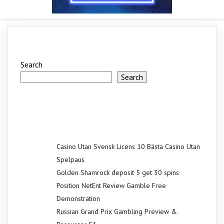
Search
Search
Recent Posts
Casino Utan Svensk Licens 10 Bästa Casino Utan
Spelpaus
Golden Shamrock deposit 5 get 30 spins
Position NetEnt Review Gamble Free
Demonstration
Russian Grand Prix Gambling Preview &