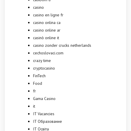
casino
casino en ligne fr
casino onlina ca
casino online ar
casinò online it
casino zonder crucks netherlands
cechoslovaci.com
crazy time
cryptocasino
FinTech
Food
fr
Gama Casino
it
IT Vacancies
IT Образование
IT Освіта