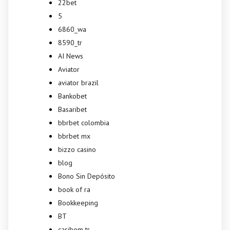
22bet
5
6860_wa
8590_tr
AI News
Aviator
aviator brazil
Bankobet
Basaribet
bbrbet colombia
bbrbet mx
bizzo casino
blog
Bono Sin Depósito
book of ra
Bookkeeping
BT
casibom tr