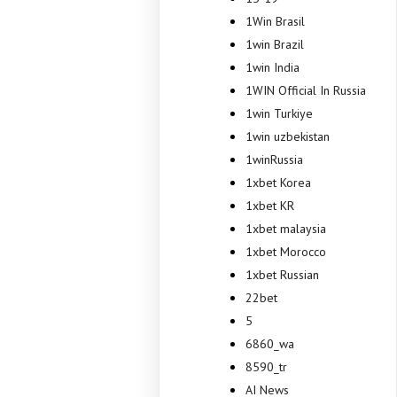
1Win Brasil
1win Brazil
1win India
1WIN Official In Russia
1win Turkiye
1win uzbekistan
1winRussia
1xbet Korea
1xbet KR
1xbet malaysia
1xbet Morocco
1xbet Russian
22bet
5
6860_wa
8590_tr
AI News