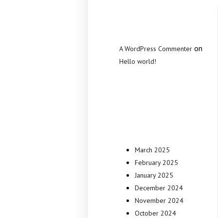
Commen
on
A WordPress Commenter
Hello world!
Archive
March 2025
February 2025
January 2025
December 2024
November 2024
October 2024