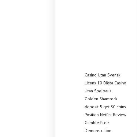
Recent
Posts
Casino Utan Svensk
Licens 10 Bästa Casino
Utan Spelpaus
Golden Shamrock
deposit 5 get 30 spins
Position NetEnt Review
Gamble Free
Demonstration