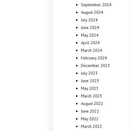
September 2024
August 2024
July 2024
June 2024
May 2024
April 2024
March 2024
February 2024
December 2023
July 2023
June 2023
May 2023
March 2023
August 2022
June 2022
May 2022
March 2022