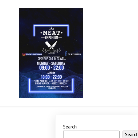
Search
Searc