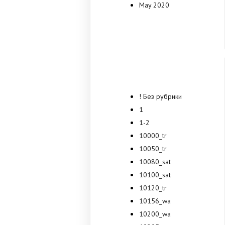
May 2020
Categori
! Без рубрики
1
1-2
10000_tr
10050_tr
10080_sat
10100_sat
10120_tr
10156_wa
10200_wa