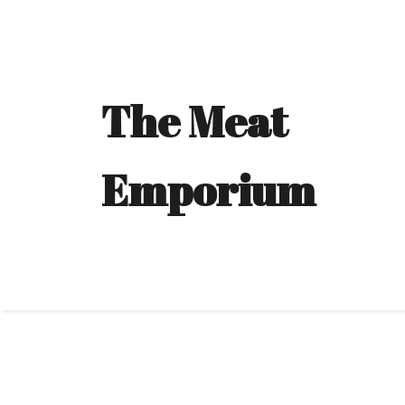
The Meat
Emporium