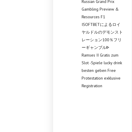
Russian Grand Prix
Gambling Preview &
Resources F1
ISOFTBETによるロイ
ヤルドルのデモンスト
レーション100％フリ
ーギャンブルᐈ
Ramses II Gratis zum
Slot -Spiele lucky drink
besten geben Free
Protestation exklusive
Registration
Recent