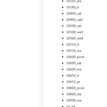
10205_wa
10280_tr
10400_sat
10400_sat2
10500_sat
10500_wa3
10500_wa4
10510_tr
10510_wa
10600_prod
10600_sat
10600_wa
10650_tr
10655_pr
10800_prod
10800_wa
10900_wa
15-19