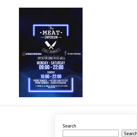
Search
Searc