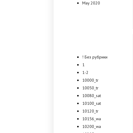
May 2020
Categori
! Без рубрики
1
1-2
10000_tr
10050_tr
10080_sat
10100_sat
10120_tr
10156_wa
10200_wa