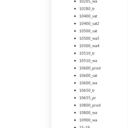
10205_wa
10280_tr
10400_sat
10400_sat2
10500_sat
10500_wa3
10500_wa4
10510_tr
10510_wa
10600_prod
10600_sat
10600_wa
10650_tr
10655_pr
10800_prod
10800_wa
10900_wa
15-19