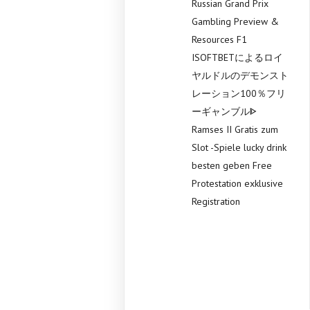
Russian Grand Prix
Gambling Preview &
Resources F1
ISOFTBETによるロイ
ヤルドルのデモンスト
レーション100％フリ
ーギャンブルᐈ
Ramses II Gratis zum
Slot -Spiele lucky drink
besten geben Free
Protestation exklusive
Registration
Recent