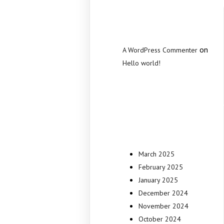
Commen
on
A WordPress Commenter
Hello world!
Archive
March 2025
February 2025
January 2025
December 2024
November 2024
October 2024