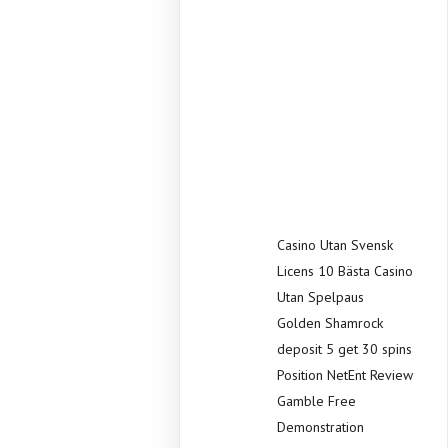
Recent
Posts
Casino Utan Svensk
Licens 10 Bästa Casino
Utan Spelpaus
Golden Shamrock
deposit 5 get 30 spins
Position NetEnt Review
Gamble Free
Demonstration