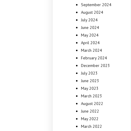
September 2024
August 2024
July 2024
June 2024
May 2024
April 2024
March 2024
February 2024
December 2023
July 2023
June 2023
May 2023
March 2023
August 2022
June 2022
May 2022
March 2022