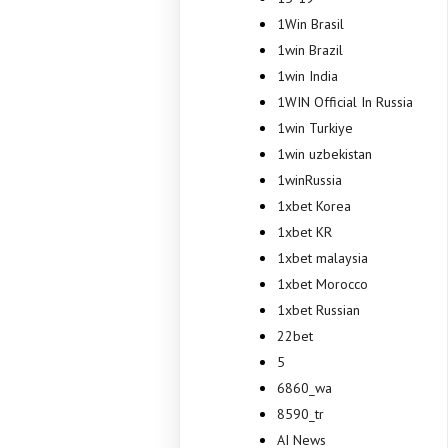
1Win Brasil
1win Brazil
1win India
1WIN Official In Russia
1win Turkiye
1win uzbekistan
1winRussia
1xbet Korea
1xbet KR
1xbet malaysia
1xbet Morocco
1xbet Russian
22bet
5
6860_wa
8590_tr
AI News