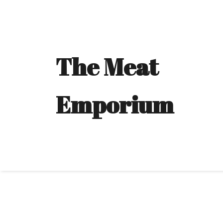
The Meat
Emporium