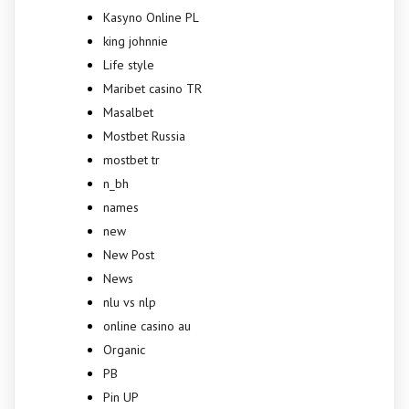
Kasyno Online PL
king johnnie
Life style
Maribet casino TR
Masalbet
Mostbet Russia
mostbet tr
n_bh
names
new
New Post
News
nlu vs nlp
online casino au
Organic
PB
Pin UP