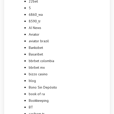
22bet
5
6860_wa
8590_tr
AI News
Aviator
aviator brazil
Bankobet
Basaribet
bbrbet colombia
bbrbet mx
bizzo casino
blog
Bono Sin Depósito
book of ra
Bookkeeping
BT
casibom tr