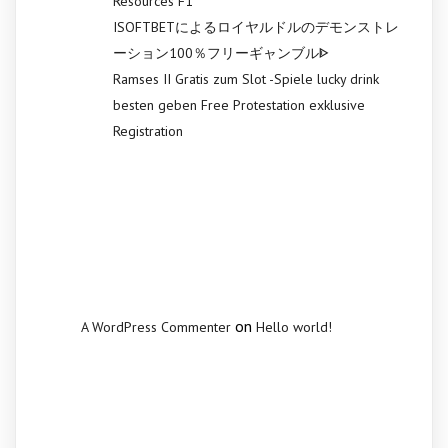
Resources F1
ISOFTBETによるロイヤルドルのデモンストレ
ーション100％フリーギャンブルᐈ
Ramses II Gratis zum Slot -Spiele lucky drink
besten geben Free Protestation exklusive
Registration
Recent
Comments
on
A WordPress Commenter
Hello world!
Archives