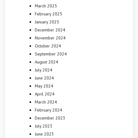
March 2025
February 2025
January 2025
December 2024
November 2024
October 2024
September 2024
August 2024
July 2024
June 2024
May 2024
April 2024
March 2024
February 2024
December 2023
July 2023
June 2023