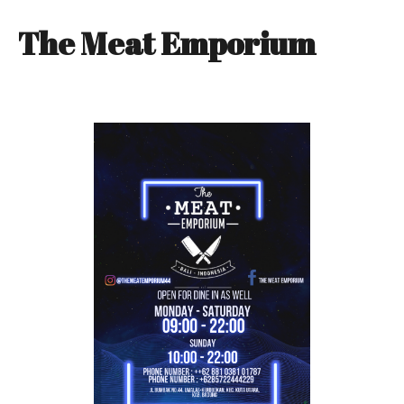
The Meat Emporium