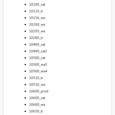
10100_sat
10120_tr
10156_wa
10200_wa
10205_wa
10280_tr
10400_sat
10400_sat2
10500_sat
10500_wa3
10500_wa4
10510_tr
10510_wa
10600_prod
10600_sat
10600_wa
10650_tr