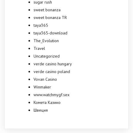
sugar rush
sweet bonanza
sweet bonanza TR
taya365
taya365-download
The_Evolution
Travel
Uncategorized
verde casino hungary
verde casino poland
Vovan Casino
Winmaker
www.watchmygf.sex
Комета Казино
Швеция