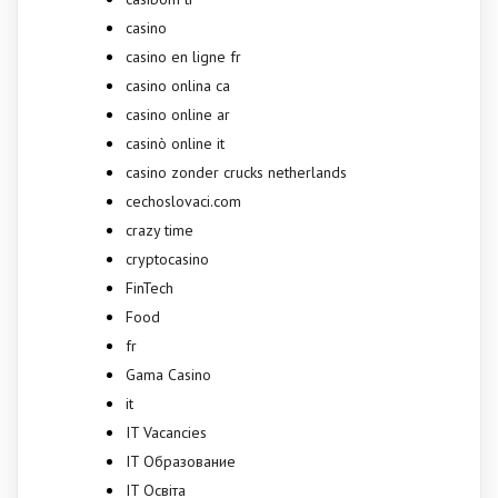
casino
casino en ligne fr
casino onlina ca
casino online ar
casinò online it
casino zonder crucks netherlands
cechoslovaci.com
crazy time
cryptocasino
FinTech
Food
fr
Gama Casino
it
IT Vacancies
IT Образование
IT Освіта