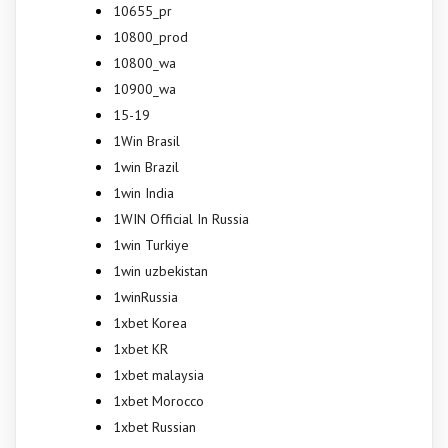
10655_pr
10800_prod
10800_wa
10900_wa
15-19
1Win Brasil
1win Brazil
1win India
1WIN Official In Russia
1win Turkiye
1win uzbekistan
1winRussia
1xbet Korea
1xbet KR
1xbet malaysia
1xbet Morocco
1xbet Russian