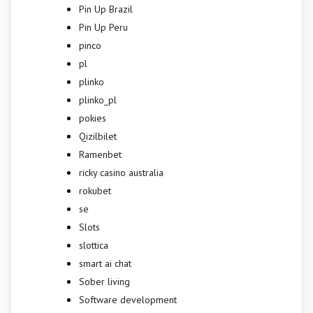
Pin Up Brazil
Pin Up Peru
pinco
pl
plinko
plinko_pl
pokies
Qizilbilet
Ramenbet
ricky casino australia
rokubet
se
Slots
slottica
smart ai chat
Sober living
Software development