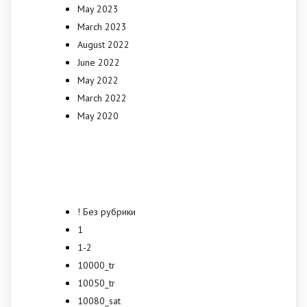
May 2023
March 2023
August 2022
June 2022
May 2022
March 2022
May 2020
Categories
! Без рубрики
1
1-2
10000_tr
10050_tr
10080_sat