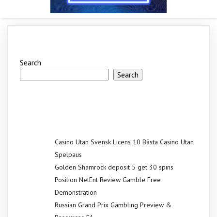
Search
Search
Recent Posts
Casino Utan Svensk Licens 10 Bästa Casino Utan
Spelpaus
Golden Shamrock deposit 5 get 30 spins
Position NetEnt Review Gamble Free
Demonstration
Russian Grand Prix Gambling Preview &