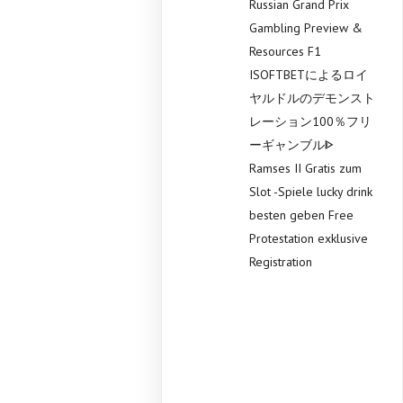
Russian Grand Prix
Gambling Preview &
Resources F1
ISOFTBETによるロイ
ヤルドルのデモンスト
レーション100％フリ
ーギャンブルᐈ
Ramses II Gratis zum
Slot -Spiele lucky drink
besten geben Free
Protestation exklusive
Registration
Recent