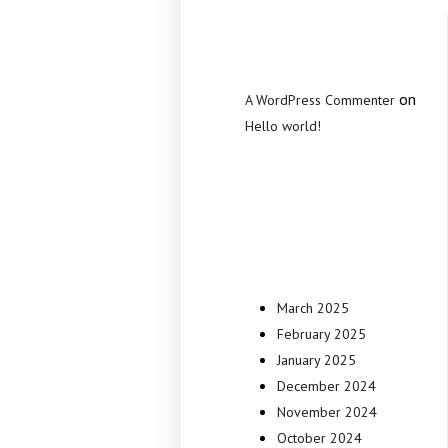
Commen
on
A WordPress Commenter
Hello world!
Archive
March 2025
February 2025
January 2025
December 2024
November 2024
October 2024