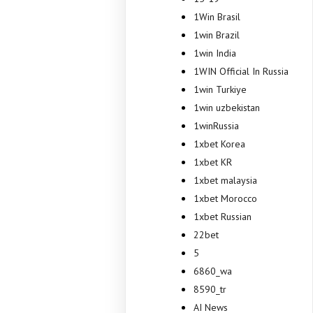
1Win Brasil
1win Brazil
1win India
1WIN Official In Russia
1win Turkiye
1win uzbekistan
1winRussia
1xbet Korea
1xbet KR
1xbet malaysia
1xbet Morocco
1xbet Russian
22bet
5
6860_wa
8590_tr
AI News