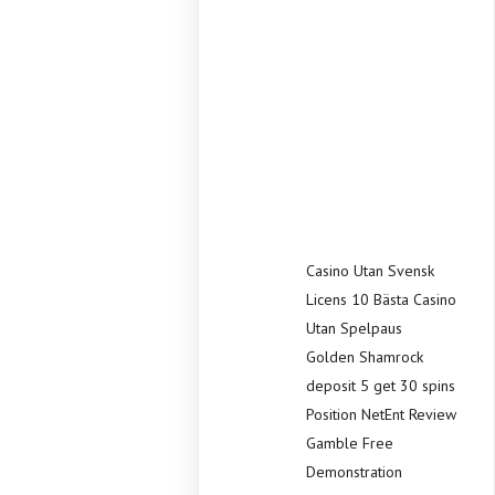
Recent
Posts
Casino Utan Svensk
Licens 10 Bästa Casino
Utan Spelpaus
Golden Shamrock
deposit 5 get 30 spins
Position NetEnt Review
Gamble Free
Demonstration