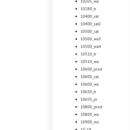
10205_wa
10280_tr
10400_sat
10400_sat2
10500_sat
10500_wa3
10500_wa4
10510_tr
10510_wa
10600_prod
10600_sat
10600_wa
10650_tr
10655_pr
10800_prod
10800_wa
10900_wa
15-19