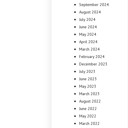
September 2024
August 2024
July 2024
June 2024
May 2024
April 2024
March 2024
February 2024
December 2023
July 2023
June 2023
May 2023
March 2023
August 2022
June 2022
May 2022
March 2022