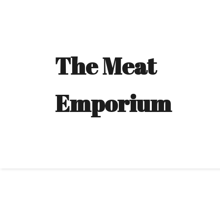
The Meat
Emporium