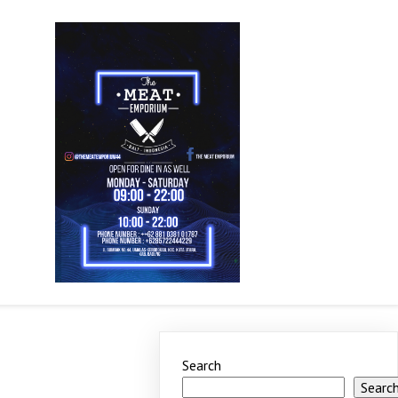
Search
Searc