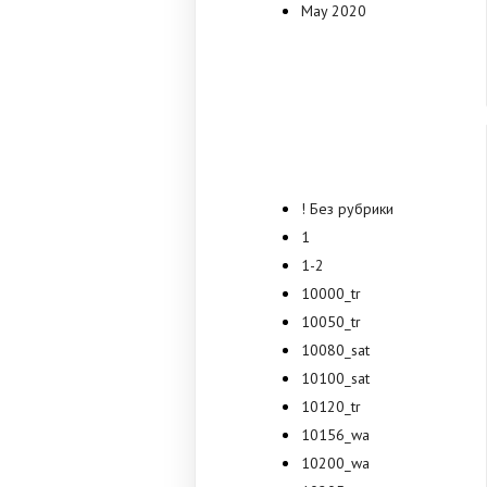
May 2020
Categori
! Без рубрики
1
1-2
10000_tr
10050_tr
10080_sat
10100_sat
10120_tr
10156_wa
10200_wa