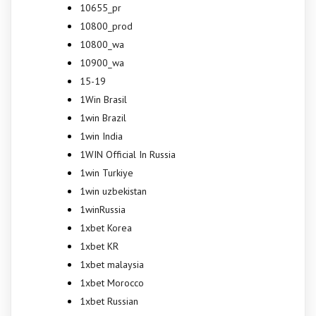
10655_pr
10800_prod
10800_wa
10900_wa
15-19
1Win Brasil
1win Brazil
1win India
1WIN Official In Russia
1win Turkiye
1win uzbekistan
1winRussia
1xbet Korea
1xbet KR
1xbet malaysia
1xbet Morocco
1xbet Russian