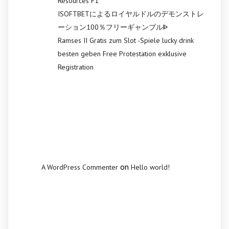
Resources F1
ISOFTBETによるロイヤルドルのデモンストレ
ーション100％フリーギャンブルᐈ
Ramses II Gratis zum Slot -Spiele lucky drink
besten geben Free Protestation exklusive
Registration
Recent
Comments
on
A WordPress Commenter
Hello world!
Archives