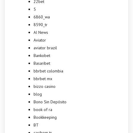
22bet
5
6860_wa
8590_tr
AI News
Aviator
aviator brazil
Bankobet
Basaribet
bbrbet colombia
bbrbet mx
bizzo casino
blog
Bono Sin Depósito
book of ra
Bookkeeping
BT
casibom tr