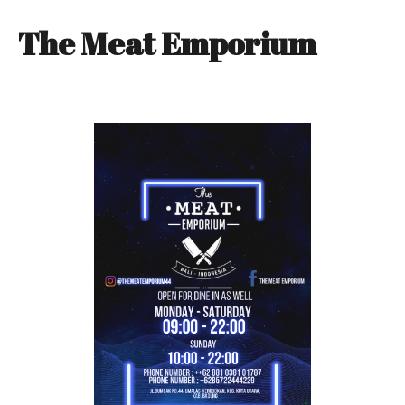
The Meat Emporium