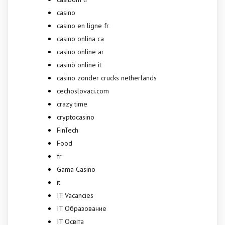
casino
casino en ligne fr
casino onlina ca
casino online ar
casinò online it
casino zonder crucks netherlands
cechoslovaci.com
crazy time
cryptocasino
FinTech
Food
fr
Gama Casino
it
IT Vacancies
IT Образование
IT Освіта