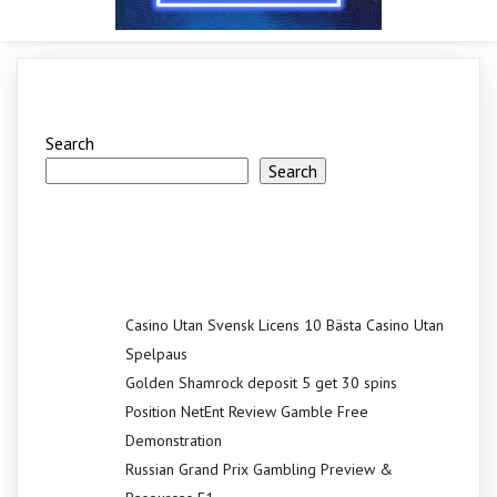
Search
Search
Recent Posts
Casino Utan Svensk Licens 10 Bästa Casino Utan
Spelpaus
Golden Shamrock deposit 5 get 30 spins
Position NetEnt Review Gamble Free
Demonstration
Russian Grand Prix Gambling Preview &