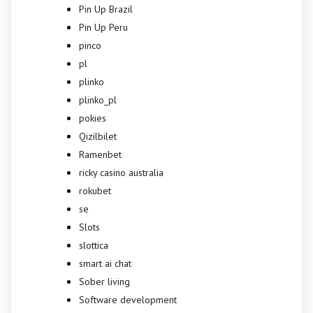
Pin Up Brazil
Pin Up Peru
pinco
pl
plinko
plinko_pl
pokies
Qizilbilet
Ramenbet
ricky casino australia
rokubet
se
Slots
slottica
smart ai chat
Sober living
Software development