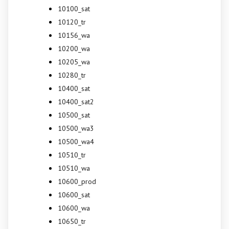
10100_sat
10120_tr
10156_wa
10200_wa
10205_wa
10280_tr
10400_sat
10400_sat2
10500_sat
10500_wa3
10500_wa4
10510_tr
10510_wa
10600_prod
10600_sat
10600_wa
10650_tr