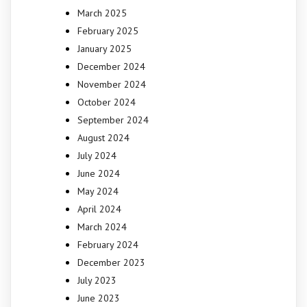
March 2025
February 2025
January 2025
December 2024
November 2024
October 2024
September 2024
August 2024
July 2024
June 2024
May 2024
April 2024
March 2024
February 2024
December 2023
July 2023
June 2023