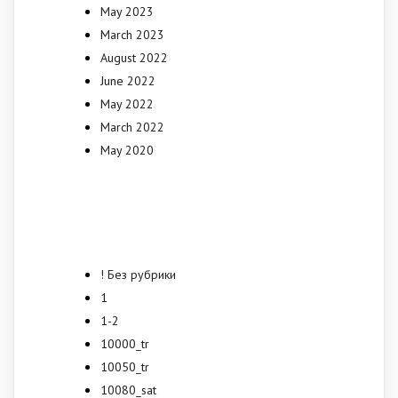
May 2023
March 2023
August 2022
June 2022
May 2022
March 2022
May 2020
Categories
! Без рубрики
1
1-2
10000_tr
10050_tr
10080_sat