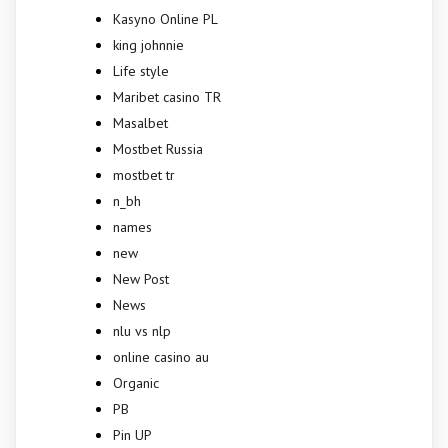
Kasyno Online PL
king johnnie
Life style
Maribet casino TR
Masalbet
Mostbet Russia
mostbet tr
n_bh
names
new
New Post
News
nlu vs nlp
online casino au
Organic
PB
Pin UP