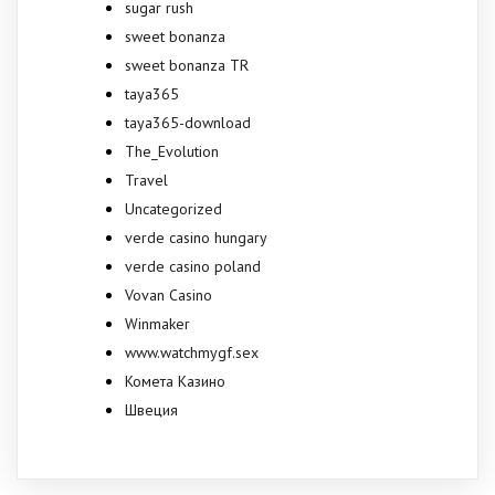
sugar rush
sweet bonanza
sweet bonanza TR
taya365
taya365-download
The_Evolution
Travel
Uncategorized
verde casino hungary
verde casino poland
Vovan Casino
Winmaker
www.watchmygf.sex
Комета Казино
Швеция