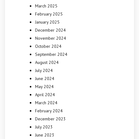
March 2025
February 2025
January 2025
December 2024
November 2024
October 2024
September 2024
August 2024
July 2024
June 2024
May 2024
April 2024
March 2024
February 2024
December 2023
July 2023
June 2023