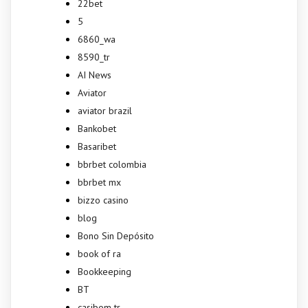
22bet
5
6860_wa
8590_tr
AI News
Aviator
aviator brazil
Bankobet
Basaribet
bbrbet colombia
bbrbet mx
bizzo casino
blog
Bono Sin Depósito
book of ra
Bookkeeping
BT
casibom tr