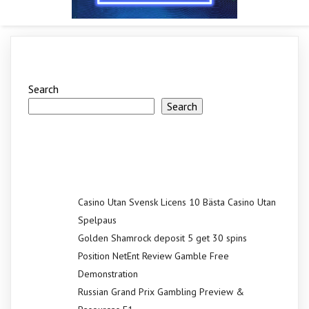
Search
Search
Recent Posts
Casino Utan Svensk Licens 10 Bästa Casino Utan
Spelpaus
Golden Shamrock deposit 5 get 30 spins
Position NetEnt Review Gamble Free
Demonstration
Russian Grand Prix Gambling Preview &