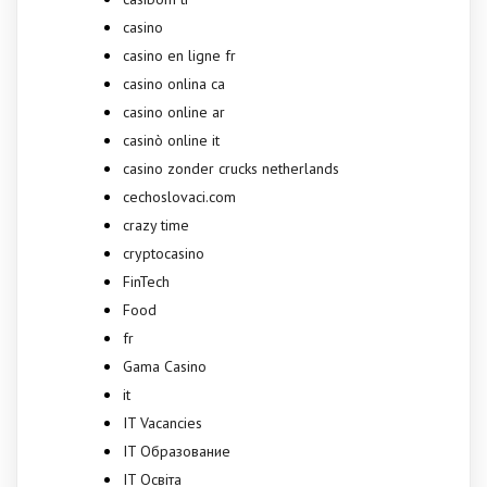
casino
casino en ligne fr
casino onlina ca
casino online ar
casinò online it
casino zonder crucks netherlands
cechoslovaci.com
crazy time
cryptocasino
FinTech
Food
fr
Gama Casino
it
IT Vacancies
IT Образование
IT Освіта