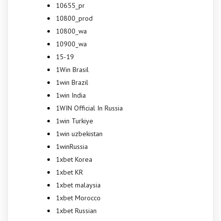
10655_pr
10800_prod
10800_wa
10900_wa
15-19
1Win Brasil
1win Brazil
1win India
1WIN Official In Russia
1win Turkiye
1win uzbekistan
1winRussia
1xbet Korea
1xbet KR
1xbet malaysia
1xbet Morocco
1xbet Russian