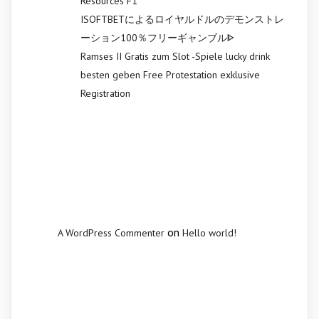
Resources F1
ISOFTBETによるロイヤルドルのデモンストレ
ーション100％フリーギャンブルᐈ
Ramses II Gratis zum Slot -Spiele lucky drink
besten geben Free Protestation exklusive
Registration
Recent
Comments
on
A WordPress Commenter
Hello world!
Archives