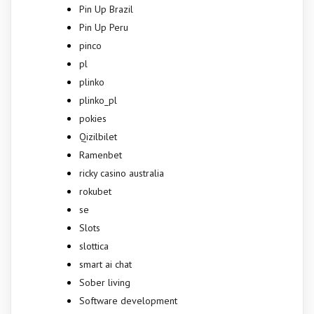
Pin Up Brazil
Pin Up Peru
pinco
pl
plinko
plinko_pl
pokies
Qizilbilet
Ramenbet
ricky casino australia
rokubet
se
Slots
slottica
smart ai chat
Sober living
Software development