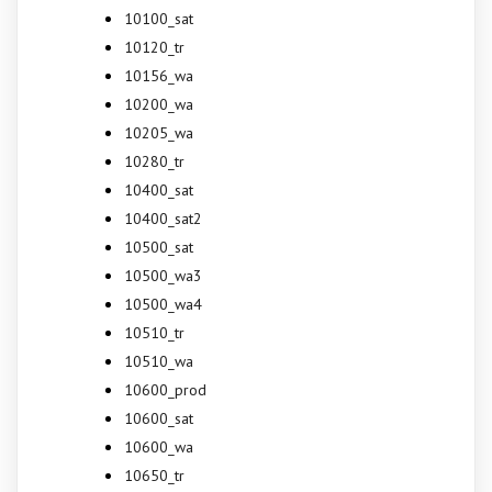
10100_sat
10120_tr
10156_wa
10200_wa
10205_wa
10280_tr
10400_sat
10400_sat2
10500_sat
10500_wa3
10500_wa4
10510_tr
10510_wa
10600_prod
10600_sat
10600_wa
10650_tr