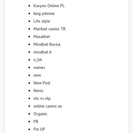
Kasyno Online PL
king johnnie
Life style
Maribet casino TR
Masalbet
Mostbet Russia
mostbet tr
n_bh
names
new
New Post
News
nlu vs nlp
online casino au
Organic
PB
Pin UP