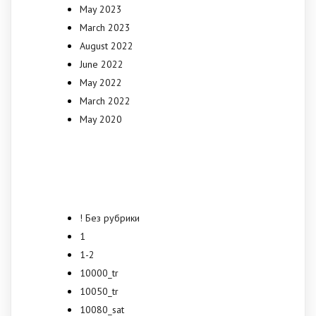
May 2023
March 2023
August 2022
June 2022
May 2022
March 2022
May 2020
Categories
! Без рубрики
1
1-2
10000_tr
10050_tr
10080_sat