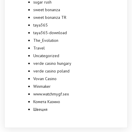
sugar rush
sweet bonanza
sweet bonanza TR
taya365
taya365-download
The_Evolution
Travel
Uncategorized
verde casino hungary
verde casino poland
Vovan Casino
Winmaker
www.watchmygf.sex
Комета Казино
Швеция