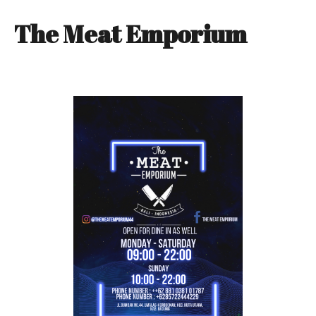
The Meat Emporium