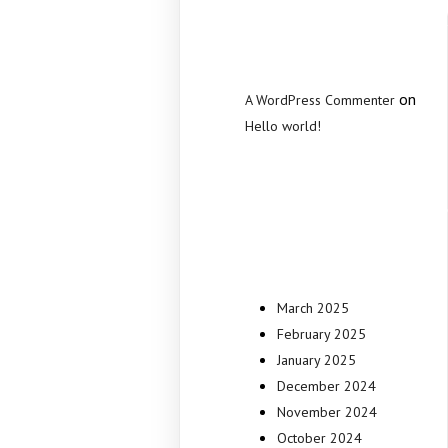
Commen
on
A WordPress Commenter
Hello world!
Archive
March 2025
February 2025
January 2025
December 2024
November 2024
October 2024