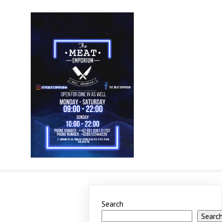
Search
Searc