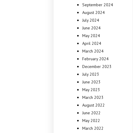
September 2024
August 2024
July 2024
June 2024
May 2024
April 2024
March 2024
February 2024
December 2023
July 2023
June 2023
May 2023
March 2023
August 2022
June 2022
May 2022
March 2022