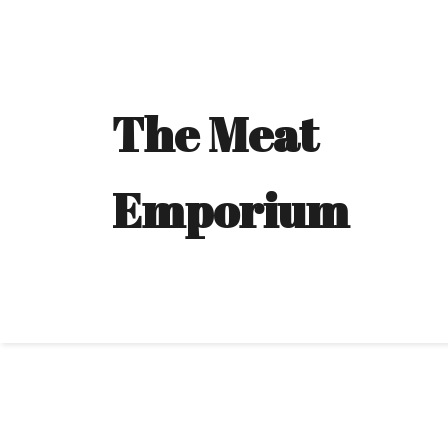
The Meat
Emporium