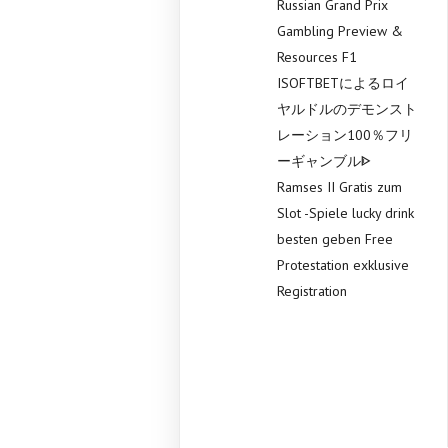
Russian Grand Prix
Gambling Preview &
Resources F1
ISOFTBETによるロイ
ヤルドルのデモンスト
レーション100％フリ
ーギャンブルᐈ
Ramses II Gratis zum
Slot -Spiele lucky drink
besten geben Free
Protestation exklusive
Registration
Recent