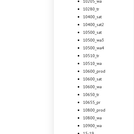
10205_wa
10280_tr
10400_sat
10400_sat2
10500_sat
10500_wa3
10500_wa4
10510_tr
10510_wa
10600_prod
10600_sat
10600_wa
10650_tr
10655_pr
10800_prod
10800_wa
10900_wa
15-19