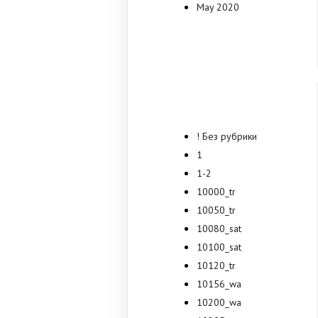
May 2020
Categori
! Без рубрики
1
1-2
10000_tr
10050_tr
10080_sat
10100_sat
10120_tr
10156_wa
10200_wa