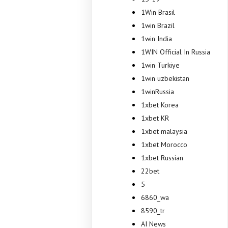
1Win Brasil
1win Brazil
1win India
1WIN Official In Russia
1win Turkiye
1win uzbekistan
1winRussia
1xbet Korea
1xbet KR
1xbet malaysia
1xbet Morocco
1xbet Russian
22bet
5
6860_wa
8590_tr
AI News