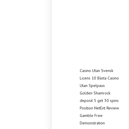
Recent
Posts
Casino Utan Svensk
Licens 10 Bästa Casino
Utan Spelpaus
Golden Shamrock
deposit 5 get 30 spins
Position NetEnt Review
Gamble Free
Demonstration