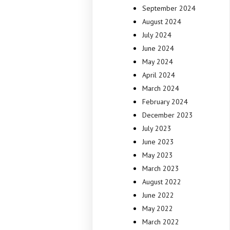
September 2024
August 2024
July 2024
June 2024
May 2024
April 2024
March 2024
February 2024
December 2023
July 2023
June 2023
May 2023
March 2023
August 2022
June 2022
May 2022
March 2022