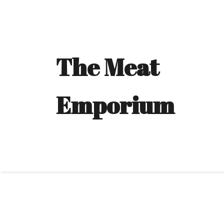
The Meat
Emporium