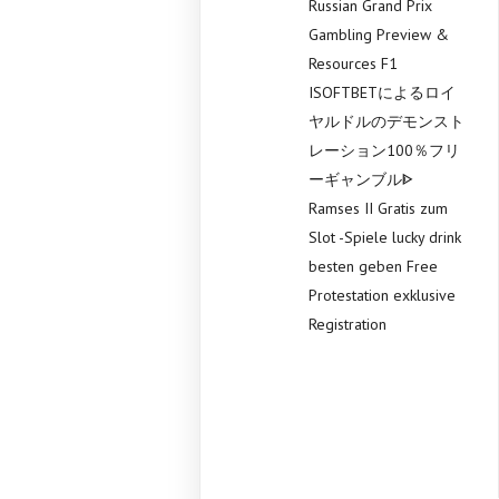
Russian Grand Prix
Gambling Preview &
Resources F1
ISOFTBETによるロイ
ヤルドルのデモンスト
レーション100％フリ
ーギャンブルᐈ
Ramses II Gratis zum
Slot -Spiele lucky drink
besten geben Free
Protestation exklusive
Registration
Recent