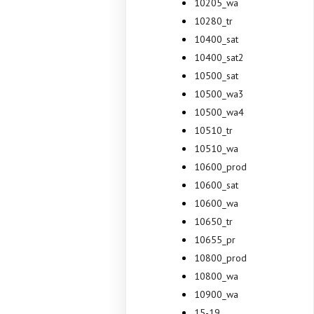
10205_wa
10280_tr
10400_sat
10400_sat2
10500_sat
10500_wa3
10500_wa4
10510_tr
10510_wa
10600_prod
10600_sat
10600_wa
10650_tr
10655_pr
10800_prod
10800_wa
10900_wa
15-19