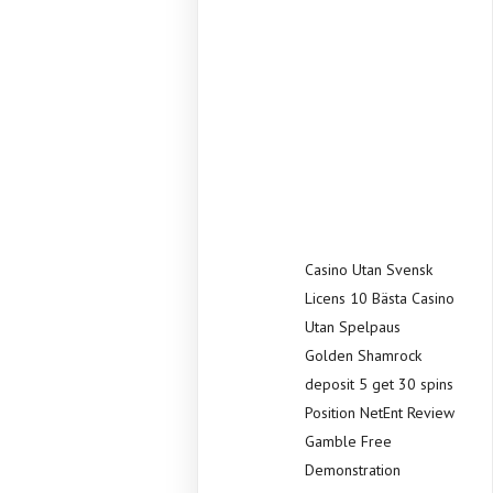
Recent
Posts
Casino Utan Svensk
Licens 10 Bästa Casino
Utan Spelpaus
Golden Shamrock
deposit 5 get 30 spins
Position NetEnt Review
Gamble Free
Demonstration