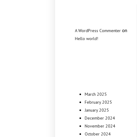
Commen
on
A WordPress Commenter
Hello world!
Archive
March 2025
February 2025
January 2025
December 2024
November 2024
October 2024