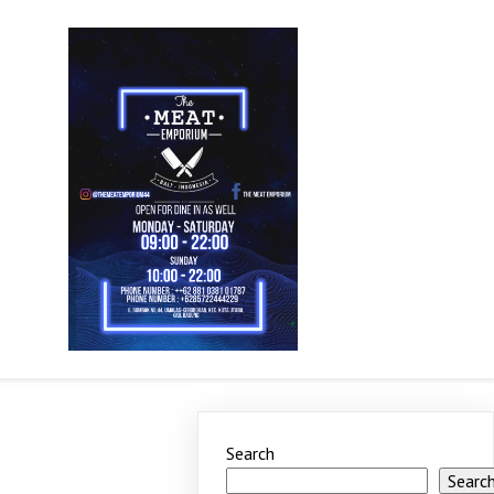
Search
Searc