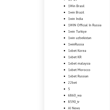
1Win Brasil
1win Brazil
1win India
1WIN Official In Russia
1win Turkiye
1win uzbekistan
1winRussia
1xbet Korea
1xbet KR
1xbet malaysia
1xbet Morocco
1xbet Russian
22bet
5
6860_wa
8590_tr
AI News