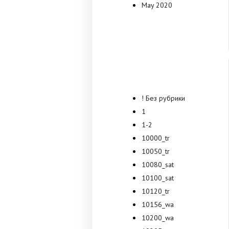
May 2020
Categori
! Без рубрики
1
1-2
10000_tr
10050_tr
10080_sat
10100_sat
10120_tr
10156_wa
10200_wa