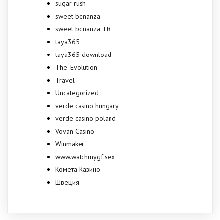
sugar rush
sweet bonanza
sweet bonanza TR
taya365
taya365-download
The_Evolution
Travel
Uncategorized
verde casino hungary
verde casino poland
Vovan Casino
Winmaker
www.watchmygf.sex
Комета Казино
Швеция