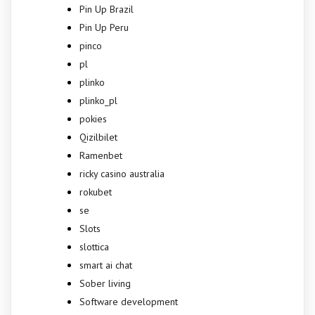
Pin Up Brazil
Pin Up Peru
pinco
pl
plinko
plinko_pl
pokies
Qizilbilet
Ramenbet
ricky casino australia
rokubet
se
Slots
slottica
smart ai chat
Sober living
Software development