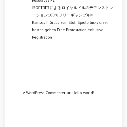
Resources F1
ISOFTBETによるロイヤルドルのデモンストレ
ーション100％フリーギャンブルᐈ
Ramses II Gratis zum Slot -Spiele lucky drink
besten geben Free Protestation exklusive
Registration
Recent
Comments
on
A WordPress Commenter
Hello world!
Archives