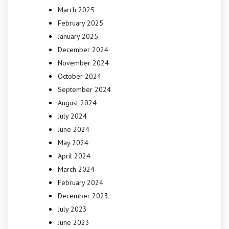
March 2025
February 2025
January 2025
December 2024
November 2024
October 2024
September 2024
August 2024
July 2024
June 2024
May 2024
April 2024
March 2024
February 2024
December 2023
July 2023
June 2023