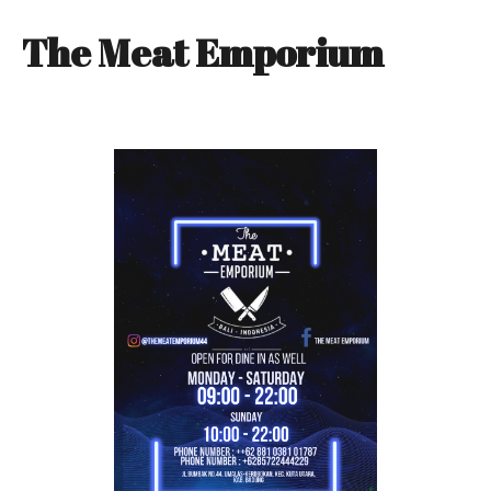
The Meat Emporium