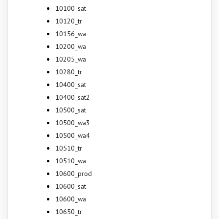
10100_sat
10120_tr
10156_wa
10200_wa
10205_wa
10280_tr
10400_sat
10400_sat2
10500_sat
10500_wa3
10500_wa4
10510_tr
10510_wa
10600_prod
10600_sat
10600_wa
10650_tr