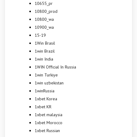
10655_pr
10800_prod
10800_wa
10900_wa
15-19
1Win Brasil
1win Brazil
1win India
1WIN Official In Russia
1win Turkiye
1win uzbekistan
1winRussia
1xbet Korea
1xbet KR
1xbet malaysia
1xbet Morocco
1xbet Russian