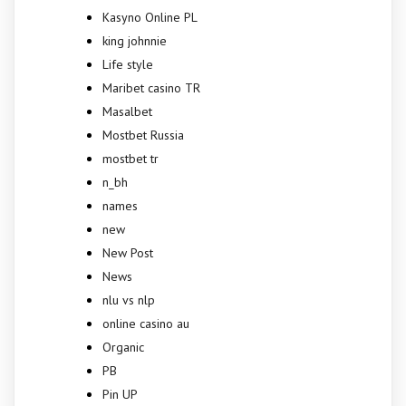
Kasyno Online PL
king johnnie
Life style
Maribet casino TR
Masalbet
Mostbet Russia
mostbet tr
n_bh
names
new
New Post
News
nlu vs nlp
online casino au
Organic
PB
Pin UP