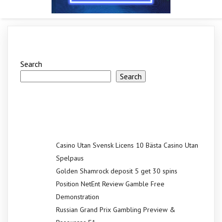
Search
Search
Recent Posts
Casino Utan Svensk Licens 10 Bästa Casino Utan
Spelpaus
Golden Shamrock deposit 5 get 30 spins
Position NetEnt Review Gamble Free
Demonstration
Russian Grand Prix Gambling Preview &