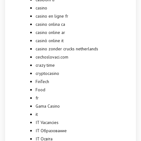
casino
casino en ligne fr
casino onlina ca
casino online ar
casinò online it
casino zonder crucks netherlands
cechoslovaci.com
crazy time
cryptocasino
FinTech
Food
fr
Gama Casino
it
IT Vacancies
IT Образование
IT Освіта