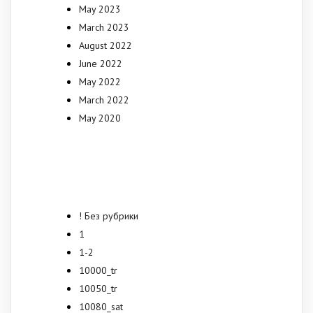
May 2023
March 2023
August 2022
June 2022
May 2022
March 2022
May 2020
Categories
! Без рубрики
1
1-2
10000_tr
10050_tr
10080_sat