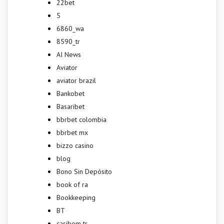
22bet
5
6860_wa
8590_tr
AI News
Aviator
aviator brazil
Bankobet
Basaribet
bbrbet colombia
bbrbet mx
bizzo casino
blog
Bono Sin Depósito
book of ra
Bookkeeping
BT
casibom tr