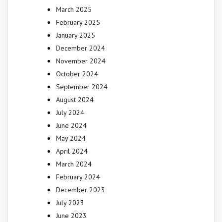
March 2025
February 2025
January 2025
December 2024
November 2024
October 2024
September 2024
August 2024
July 2024
June 2024
May 2024
April 2024
March 2024
February 2024
December 2023
July 2023
June 2023