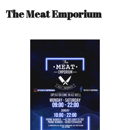
The Meat Emporium