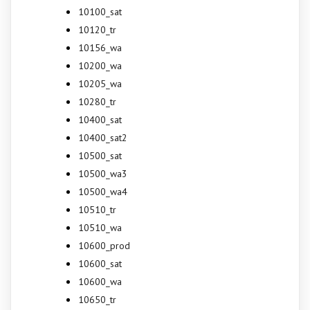
10100_sat
10120_tr
10156_wa
10200_wa
10205_wa
10280_tr
10400_sat
10400_sat2
10500_sat
10500_wa3
10500_wa4
10510_tr
10510_wa
10600_prod
10600_sat
10600_wa
10650_tr