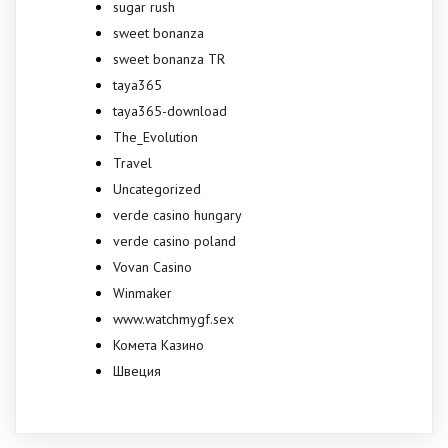
sugar rush
sweet bonanza
sweet bonanza TR
taya365
taya365-download
The_Evolution
Travel
Uncategorized
verde casino hungary
verde casino poland
Vovan Casino
Winmaker
www.watchmygf.sex
Комета Казино
Швеция