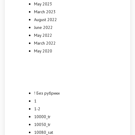
May 2023
March 2023
August 2022
June 2022
May 2022
March 2022
May 2020
Categories
! Без рубрики
1
1-2
10000_tr
10050_tr
10080_sat