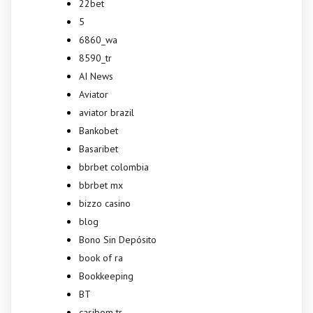
22bet
5
6860_wa
8590_tr
AI News
Aviator
aviator brazil
Bankobet
Basaribet
bbrbet colombia
bbrbet mx
bizzo casino
blog
Bono Sin Depósito
book of ra
Bookkeeping
BT
casibom tr