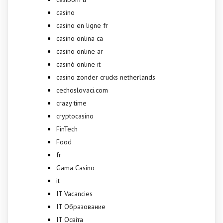
casino
casino en ligne fr
casino onlina ca
casino online ar
casinò online it
casino zonder crucks netherlands
cechoslovaci.com
crazy time
cryptocasino
FinTech
Food
fr
Gama Casino
it
IT Vacancies
IT Образование
IT Освіта