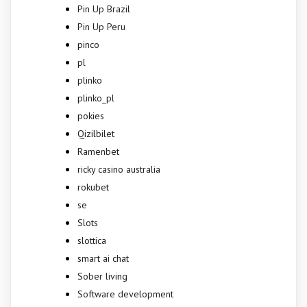
Pin Up Brazil
Pin Up Peru
pinco
pl
plinko
plinko_pl
pokies
Qizilbilet
Ramenbet
ricky casino australia
rokubet
se
Slots
slottica
smart ai chat
Sober living
Software development