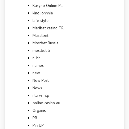
Kasyno Online PL
king johnnie
Life style
Maribet casino TR
Masalbet
Mostbet Russia
mostbet tr
n_bh
names
new
New Post
News
nlu vs nlp
online casino au
Organic
PB
Pin UP