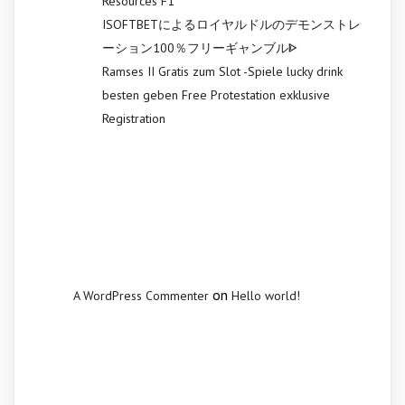
Resources F1
ISOFTBETによるロイヤルドルのデモンストレ
ーション100％フリーギャンブルᐈ
Ramses II Gratis zum Slot -Spiele lucky drink
besten geben Free Protestation exklusive
Registration
Recent
Comments
on
A WordPress Commenter
Hello world!
Archives