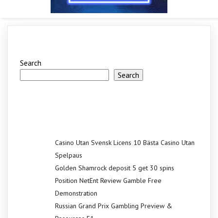
Search
Search
Recent Posts
Casino Utan Svensk Licens 10 Bästa Casino Utan
Spelpaus
Golden Shamrock deposit 5 get 30 spins
Position NetEnt Review Gamble Free
Demonstration
Russian Grand Prix Gambling Preview &