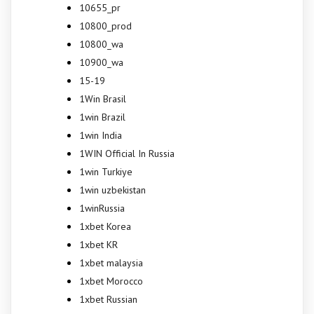
10655_pr
10800_prod
10800_wa
10900_wa
15-19
1Win Brasil
1win Brazil
1win India
1WIN Official In Russia
1win Turkiye
1win uzbekistan
1winRussia
1xbet Korea
1xbet KR
1xbet malaysia
1xbet Morocco
1xbet Russian