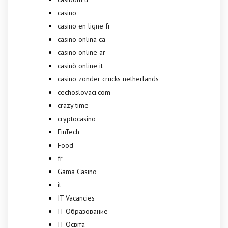
casino
casino en ligne fr
casino onlina ca
casino online ar
casinò online it
casino zonder crucks netherlands
cechoslovaci.com
crazy time
cryptocasino
FinTech
Food
fr
Gama Casino
it
IT Vacancies
IT Образование
IT Освіта