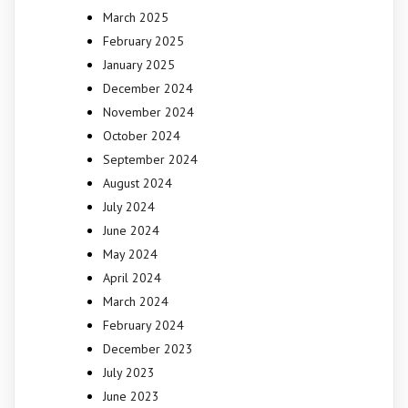
March 2025
February 2025
January 2025
December 2024
November 2024
October 2024
September 2024
August 2024
July 2024
June 2024
May 2024
April 2024
March 2024
February 2024
December 2023
July 2023
June 2023