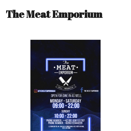
The Meat Emporium