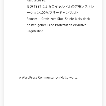
Resources F1
ISOFTBETによるロイヤルドルのデモンストレ
ーション100％フリーギャンブルᐈ
Ramses II Gratis zum Slot -Spiele lucky drink
besten geben Free Protestation exklusive
Registration
Recent
Comments
on
A WordPress Commenter
Hello world!
Archives