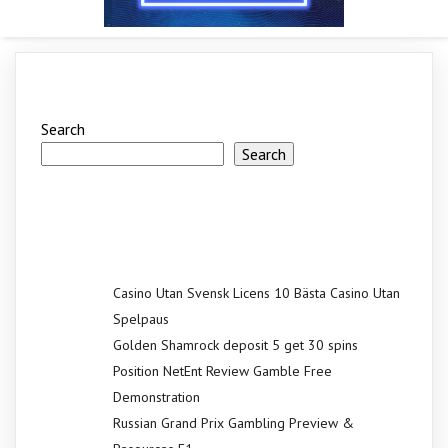
Search
Search
Recent Posts
Casino Utan Svensk Licens 10 Bästa Casino Utan
Spelpaus
Golden Shamrock deposit 5 get 30 spins
Position NetEnt Review Gamble Free
Demonstration
Russian Grand Prix Gambling Preview &