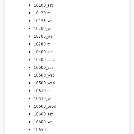
10100_sat
10120_tr
10156_wa
10200_wa
10205_wa
10280_tr
10400_sat
10400_sat2
10500_sat
10500_wa3
10500_wa4
10510_tr
10510_wa
10600_prod
10600_sat
10600_wa
10650_tr