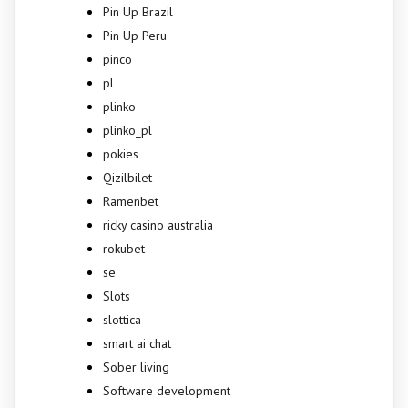
Pin Up Brazil
Pin Up Peru
pinco
pl
plinko
plinko_pl
pokies
Qizilbilet
Ramenbet
ricky casino australia
rokubet
se
Slots
slottica
smart ai chat
Sober living
Software development