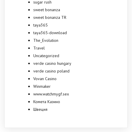
sugar rush
sweet bonanza
sweet bonanza TR
taya365
taya365-download
The_Evolution
Travel
Uncategorized
verde casino hungary
verde casino poland
Vovan Casino
Winmaker
www.watchmygf.sex
Комета Казино
Швеция