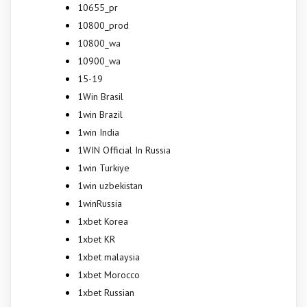
10655_pr
10800_prod
10800_wa
10900_wa
15-19
1Win Brasil
1win Brazil
1win India
1WIN Official In Russia
1win Turkiye
1win uzbekistan
1winRussia
1xbet Korea
1xbet KR
1xbet malaysia
1xbet Morocco
1xbet Russian