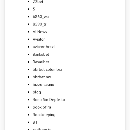
22bet
5
6860_wa
8590_tr
AI News
Aviator
aviator brazil
Bankobet
Basaribet
bbrbet colombia
bbrbet mx
bizzo casino
blog
Bono Sin Depósito
book of ra
Bookkeeping
BT
casibom tr