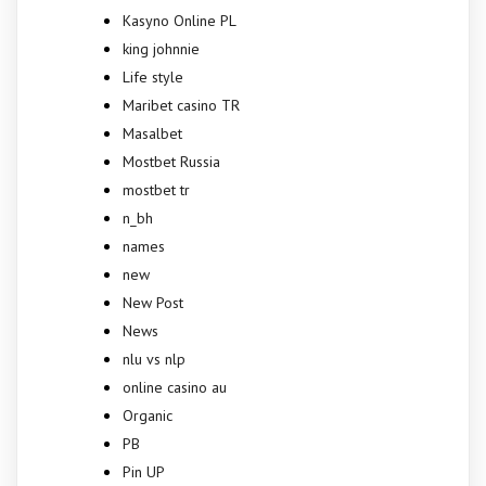
Kasyno Online PL
king johnnie
Life style
Maribet casino TR
Masalbet
Mostbet Russia
mostbet tr
n_bh
names
new
New Post
News
nlu vs nlp
online casino au
Organic
PB
Pin UP