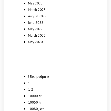
May 2023
March 2023
August 2022
June 2022
May 2022
March 2022
May 2020
Categories
! Без рубрики
1
1-2
10000_tr
10050_tr
10080_sat