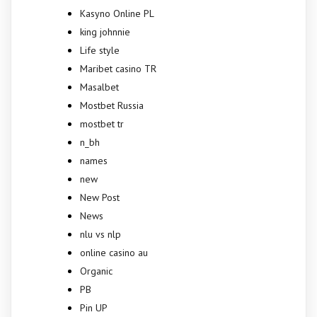
Kasyno Online PL
king johnnie
Life style
Maribet casino TR
Masalbet
Mostbet Russia
mostbet tr
n_bh
names
new
New Post
News
nlu vs nlp
online casino au
Organic
PB
Pin UP