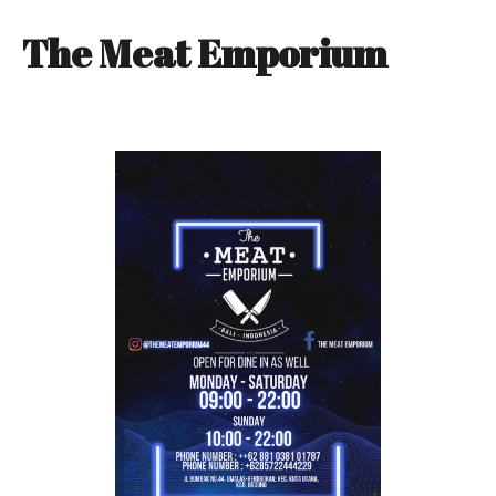
The Meat Emporium