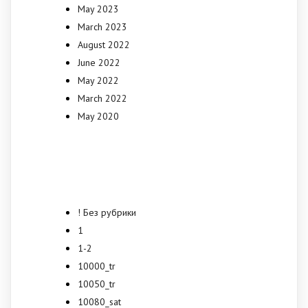
May 2023
March 2023
August 2022
June 2022
May 2022
March 2022
May 2020
Categories
! Без рубрики
1
1-2
10000_tr
10050_tr
10080_sat