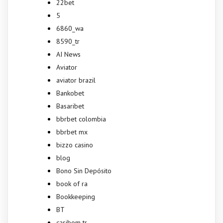
22bet
5
6860_wa
8590_tr
AI News
Aviator
aviator brazil
Bankobet
Basaribet
bbrbet colombia
bbrbet mx
bizzo casino
blog
Bono Sin Depósito
book of ra
Bookkeeping
BT
casibom tr