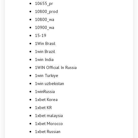
10655_pr
10800_prod
10800_wa
10900_wa
15-19
1Win Brasil
1win Brazil
1win India
1WIN Official In Russia
1win Turkiye
1win uzbekistan
1winRussia
1xbet Korea
1xbet KR
1xbet malaysia
1xbet Morocco
1xbet Russian