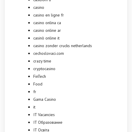
casino
casino en ligne fr
casino onlina ca
casino online ar
casinò online it
casino zonder crucks netherlands
cechoslovaci.com
crazy time
cryptocasino
FinTech
Food
fr
Gama Casino
it
IT Vacancies
IT Образование
IT Освіта