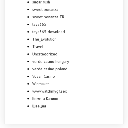
sugar rush
sweet bonanza
sweet bonanza TR
taya365
taya365-download
The_Evolution
Travel
Uncategorized
verde casino hungary
verde casino poland
Vovan Casino
Winmaker
www.watchmygf.sex
Комета Казино
Швеция