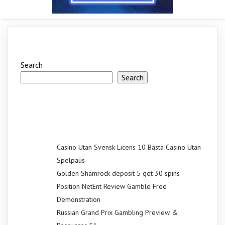
Search
Search
Recent Posts
Casino Utan Svensk Licens 10 Bästa Casino Utan
Spelpaus
Golden Shamrock deposit 5 get 30 spins
Position NetEnt Review Gamble Free
Demonstration
Russian Grand Prix Gambling Preview &