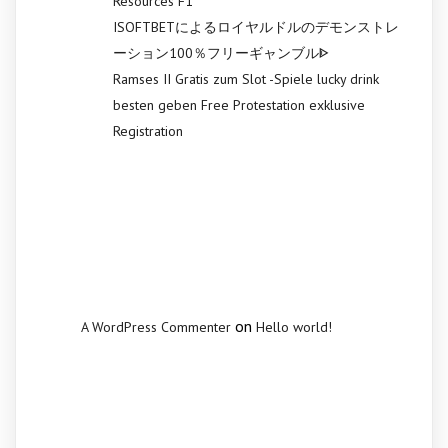
Resources F1
ISOFTBETによるロイヤルドルのデモンストレ
ーション100％フリーギャンブルᐈ
Ramses II Gratis zum Slot -Spiele lucky drink
besten geben Free Protestation exklusive
Registration
Recent
Comments
on
A WordPress Commenter
Hello world!
Archives