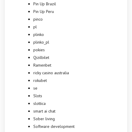
Pin Up Brazil
Pin Up Peru
pinco
pl
plinko
plinko_pl
pokies
Qizilbilet
Ramenbet
ricky casino australia
rokubet
se
Slots
slottica
smart ai chat
Sober living
Software development