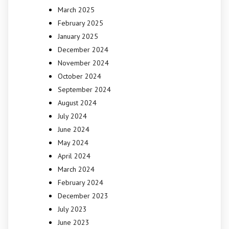
March 2025
February 2025
January 2025
December 2024
November 2024
October 2024
September 2024
August 2024
July 2024
June 2024
May 2024
April 2024
March 2024
February 2024
December 2023
July 2023
June 2023