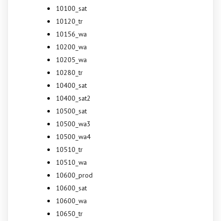
10100_sat
10120_tr
10156_wa
10200_wa
10205_wa
10280_tr
10400_sat
10400_sat2
10500_sat
10500_wa3
10500_wa4
10510_tr
10510_wa
10600_prod
10600_sat
10600_wa
10650_tr