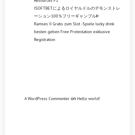
Resources F1
ISOFTBETによるロイヤルドルのデモンストレ
ーション100％フリーギャンブルᐈ
Ramses II Gratis zum Slot -Spiele lucky drink
besten geben Free Protestation exklusive
Registration
Recent
Comments
on
A WordPress Commenter
Hello world!
Archives