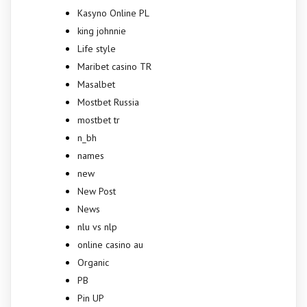
Kasyno Online PL
king johnnie
Life style
Maribet casino TR
Masalbet
Mostbet Russia
mostbet tr
n_bh
names
new
New Post
News
nlu vs nlp
online casino au
Organic
PB
Pin UP