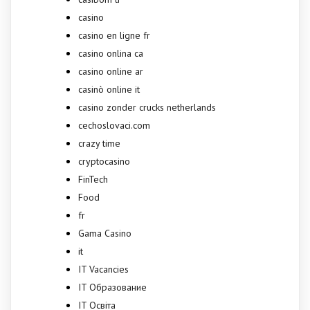
casino
casino en ligne fr
casino onlina ca
casino online ar
casinò online it
casino zonder crucks netherlands
cechoslovaci.com
crazy time
cryptocasino
FinTech
Food
fr
Gama Casino
it
IT Vacancies
IT Образование
IT Освіта