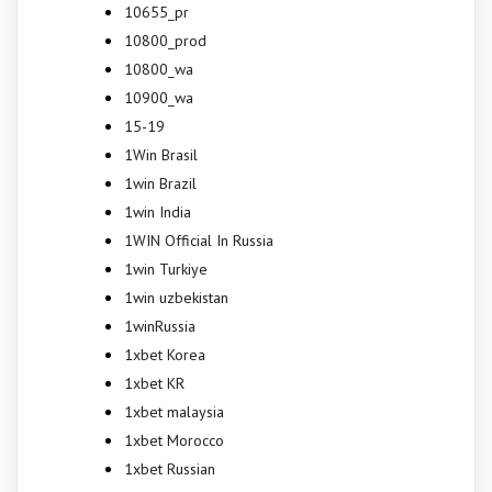
10655_pr
10800_prod
10800_wa
10900_wa
15-19
1Win Brasil
1win Brazil
1win India
1WIN Official In Russia
1win Turkiye
1win uzbekistan
1winRussia
1xbet Korea
1xbet KR
1xbet malaysia
1xbet Morocco
1xbet Russian