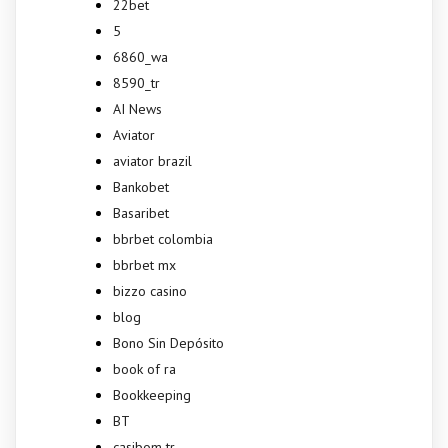
22bet
5
6860_wa
8590_tr
AI News
Aviator
aviator brazil
Bankobet
Basaribet
bbrbet colombia
bbrbet mx
bizzo casino
blog
Bono Sin Depósito
book of ra
Bookkeeping
BT
casibom tr