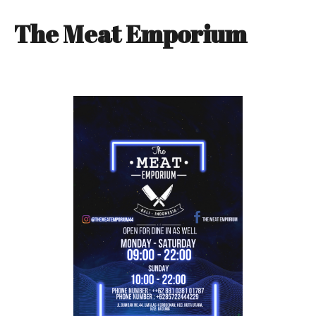
The Meat Emporium