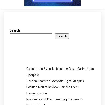
Search
Search
Recent Posts
Casino Utan Svensk Licens 10 Bästa Casino Utan
Spelpaus
Golden Shamrock deposit 5 get 30 spins
Position NetEnt Review Gamble Free
Demonstration
Russian Grand Prix Gambling Preview &