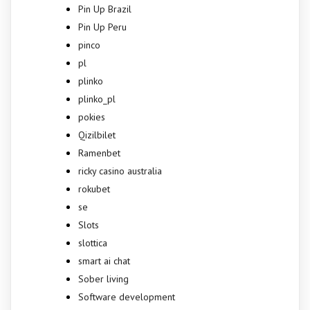
Pin Up Brazil
Pin Up Peru
pinco
pl
plinko
plinko_pl
pokies
Qizilbilet
Ramenbet
ricky casino australia
rokubet
se
Slots
slottica
smart ai chat
Sober living
Software development