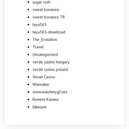
sugar rush
sweet bonanza
sweet bonanza TR
taya365
taya365-download
The_Evolution
Travel
Uncategorized
verde casino hungary
verde casino poland
Vovan Casino
Winmaker
www.watchmygf.sex
Комета Казино
Швеция