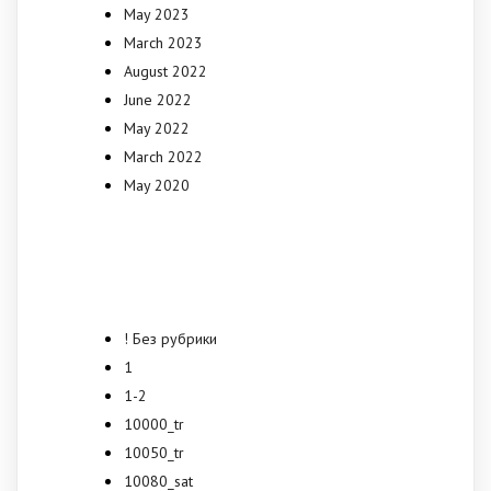
May 2023
March 2023
August 2022
June 2022
May 2022
March 2022
May 2020
Categories
! Без рубрики
1
1-2
10000_tr
10050_tr
10080_sat