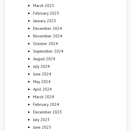
March 2025
February 2025
January 2025
December 2024
November 2024
October 2024
September 2024
August 2024
July 2024
June 2024
May 2024
April 2024
March 2024
February 2024
December 2023
July 2023
June 2023