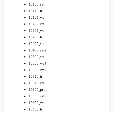
10100_sat
10120_tr
10156_wa
10200_wa
10205_wa
10280_tr
10400_sat
10400_sat2
10500_sat
10500_wa3
10500_wa4
10510_tr
10510_wa
10600_prod
10600_sat
10600_wa
10650_tr