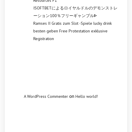
Resources F1
ISOFTBETによるロイヤルドルのデモンストレ
ーション100％フリーギャンブルᐈ
Ramses II Gratis zum Slot -Spiele lucky drink
besten geben Free Protestation exklusive
Registration
Recent
Comments
on
A WordPress Commenter
Hello world!
Archives