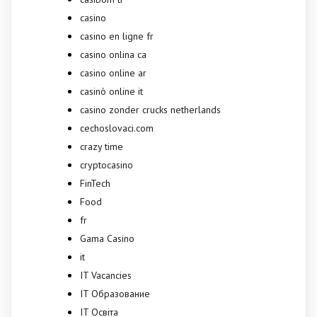
casino
casino en ligne fr
casino onlina ca
casino online ar
casinò online it
casino zonder crucks netherlands
cechoslovaci.com
crazy time
cryptocasino
FinTech
Food
fr
Gama Casino
it
IT Vacancies
IT Образование
IT Освіта