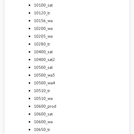
10100_sat
10120_tr
10156_wa
10200_wa
10205_wa
10280_tr
10400_sat
10400_sat2
10500_sat
10500_wa3
10500_wa4
10510_tr
10510_wa
10600_prod
10600_sat
10600_wa
10650_tr