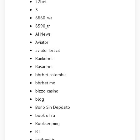
22bet
5
6860_wa
8590_tr
AI News
Aviator
aviator brazil
Bankobet
Basaribet
bbrbet colombia
bbrbet mx
bizzo casino
blog
Bono Sin Depósito
book of ra
Bookkeeping
BT
casibom tr