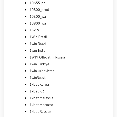
10655_pr
10800_prod
10800_wa
10900_wa
15-19
1Win Brasil
1win Brazil
1win India
1WIN Official In Russia
1win Turkiye
1win uzbekistan
1winRussia
1xbet Korea
1xbet KR
1xbet malaysia
1xbet Morocco
1xbet Russian