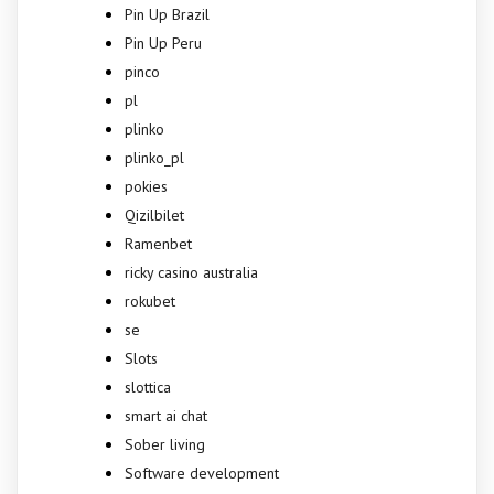
Pin Up Brazil
Pin Up Peru
pinco
pl
plinko
plinko_pl
pokies
Qizilbilet
Ramenbet
ricky casino australia
rokubet
se
Slots
slottica
smart ai chat
Sober living
Software development