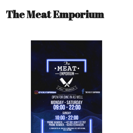
The Meat Emporium