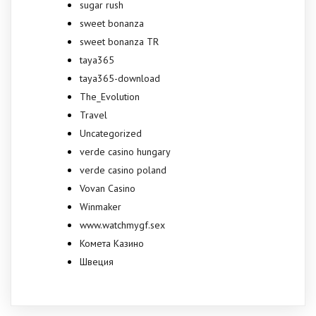
sugar rush
sweet bonanza
sweet bonanza TR
taya365
taya365-download
The_Evolution
Travel
Uncategorized
verde casino hungary
verde casino poland
Vovan Casino
Winmaker
www.watchmygf.sex
Комета Казино
Швеция