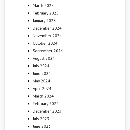
March 2025
February 2025
January 2025
December 2024
November 2024
October 2024
September 2024
August 2024
July 2024
June 2024
May 2024
April 2024
March 2024
February 2024
December 2023
July 2023
June 2023