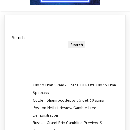
Search
Search
Recent Posts
Casino Utan Svensk Licens 10 Bästa Casino Utan
Spelpaus
Golden Shamrock deposit 5 get 30 spins
Position NetEnt Review Gamble Free
Demonstration
Russian Grand Prix Gambling Preview &