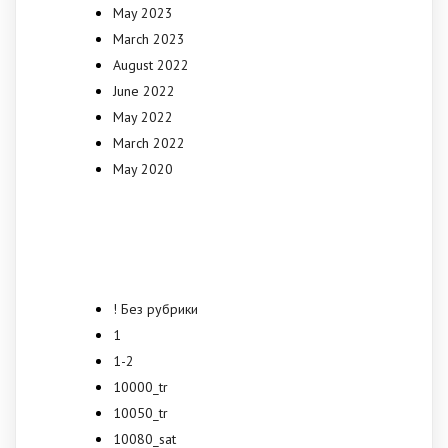
May 2023
March 2023
August 2022
June 2022
May 2022
March 2022
May 2020
Categories
! Без рубрики
1
1-2
10000_tr
10050_tr
10080_sat