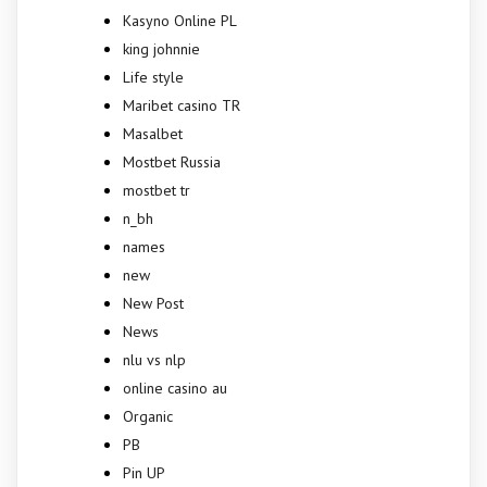
Kasyno Online PL
king johnnie
Life style
Maribet casino TR
Masalbet
Mostbet Russia
mostbet tr
n_bh
names
new
New Post
News
nlu vs nlp
online casino au
Organic
PB
Pin UP