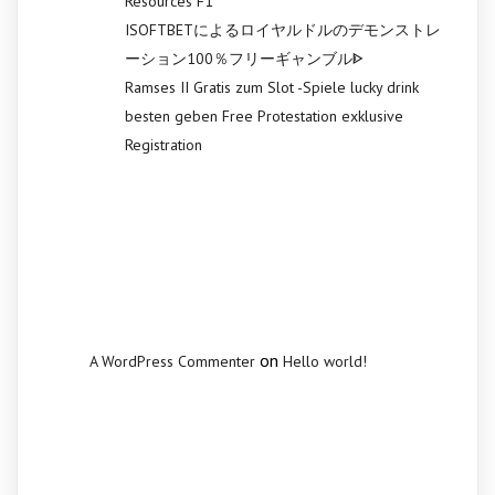
Resources F1
ISOFTBETによるロイヤルドルのデモンストレ
ーション100％フリーギャンブルᐈ
Ramses II Gratis zum Slot -Spiele lucky drink
besten geben Free Protestation exklusive
Registration
Recent
Comments
on
A WordPress Commenter
Hello world!
Archives