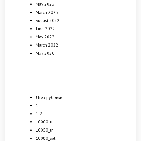
May 2023
March 2023
August 2022
June 2022
May 2022
March 2022
May 2020
Categories
! Без рубрики
1
1-2
10000_tr
10050_tr
10080_sat