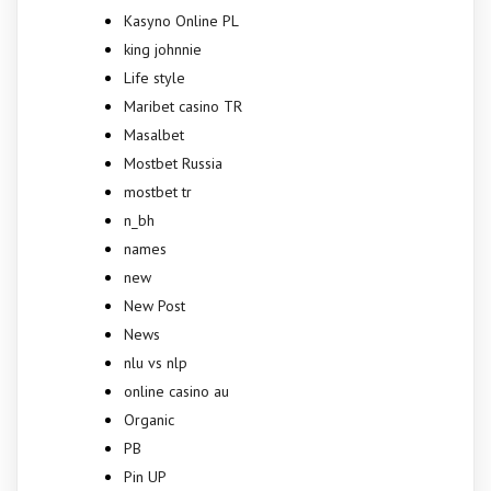
Kasyno Online PL
king johnnie
Life style
Maribet casino TR
Masalbet
Mostbet Russia
mostbet tr
n_bh
names
new
New Post
News
nlu vs nlp
online casino au
Organic
PB
Pin UP