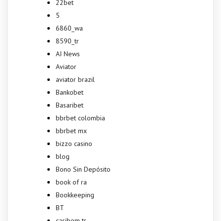
22bet
5
6860_wa
8590_tr
AI News
Aviator
aviator brazil
Bankobet
Basaribet
bbrbet colombia
bbrbet mx
bizzo casino
blog
Bono Sin Depósito
book of ra
Bookkeeping
BT
casibom tr