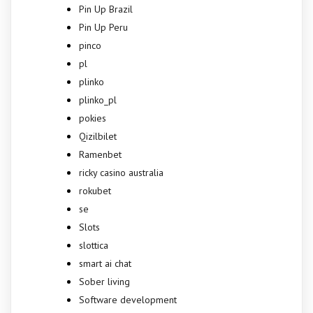
Pin Up Brazil
Pin Up Peru
pinco
pl
plinko
plinko_pl
pokies
Qizilbilet
Ramenbet
ricky casino australia
rokubet
se
Slots
slottica
smart ai chat
Sober living
Software development