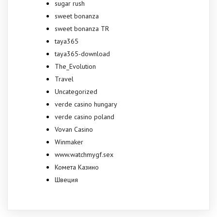
sugar rush
sweet bonanza
sweet bonanza TR
taya365
taya365-download
The_Evolution
Travel
Uncategorized
verde casino hungary
verde casino poland
Vovan Casino
Winmaker
www.watchmygf.sex
Комета Казино
Швеция