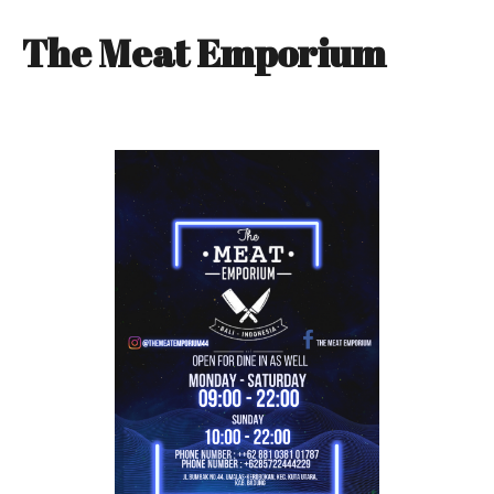
The Meat Emporium