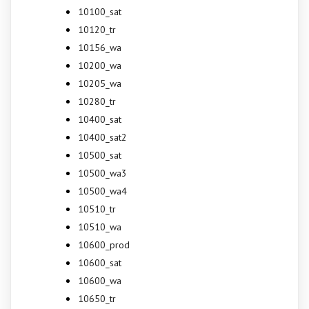
10100_sat
10120_tr
10156_wa
10200_wa
10205_wa
10280_tr
10400_sat
10400_sat2
10500_sat
10500_wa3
10500_wa4
10510_tr
10510_wa
10600_prod
10600_sat
10600_wa
10650_tr