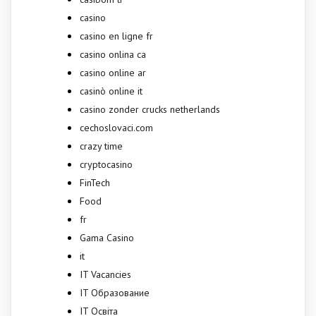
casino
casino en ligne fr
casino onlina ca
casino online ar
casinò online it
casino zonder crucks netherlands
cechoslovaci.com
crazy time
cryptocasino
FinTech
Food
fr
Gama Casino
it
IT Vacancies
IT Образование
IT Освіта