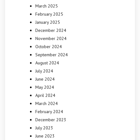
March 2025
February 2025
January 2025
December 2024
November 2024
October 2024
September 2024
August 2024
July 2024
June 2024
May 2024
April 2024
March 2024
February 2024
December 2023
July 2023
June 2023