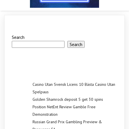
Search
Search
Recent Posts
Casino Utan Svensk Licens 10 Bästa Casino Utan
Spelpaus
Golden Shamrock deposit 5 get 30 spins
Position NetEnt Review Gamble Free
Demonstration
Russian Grand Prix Gambling Preview &