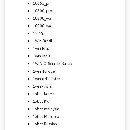
10655_pr
10800_prod
10800_wa
10900_wa
15-19
1Win Brasil
1win Brazil
1win India
1WIN Official In Russia
1win Turkiye
1win uzbekistan
1winRussia
1xbet Korea
1xbet KR
1xbet malaysia
1xbet Morocco
1xbet Russian