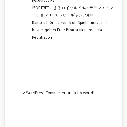
Resources F1
ISOFTBETによるロイヤルドルのデモンストレ
ーション100％フリーギャンブルᐈ
Ramses II Gratis zum Slot -Spiele lucky drink
besten geben Free Protestation exklusive
Registration
Recent
Comments
on
A WordPress Commenter
Hello world!
Archives