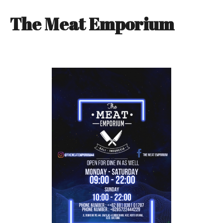
The Meat Emporium