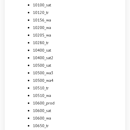
10100_sat
10120_tr
10156_wa
10200_wa
10205_wa
10280_tr
10400_sat
10400_sat2
10500_sat
10500_wa3
10500_wa4
10510_tr
10510_wa
10600_prod
10600_sat
10600_wa
10650_tr