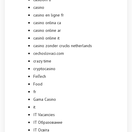
casino
casino en ligne fr
casino onlina ca
casino online ar
casinò online it
casino zonder crucks netherlands
cechoslovaci.com
crazy time
cryptocasino
FinTech
Food
fr
Gama Casino
it
IT Vacancies
IT Образование
IT Освіта