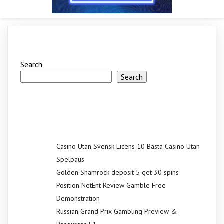
Search
Search
Recent Posts
Casino Utan Svensk Licens 10 Bästa Casino Utan
Spelpaus
Golden Shamrock deposit 5 get 30 spins
Position NetEnt Review Gamble Free
Demonstration
Russian Grand Prix Gambling Preview &