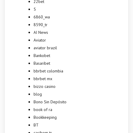
22bet
5
6860_wa
8590_tr
AI News
Aviator
aviator brazil
Bankobet
Basaribet
bbrbet colombia
bbrbet mx
bizzo casino
blog
Bono Sin Depósito
book of ra
Bookkeeping
BT
casibom tr