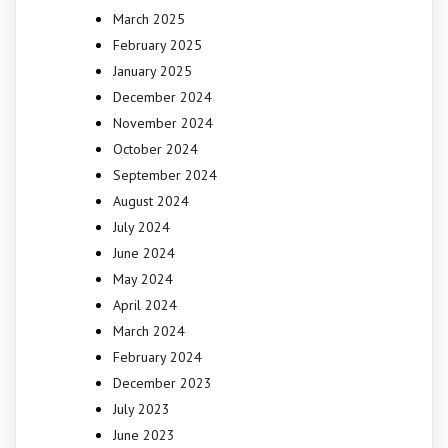
March 2025
February 2025
January 2025
December 2024
November 2024
October 2024
September 2024
August 2024
July 2024
June 2024
May 2024
April 2024
March 2024
February 2024
December 2023
July 2023
June 2023