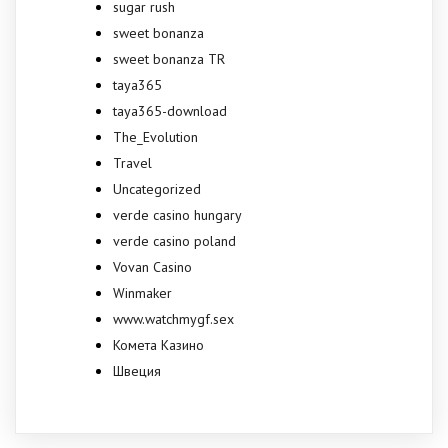
sugar rush
sweet bonanza
sweet bonanza TR
taya365
taya365-download
The_Evolution
Travel
Uncategorized
verde casino hungary
verde casino poland
Vovan Casino
Winmaker
www.watchmygf.sex
Комета Казино
Швеция