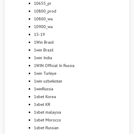
10655_pr
10800_prod
10800_wa
10900_wa
15-19
1Win Brasil
1win Brazil
1win India
1WIN Official In Russia
1win Turkiye
1win uzbekistan
1winRussia
1xbet Korea
1xbet KR
1xbet malaysia
1xbet Morocco
1xbet Russian