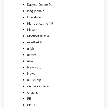
Kasyno Online PL
king johnnie
Life style
Maribet casino TR
Masalbet
Mostbet Russia
mostbet tr
n_bh
names
new
New Post
News
nlu vs nlp
online casino au
Organic
PB
Pin UP