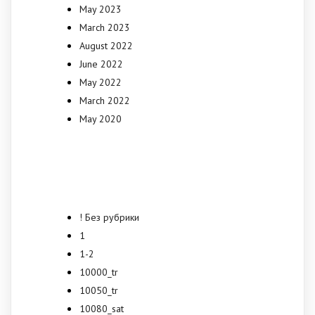
May 2023
March 2023
August 2022
June 2022
May 2022
March 2022
May 2020
Categories
! Без рубрики
1
1-2
10000_tr
10050_tr
10080_sat