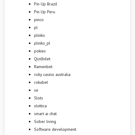
Pin Up Brazil
Pin Up Peru
pinco
pl
plinko
plinko_pl
pokies
Qizilbilet
Ramenbet
ricky casino australia
rokubet
se
Slots
slottica
smart ai chat
Sober living
Software development