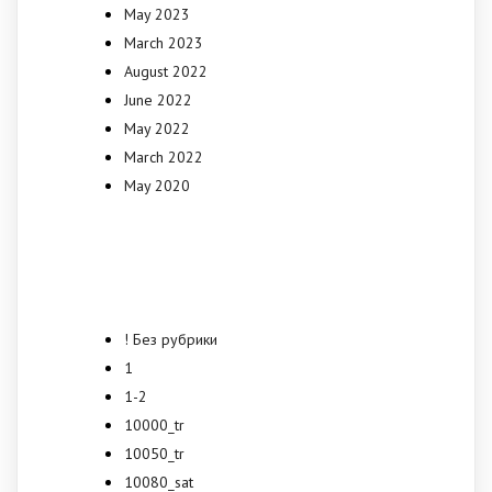
May 2023
March 2023
August 2022
June 2022
May 2022
March 2022
May 2020
Categories
! Без рубрики
1
1-2
10000_tr
10050_tr
10080_sat