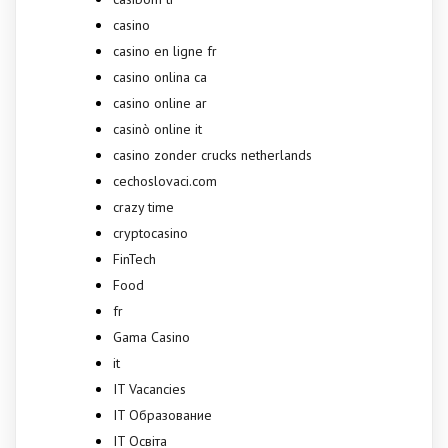
casino
casino en ligne fr
casino onlina ca
casino online ar
casinò online it
casino zonder crucks netherlands
cechoslovaci.com
crazy time
cryptocasino
FinTech
Food
fr
Gama Casino
it
IT Vacancies
IT Образование
IT Освіта