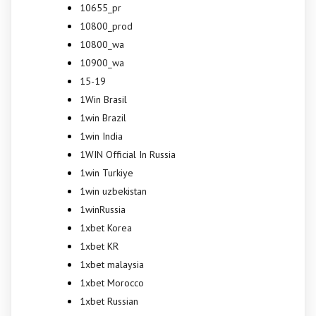
10655_pr
10800_prod
10800_wa
10900_wa
15-19
1Win Brasil
1win Brazil
1win India
1WIN Official In Russia
1win Turkiye
1win uzbekistan
1winRussia
1xbet Korea
1xbet KR
1xbet malaysia
1xbet Morocco
1xbet Russian