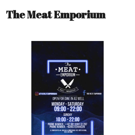
The Meat Emporium