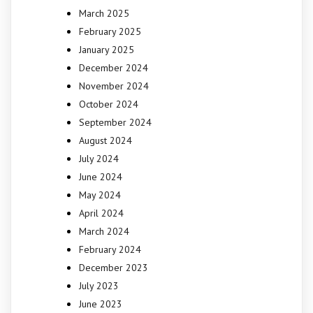
March 2025
February 2025
January 2025
December 2024
November 2024
October 2024
September 2024
August 2024
July 2024
June 2024
May 2024
April 2024
March 2024
February 2024
December 2023
July 2023
June 2023