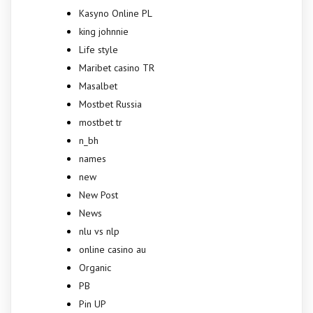
Kasyno Online PL
king johnnie
Life style
Maribet casino TR
Masalbet
Mostbet Russia
mostbet tr
n_bh
names
new
New Post
News
nlu vs nlp
online casino au
Organic
PB
Pin UP