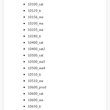
10100_sat
10120_tr
10156_wa
10200_wa
10205_wa
10280_tr
10400_sat
10400_sat2
10500_sat
10500_wa3
10500_wa4
10510_tr
10510_wa
10600_prod
10600_sat
10600_wa
10650_tr