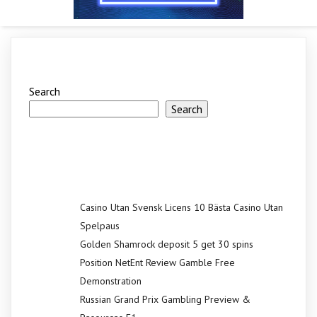
Search
Search
Recent Posts
Casino Utan Svensk Licens 10 Bästa Casino Utan
Spelpaus
Golden Shamrock deposit 5 get 30 spins
Position NetEnt Review Gamble Free
Demonstration
Russian Grand Prix Gambling Preview &