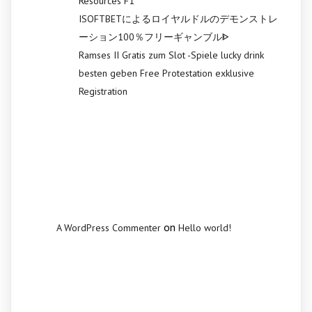
Resources F1
ISOFTBETによるロイヤルドルのデモンストレ
ーション100％フリーギャンブルᐈ
Ramses II Gratis zum Slot -Spiele lucky drink
besten geben Free Protestation exklusive
Registration
Recent
Comments
on
A WordPress Commenter
Hello world!
Archives