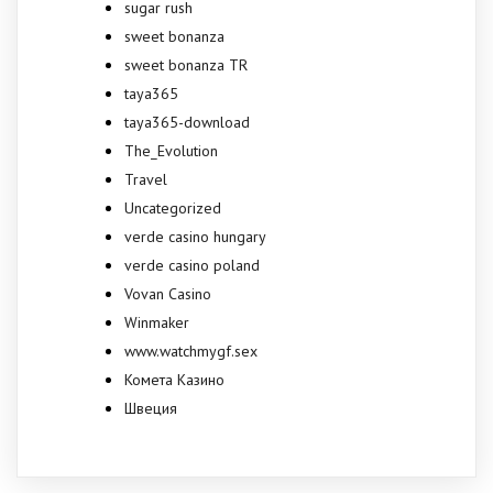
sugar rush
sweet bonanza
sweet bonanza TR
taya365
taya365-download
The_Evolution
Travel
Uncategorized
verde casino hungary
verde casino poland
Vovan Casino
Winmaker
www.watchmygf.sex
Комета Казино
Швеция