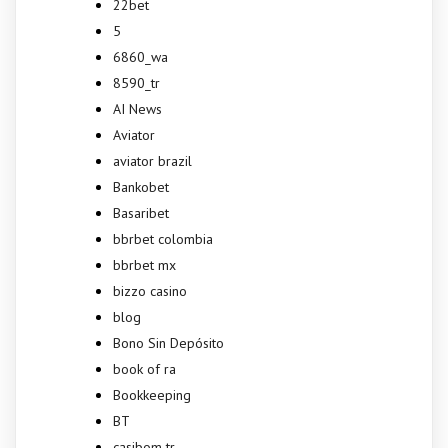
22bet
5
6860_wa
8590_tr
AI News
Aviator
aviator brazil
Bankobet
Basaribet
bbrbet colombia
bbrbet mx
bizzo casino
blog
Bono Sin Depósito
book of ra
Bookkeeping
BT
casibom tr