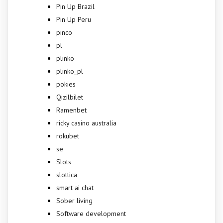
Pin Up Brazil
Pin Up Peru
pinco
pl
plinko
plinko_pl
pokies
Qizilbilet
Ramenbet
ricky casino australia
rokubet
se
Slots
slottica
smart ai chat
Sober living
Software development