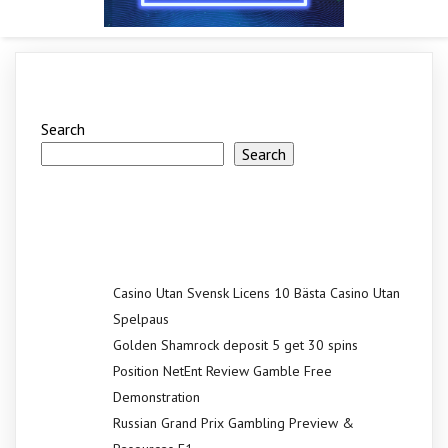
Search
Search
Recent Posts
Casino Utan Svensk Licens 10 Bästa Casino Utan
Spelpaus
Golden Shamrock deposit 5 get 30 spins
Position NetEnt Review Gamble Free
Demonstration
Russian Grand Prix Gambling Preview &