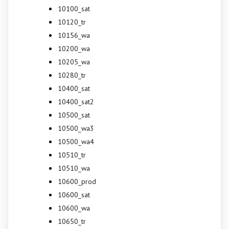
10100_sat
10120_tr
10156_wa
10200_wa
10205_wa
10280_tr
10400_sat
10400_sat2
10500_sat
10500_wa3
10500_wa4
10510_tr
10510_wa
10600_prod
10600_sat
10600_wa
10650_tr