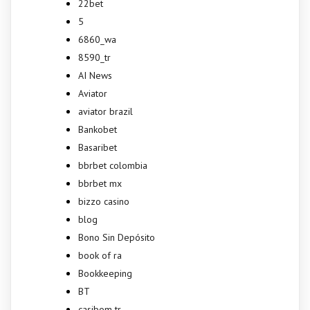
22bet
5
6860_wa
8590_tr
AI News
Aviator
aviator brazil
Bankobet
Basaribet
bbrbet colombia
bbrbet mx
bizzo casino
blog
Bono Sin Depósito
book of ra
Bookkeeping
BT
casibom tr