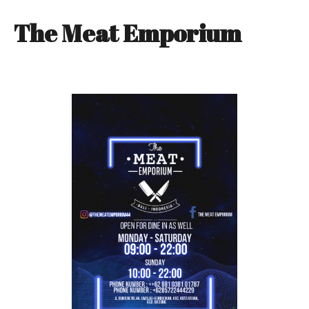
The Meat Emporium