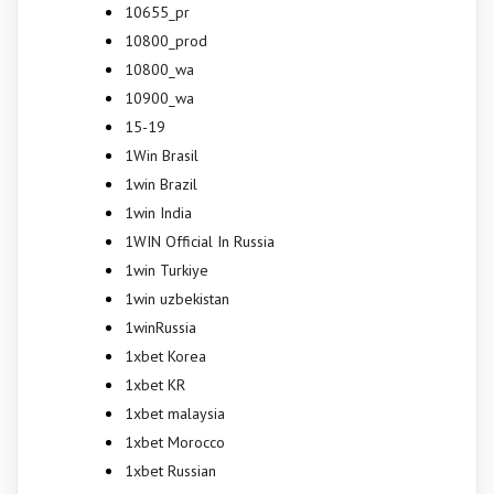
10655_pr
10800_prod
10800_wa
10900_wa
15-19
1Win Brasil
1win Brazil
1win India
1WIN Official In Russia
1win Turkiye
1win uzbekistan
1winRussia
1xbet Korea
1xbet KR
1xbet malaysia
1xbet Morocco
1xbet Russian