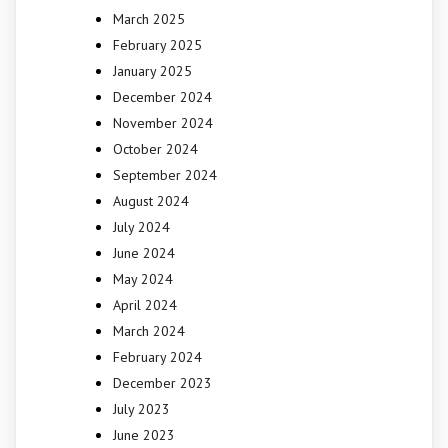
March 2025
February 2025
January 2025
December 2024
November 2024
October 2024
September 2024
August 2024
July 2024
June 2024
May 2024
April 2024
March 2024
February 2024
December 2023
July 2023
June 2023