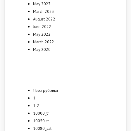
May 2023
March 2023
August 2022
June 2022
May 2022
March 2022
May 2020
Categories
! Без рубрики
1
1-2
10000_tr
10050_tr
10080_sat