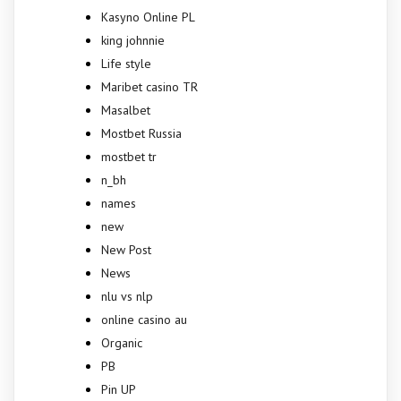
Kasyno Online PL
king johnnie
Life style
Maribet casino TR
Masalbet
Mostbet Russia
mostbet tr
n_bh
names
new
New Post
News
nlu vs nlp
online casino au
Organic
PB
Pin UP