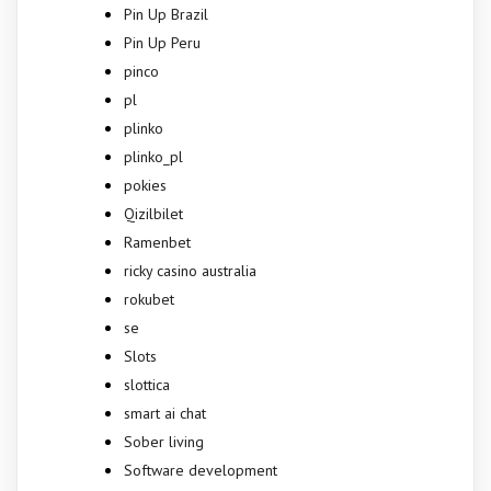
Pin Up Brazil
Pin Up Peru
pinco
pl
plinko
plinko_pl
pokies
Qizilbilet
Ramenbet
ricky casino australia
rokubet
se
Slots
slottica
smart ai chat
Sober living
Software development