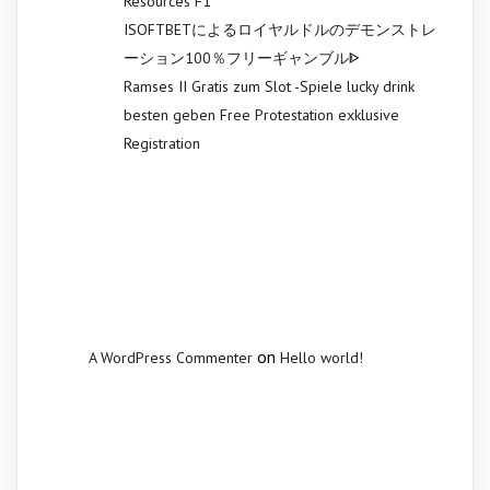
Resources F1
ISOFTBETによるロイヤルドルのデモンストレ
ーション100％フリーギャンブルᐈ
Ramses II Gratis zum Slot -Spiele lucky drink
besten geben Free Protestation exklusive
Registration
Recent
Comments
on
A WordPress Commenter
Hello world!
Archives