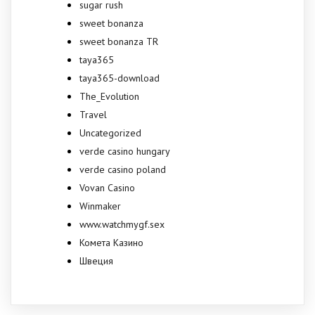
sugar rush
sweet bonanza
sweet bonanza TR
taya365
taya365-download
The_Evolution
Travel
Uncategorized
verde casino hungary
verde casino poland
Vovan Casino
Winmaker
www.watchmygf.sex
Комета Казино
Швеция