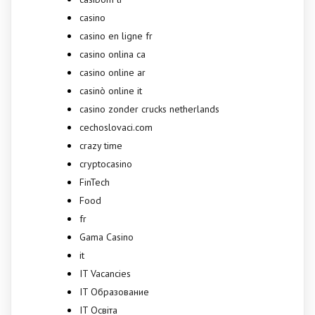
casino
casino en ligne fr
casino onlina ca
casino online ar
casinò online it
casino zonder crucks netherlands
cechoslovaci.com
crazy time
cryptocasino
FinTech
Food
fr
Gama Casino
it
IT Vacancies
IT Образование
IT Освіта