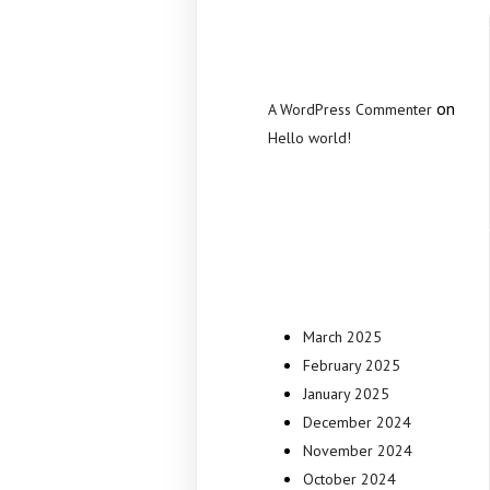
Commen
on
A WordPress Commenter
Hello world!
Archive
March 2025
February 2025
January 2025
December 2024
November 2024
October 2024