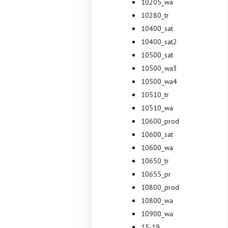
10205_wa
10280_tr
10400_sat
10400_sat2
10500_sat
10500_wa3
10500_wa4
10510_tr
10510_wa
10600_prod
10600_sat
10600_wa
10650_tr
10655_pr
10800_prod
10800_wa
10900_wa
15-19