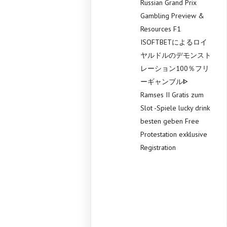
Russian Grand Prix
Gambling Preview &
Resources F1
ISOFTBETによるロイ
ヤルドルのデモンスト
レーション100％フリ
ーギャンブルᐈ
Ramses II Gratis zum
Slot -Spiele lucky drink
besten geben Free
Protestation exklusive
Registration
Recent