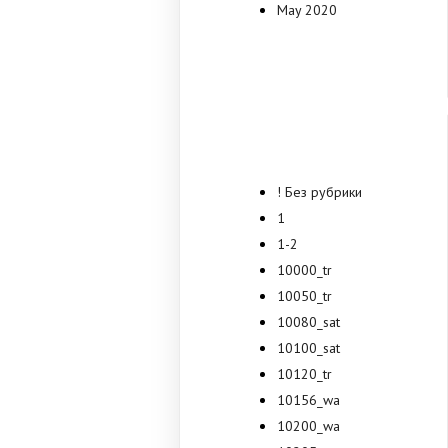
May 2020
Categori
! Без рубрики
1
1-2
10000_tr
10050_tr
10080_sat
10100_sat
10120_tr
10156_wa
10200_wa