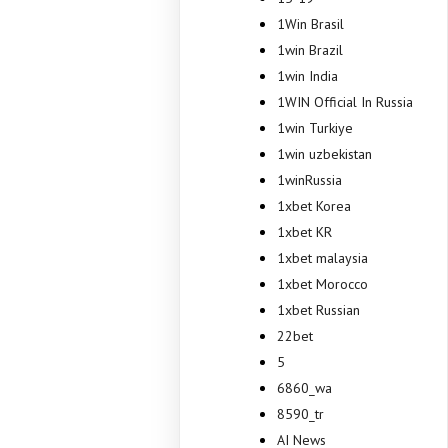
1Win Brasil
1win Brazil
1win India
1WIN Official In Russia
1win Turkiye
1win uzbekistan
1winRussia
1xbet Korea
1xbet KR
1xbet malaysia
1xbet Morocco
1xbet Russian
22bet
5
6860_wa
8590_tr
AI News