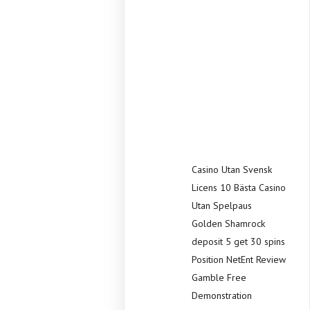
Recent
Posts
Casino Utan Svensk
Licens 10 Bästa Casino
Utan Spelpaus
Golden Shamrock
deposit 5 get 30 spins
Position NetEnt Review
Gamble Free
Demonstration