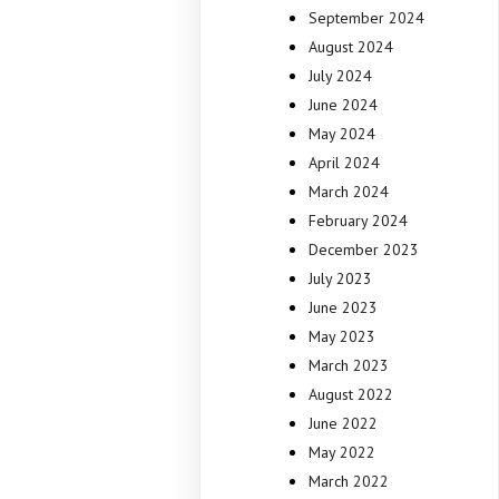
September 2024
August 2024
July 2024
June 2024
May 2024
April 2024
March 2024
February 2024
December 2023
July 2023
June 2023
May 2023
March 2023
August 2022
June 2022
May 2022
March 2022