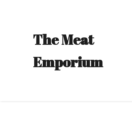
The Meat
Emporium