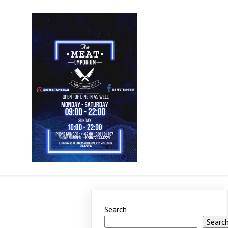
Search
Searc