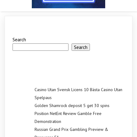
Search
Search
Recent Posts
Casino Utan Svensk Licens 10 Bästa Casino Utan
Spelpaus
Golden Shamrock deposit 5 get 30 spins
Position NetEnt Review Gamble Free
Demonstration
Russian Grand Prix Gambling Preview &