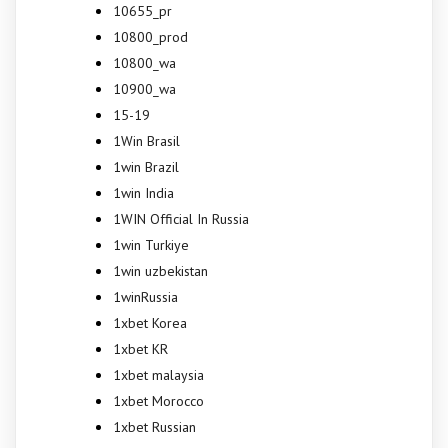
10655_pr
10800_prod
10800_wa
10900_wa
15-19
1Win Brasil
1win Brazil
1win India
1WIN Official In Russia
1win Turkiye
1win uzbekistan
1winRussia
1xbet Korea
1xbet KR
1xbet malaysia
1xbet Morocco
1xbet Russian