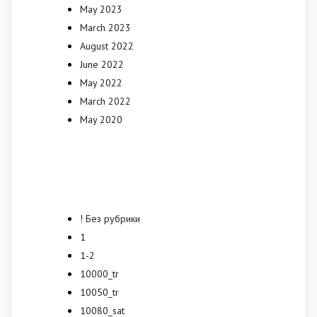
May 2023
March 2023
August 2022
June 2022
May 2022
March 2022
May 2020
Categories
! Без рубрики
1
1-2
10000_tr
10050_tr
10080_sat