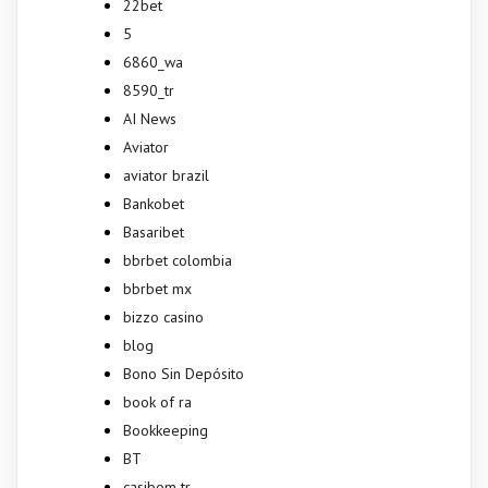
22bet
5
6860_wa
8590_tr
AI News
Aviator
aviator brazil
Bankobet
Basaribet
bbrbet colombia
bbrbet mx
bizzo casino
blog
Bono Sin Depósito
book of ra
Bookkeeping
BT
casibom tr