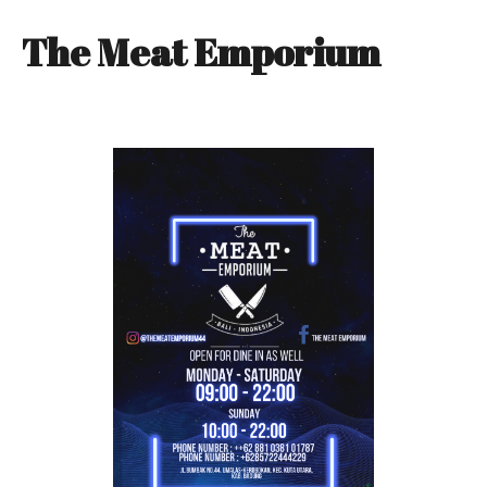
The Meat Emporium