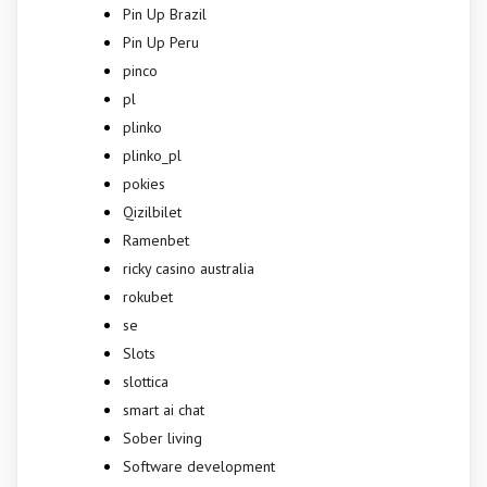
Pin Up Brazil
Pin Up Peru
pinco
pl
plinko
plinko_pl
pokies
Qizilbilet
Ramenbet
ricky casino australia
rokubet
se
Slots
slottica
smart ai chat
Sober living
Software development