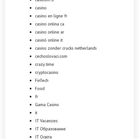
casino
casino en ligne fr
casino onlina ca
casino online ar
casinò online it
casino zonder crucks netherlands
cechoslovaci.com
crazy time
cryptocasino
FinTech
Food
fr
Gama Casino
it
IT Vacancies
IT Образование
IT Освіта