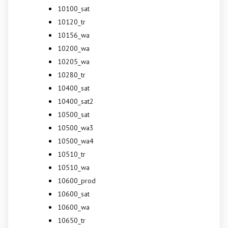
10100_sat
10120_tr
10156_wa
10200_wa
10205_wa
10280_tr
10400_sat
10400_sat2
10500_sat
10500_wa3
10500_wa4
10510_tr
10510_wa
10600_prod
10600_sat
10600_wa
10650_tr