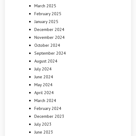
March 2025
February 2025
January 2025
December 2024
November 2024
October 2024
September 2024
August 2024
July 2024
June 2024
May 2024
April 2024
March 2024
February 2024
December 2023
July 2023
June 2023