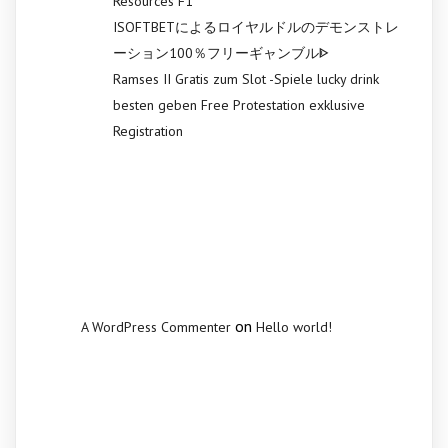
Resources F1
ISOFTBETによるロイヤルドルのデモンストレ
ーション100％フリーギャンブルᐈ
Ramses II Gratis zum Slot -Spiele lucky drink
besten geben Free Protestation exklusive
Registration
Recent
Comments
on
A WordPress Commenter
Hello world!
Archives