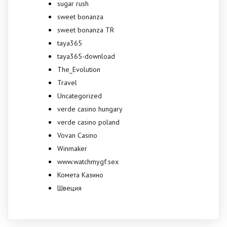
sugar rush
sweet bonanza
sweet bonanza TR
taya365
taya365-download
The_Evolution
Travel
Uncategorized
verde casino hungary
verde casino poland
Vovan Casino
Winmaker
www.watchmygf.sex
Комета Казино
Швеция