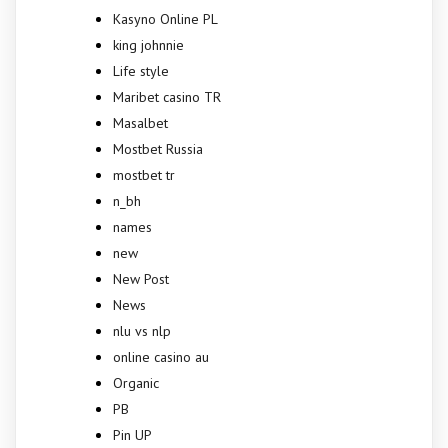
Kasyno Online PL
king johnnie
Life style
Maribet casino TR
Masalbet
Mostbet Russia
mostbet tr
n_bh
names
new
New Post
News
nlu vs nlp
online casino au
Organic
PB
Pin UP