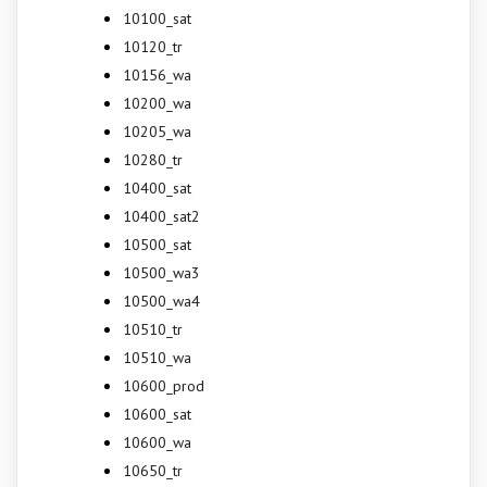
10100_sat
10120_tr
10156_wa
10200_wa
10205_wa
10280_tr
10400_sat
10400_sat2
10500_sat
10500_wa3
10500_wa4
10510_tr
10510_wa
10600_prod
10600_sat
10600_wa
10650_tr