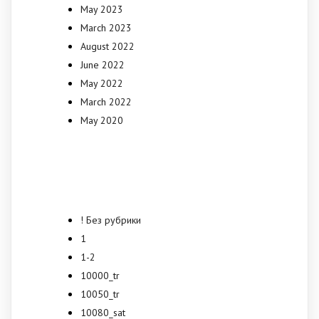
May 2023
March 2023
August 2022
June 2022
May 2022
March 2022
May 2020
Categories
! Без рубрики
1
1-2
10000_tr
10050_tr
10080_sat