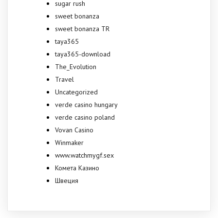
sugar rush
sweet bonanza
sweet bonanza TR
taya365
taya365-download
The_Evolution
Travel
Uncategorized
verde casino hungary
verde casino poland
Vovan Casino
Winmaker
www.watchmygf.sex
Комета Казино
Швеция