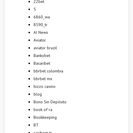
22bet
5
6860_wa
8590_tr
AI News
Aviator
aviator brazil
Bankobet
Basaribet
bbrbet colombia
bbrbet mx
bizzo casino
blog
Bono Sin Depósito
book of ra
Bookkeeping
BT
casibom tr