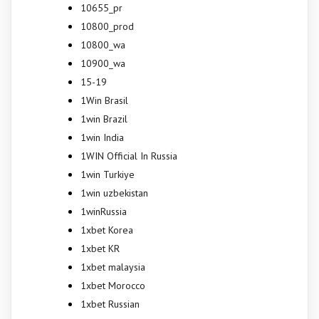
10655_pr
10800_prod
10800_wa
10900_wa
15-19
1Win Brasil
1win Brazil
1win India
1WIN Official In Russia
1win Turkiye
1win uzbekistan
1winRussia
1xbet Korea
1xbet KR
1xbet malaysia
1xbet Morocco
1xbet Russian