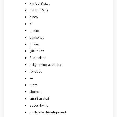
Pin Up Brazil
Pin Up Peru
pinco
pl
plinko
plinko_pl
pokies
Qizilbilet
Ramenbet
ricky casino australia
rokubet
se
Slots
slottica
smart ai chat
Sober living
Software development