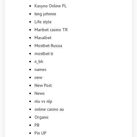
Kasyno Online PL
king johnnie
Life style
Maribet casino TR
Masalbet
Mostbet Russia
mostbet tr
n_bh
names
new
New Post
News
nlu vs nlp
online casino au
Organic
PB
Pin UP