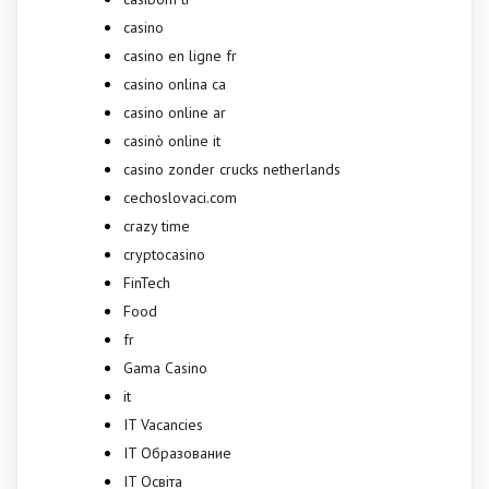
casino
casino en ligne fr
casino onlina ca
casino online ar
casinò online it
casino zonder crucks netherlands
cechoslovaci.com
crazy time
cryptocasino
FinTech
Food
fr
Gama Casino
it
IT Vacancies
IT Образование
IT Освіта