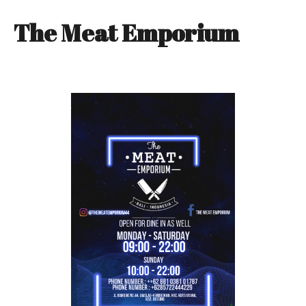
The Meat Emporium