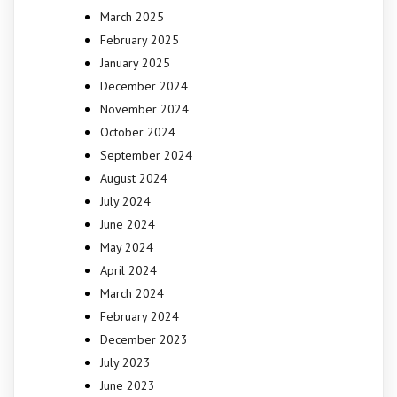
March 2025
February 2025
January 2025
December 2024
November 2024
October 2024
September 2024
August 2024
July 2024
June 2024
May 2024
April 2024
March 2024
February 2024
December 2023
July 2023
June 2023