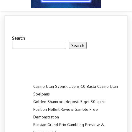
Search
Search
Recent Posts
Casino Utan Svensk Licens 10 Bästa Casino Utan
Spelpaus
Golden Shamrock deposit 5 get 30 spins
Position NetEnt Review Gamble Free
Demonstration
Russian Grand Prix Gambling Preview &