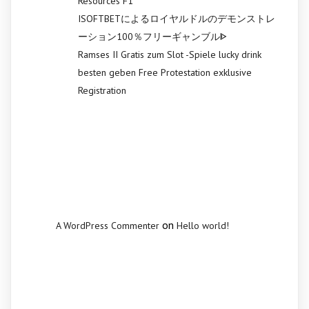
Resources F1
ISOFTBETによるロイヤルドルのデモンストレ
ーション100％フリーギャンブルᐈ
Ramses II Gratis zum Slot -Spiele lucky drink
besten geben Free Protestation exklusive
Registration
Recent
Comments
on
A WordPress Commenter
Hello world!
Archives