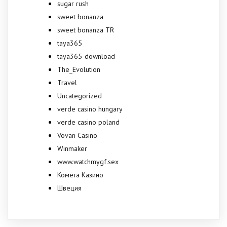
sugar rush
sweet bonanza
sweet bonanza TR
taya365
taya365-download
The_Evolution
Travel
Uncategorized
verde casino hungary
verde casino poland
Vovan Casino
Winmaker
www.watchmygf.sex
Комета Казино
Швеция