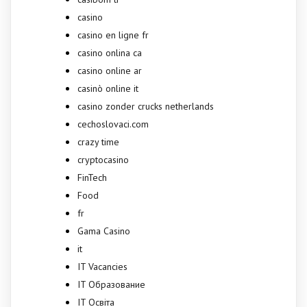
casino
casino en ligne fr
casino onlina ca
casino online ar
casinò online it
casino zonder crucks netherlands
cechoslovaci.com
crazy time
cryptocasino
FinTech
Food
fr
Gama Casino
it
IT Vacancies
IT Образование
IT Освіта