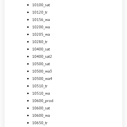
10100_sat
10120_tr
10156_wa
10200_wa
10205_wa
10280_tr
10400_sat
10400_sat2
10500_sat
10500_wa3
10500_wa4
10510_tr
10510_wa
10600_prod
10600_sat
10600_wa
10650_tr