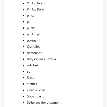
Pin Up Brazil
Pin Up Peru
pinco
pl
plinko
plinko_pl
pokies
Qizilbilet
Ramenbet
ricky casino australia
rokubet
se
Slots
slottica
smart ai chat
Sober living
Software development