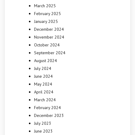
March 2025
February 2025
January 2025
December 2024
November 2024
October 2024
September 2024
August 2024
July 2024
June 2024
May 2024
April 2024
March 2024
February 2024
December 2023
July 2023
June 2023