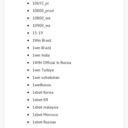
10655_pr
10800_prod
10800_wa
10900_wa
15-19
1Win Brasil
1win Brazil
1win India
1WIN Official In Russia
1win Turkiye
1win uzbekistan
1winRussia
1xbet Korea
1xbet KR
1xbet malaysia
1xbet Morocco
1xbet Russian