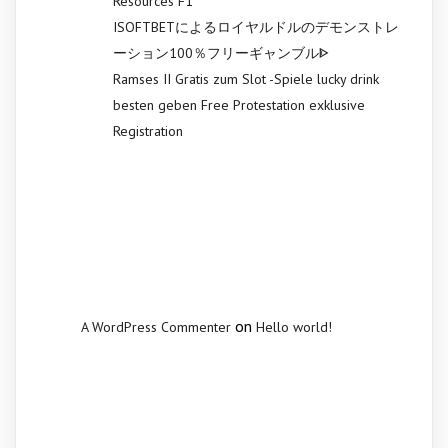
Resources F1
ISOFTBETによるロイヤルドルのデモンストレ
ーション100％フリーギャンブルᐈ
Ramses II Gratis zum Slot -Spiele lucky drink
besten geben Free Protestation exklusive
Registration
Recent
Comments
on
A WordPress Commenter
Hello world!
Archives