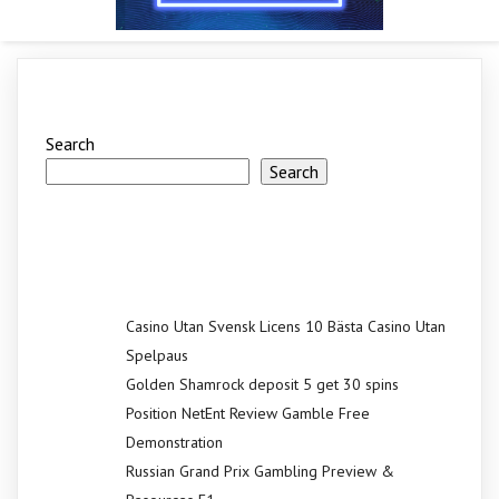
Search
Search
Recent Posts
Casino Utan Svensk Licens 10 Bästa Casino Utan
Spelpaus
Golden Shamrock deposit 5 get 30 spins
Position NetEnt Review Gamble Free
Demonstration
Russian Grand Prix Gambling Preview &