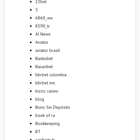
22bet
5
6860_wa
8590_tr
AI News
Aviator
aviator brazil
Bankobet
Basaribet
bbrbet colombia
bbrbet mx
bizzo casino
blog
Bono Sin Depósito
book of ra
Bookkeeping
BT
casibom tr