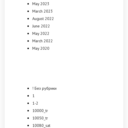
May 2023
March 2023
August 2022
June 2022
May 2022
March 2022
May 2020
Categories
! Без рубрики
1
1-2
10000_tr
10050_tr
10080_sat