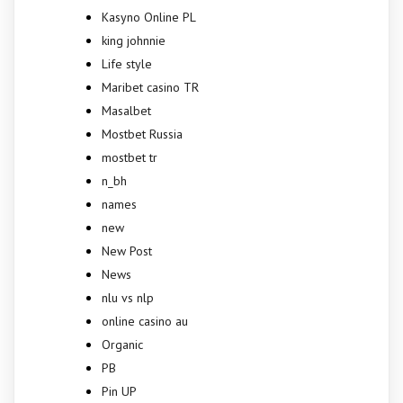
Kasyno Online PL
king johnnie
Life style
Maribet casino TR
Masalbet
Mostbet Russia
mostbet tr
n_bh
names
new
New Post
News
nlu vs nlp
online casino au
Organic
PB
Pin UP