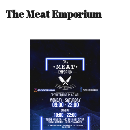
The Meat Emporium