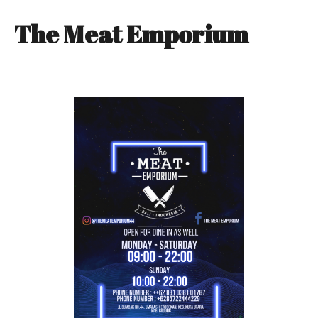
The Meat Emporium