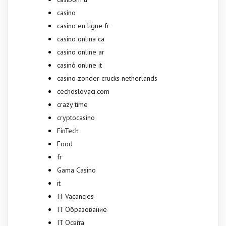
casino
casino en ligne fr
casino onlina ca
casino online ar
casinò online it
casino zonder crucks netherlands
cechoslovaci.com
crazy time
cryptocasino
FinTech
Food
fr
Gama Casino
it
IT Vacancies
IT Образование
IT Освіта