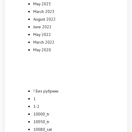
May 2023
March 2023
August 2022
June 2022
May 2022
March 2022
May 2020
Categories
! Без рубрики
1
1-2
10000_tr
10050_tr
10080_sat