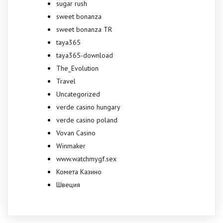
sugar rush
sweet bonanza
sweet bonanza TR
taya365
taya365-download
The_Evolution
Travel
Uncategorized
verde casino hungary
verde casino poland
Vovan Casino
Winmaker
www.watchmygf.sex
Комета Казино
Швеция