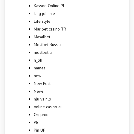
Kasyno Online PL
king johnnie
Life style
Maribet casino TR
Masalbet
Mostbet Russia
mostbet tr
n_bh
names
new
New Post
News
nlu vs nlp
online casino au
Organic
PB
Pin UP