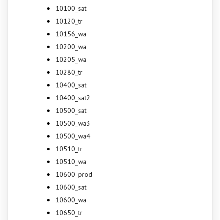
10100_sat
10120_tr
10156_wa
10200_wa
10205_wa
10280_tr
10400_sat
10400_sat2
10500_sat
10500_wa3
10500_wa4
10510_tr
10510_wa
10600_prod
10600_sat
10600_wa
10650_tr