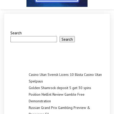
Search
Search
Recent Posts
Casino Utan Svensk Licens 10 Bästa Casino Utan
Spelpaus
Golden Shamrock deposit 5 get 30 spins
Position NetEnt Review Gamble Free
Demonstration
Russian Grand Prix Gambling Preview &