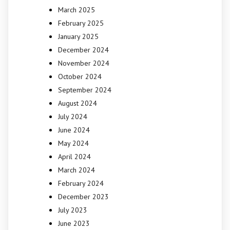
March 2025
February 2025
January 2025
December 2024
November 2024
October 2024
September 2024
August 2024
July 2024
June 2024
May 2024
April 2024
March 2024
February 2024
December 2023
July 2023
June 2023