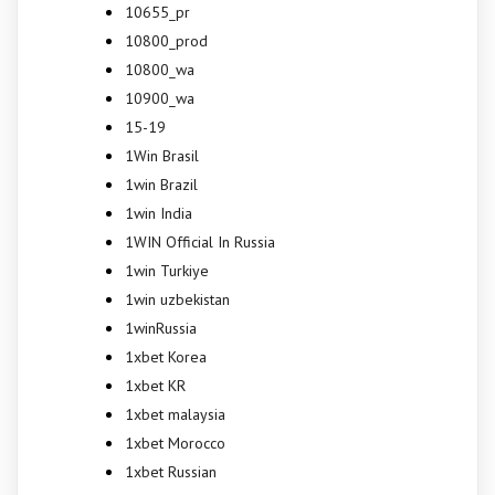
10655_pr
10800_prod
10800_wa
10900_wa
15-19
1Win Brasil
1win Brazil
1win India
1WIN Official In Russia
1win Turkiye
1win uzbekistan
1winRussia
1xbet Korea
1xbet KR
1xbet malaysia
1xbet Morocco
1xbet Russian