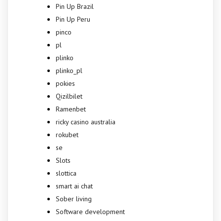
Pin Up Brazil
Pin Up Peru
pinco
pl
plinko
plinko_pl
pokies
Qizilbilet
Ramenbet
ricky casino australia
rokubet
se
Slots
slottica
smart ai chat
Sober living
Software development