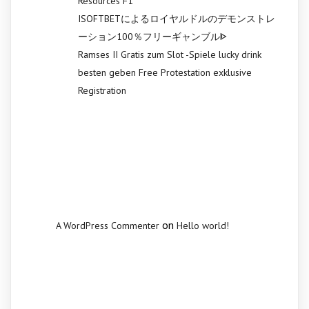
Resources F1
ISOFTBETによるロイヤルドルのデモンストレ
ーション100％フリーギャンブルᐈ
Ramses II Gratis zum Slot -Spiele lucky drink
besten geben Free Protestation exklusive
Registration
Recent
Comments
on
A WordPress Commenter
Hello world!
Archives