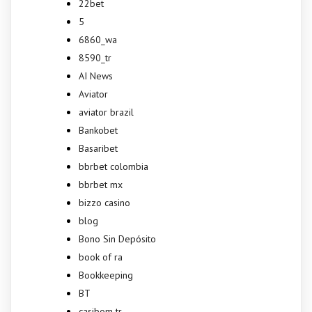
22bet
5
6860_wa
8590_tr
AI News
Aviator
aviator brazil
Bankobet
Basaribet
bbrbet colombia
bbrbet mx
bizzo casino
blog
Bono Sin Depósito
book of ra
Bookkeeping
BT
casibom tr