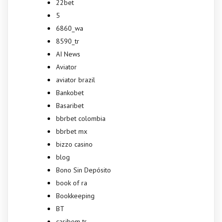
22bet
5
6860_wa
8590_tr
AI News
Aviator
aviator brazil
Bankobet
Basaribet
bbrbet colombia
bbrbet mx
bizzo casino
blog
Bono Sin Depósito
book of ra
Bookkeeping
BT
casibom tr