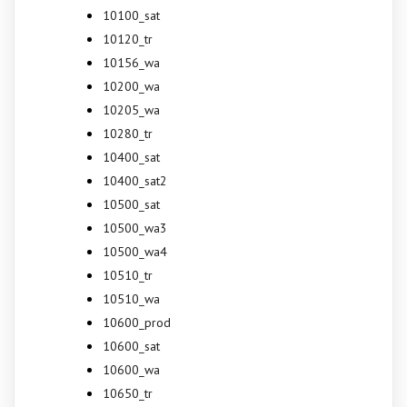
10100_sat
10120_tr
10156_wa
10200_wa
10205_wa
10280_tr
10400_sat
10400_sat2
10500_sat
10500_wa3
10500_wa4
10510_tr
10510_wa
10600_prod
10600_sat
10600_wa
10650_tr