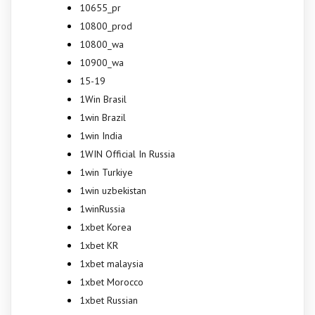
10655_pr
10800_prod
10800_wa
10900_wa
15-19
1Win Brasil
1win Brazil
1win India
1WIN Official In Russia
1win Turkiye
1win uzbekistan
1winRussia
1xbet Korea
1xbet KR
1xbet malaysia
1xbet Morocco
1xbet Russian