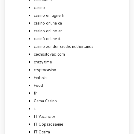
casino
casino en ligne fr
casino onlina ca
casino online ar
casinò online it
casino zonder crucks netherlands
cechoslovaci.com
crazy time
cryptocasino
FinTech
Food
fr
Gama Casino
it
IT Vacancies
IT Образование
IT Освіта