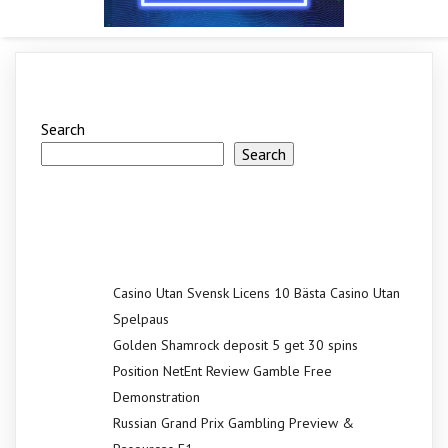
Search
Search
Recent Posts
Casino Utan Svensk Licens 10 Bästa Casino Utan
Spelpaus
Golden Shamrock deposit 5 get 30 spins
Position NetEnt Review Gamble Free
Demonstration
Russian Grand Prix Gambling Preview &