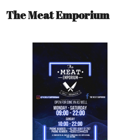
The Meat Emporium