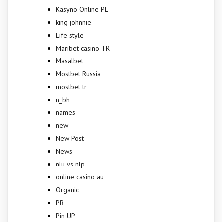
Kasyno Online PL
king johnnie
Life style
Maribet casino TR
Masalbet
Mostbet Russia
mostbet tr
n_bh
names
new
New Post
News
nlu vs nlp
online casino au
Organic
PB
Pin UP