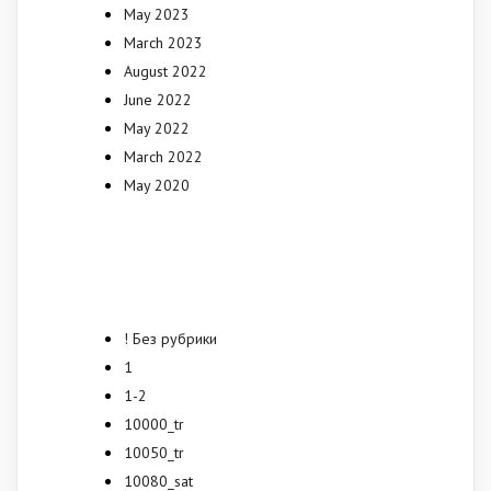
May 2023
March 2023
August 2022
June 2022
May 2022
March 2022
May 2020
Categories
! Без рубрики
1
1-2
10000_tr
10050_tr
10080_sat