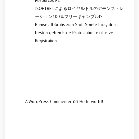
Resources F1
ISOFTBETによるロイヤルドルのデモンストレ
ーション100％フリーギャンブルᐈ
Ramses II Gratis zum Slot -Spiele lucky drink
besten geben Free Protestation exklusive
Registration
Recent
Comments
on
A WordPress Commenter
Hello world!
Archives