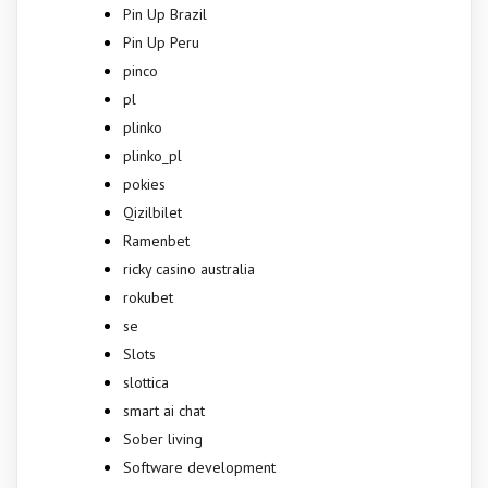
Pin Up Brazil
Pin Up Peru
pinco
pl
plinko
plinko_pl
pokies
Qizilbilet
Ramenbet
ricky casino australia
rokubet
se
Slots
slottica
smart ai chat
Sober living
Software development