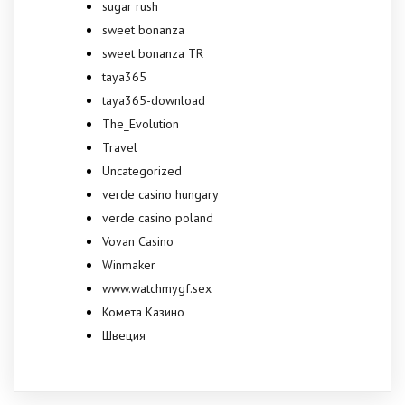
sugar rush
sweet bonanza
sweet bonanza TR
taya365
taya365-download
The_Evolution
Travel
Uncategorized
verde casino hungary
verde casino poland
Vovan Casino
Winmaker
www.watchmygf.sex
Комета Казино
Швеция