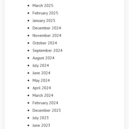
March 2025
February 2025
January 2025
December 2024
November 2024
October 2024
September 2024
August 2024
July 2024
June 2024
May 2024
April 2024
March 2024
February 2024
December 2023
July 2023
June 2023