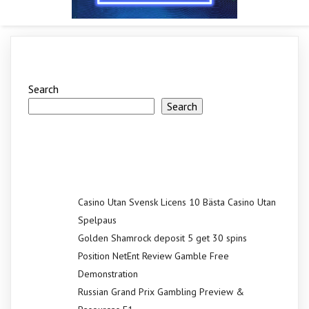
Search
Search
Recent Posts
Casino Utan Svensk Licens 10 Bästa Casino Utan
Spelpaus
Golden Shamrock deposit 5 get 30 spins
Position NetEnt Review Gamble Free
Demonstration
Russian Grand Prix Gambling Preview &