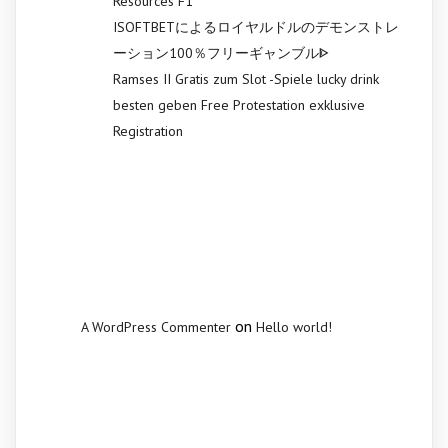
Resources F1
ISOFTBETによるロイヤルドルのデモンストレ
ーション100％フリーギャンブルᐈ
Ramses II Gratis zum Slot -Spiele lucky drink
besten geben Free Protestation exklusive
Registration
Recent
Comments
on
A WordPress Commenter
Hello world!
Archives