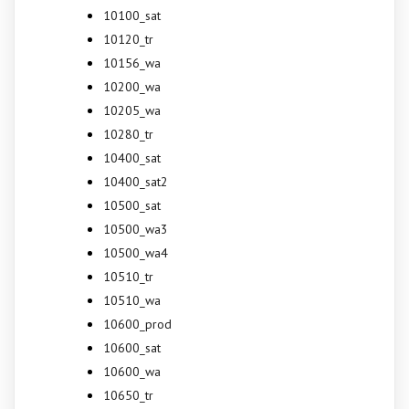
10100_sat
10120_tr
10156_wa
10200_wa
10205_wa
10280_tr
10400_sat
10400_sat2
10500_sat
10500_wa3
10500_wa4
10510_tr
10510_wa
10600_prod
10600_sat
10600_wa
10650_tr