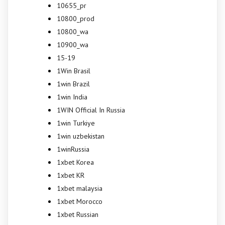
10655_pr
10800_prod
10800_wa
10900_wa
15-19
1Win Brasil
1win Brazil
1win India
1WIN Official In Russia
1win Turkiye
1win uzbekistan
1winRussia
1xbet Korea
1xbet KR
1xbet malaysia
1xbet Morocco
1xbet Russian