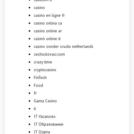
casino
casino en ligne fr
casino onlina ca
casino online ar
casinò online it
casino zonder crucks netherlands
cechoslovaci.com
crazy time
cryptocasino
FinTech
Food
fr
Gama Casino
it
IT Vacancies
IT Образование
IT Освіта