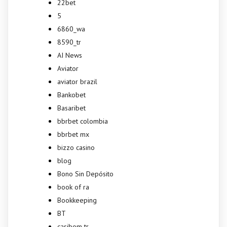
22bet
5
6860_wa
8590_tr
AI News
Aviator
aviator brazil
Bankobet
Basaribet
bbrbet colombia
bbrbet mx
bizzo casino
blog
Bono Sin Depósito
book of ra
Bookkeeping
BT
casibom tr