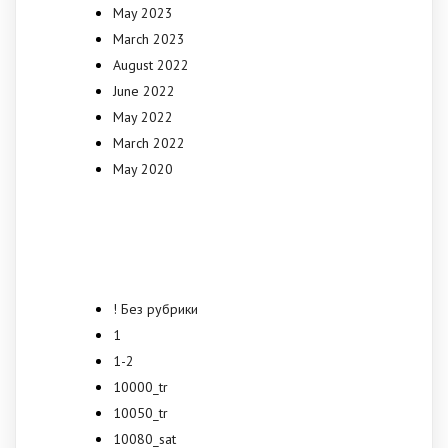
May 2023
March 2023
August 2022
June 2022
May 2022
March 2022
May 2020
Categories
! Без рубрики
1
1-2
10000_tr
10050_tr
10080_sat