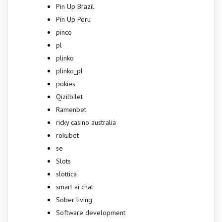
Pin Up Brazil
Pin Up Peru
pinco
pl
plinko
plinko_pl
pokies
Qizilbilet
Ramenbet
ricky casino australia
rokubet
se
Slots
slottica
smart ai chat
Sober living
Software development