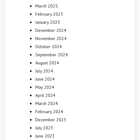
March 2025
February 2025
January 2025
December 2024
November 2024
October 2024
September 2024
August 2024
July 2024
June 2024
May 2024
April 2024
March 2024
February 2024
December 2023
July 2023
June 2023