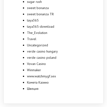
sugar rush
sweet bonanza
sweet bonanza TR
taya365
taya365-download
The_Evolution
Travel
Uncategorized
verde casino hungary
verde casino poland
Vovan Casino
Winmaker
www.watchmygf.sex
Комета Казино
Швеция