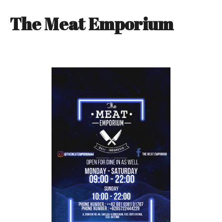
The Meat Emporium