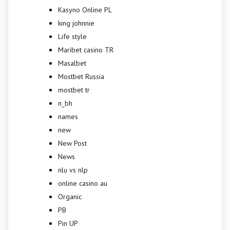
Kasyno Online PL
king johnnie
Life style
Maribet casino TR
Masalbet
Mostbet Russia
mostbet tr
n_bh
names
new
New Post
News
nlu vs nlp
online casino au
Organic
PB
Pin UP