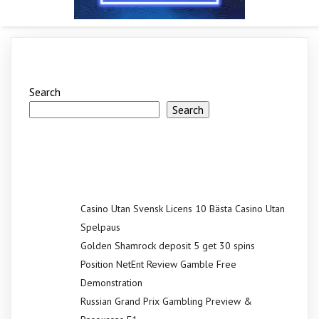
Search
Search
Recent Posts
Casino Utan Svensk Licens 10 Bästa Casino Utan
Spelpaus
Golden Shamrock deposit 5 get 30 spins
Position NetEnt Review Gamble Free
Demonstration
Russian Grand Prix Gambling Preview &