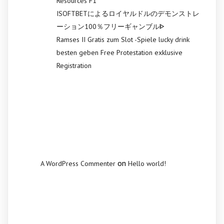
Resources F1
ISOFTBETによるロイヤルドルのデモンストレ
ーション100％フリーギャンブルᐈ
Ramses II Gratis zum Slot -Spiele lucky drink
besten geben Free Protestation exklusive
Registration
Recent
Comments
on
A WordPress Commenter
Hello world!
Archives