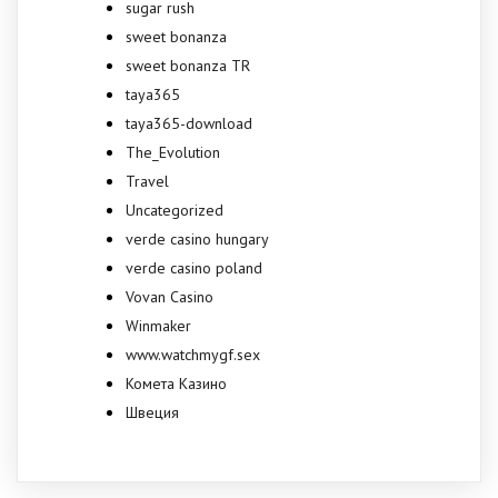
sugar rush
sweet bonanza
sweet bonanza TR
taya365
taya365-download
The_Evolution
Travel
Uncategorized
verde casino hungary
verde casino poland
Vovan Casino
Winmaker
www.watchmygf.sex
Комета Казино
Швеция