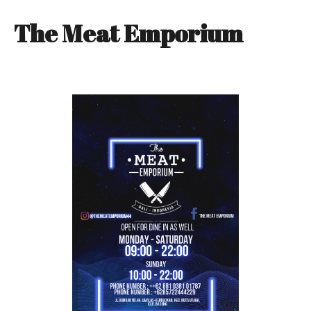
The Meat Emporium