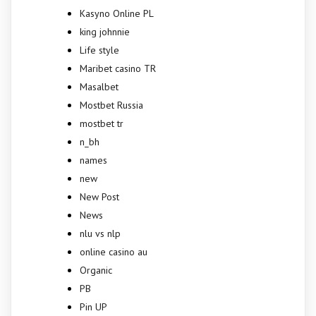
Kasyno Online PL
king johnnie
Life style
Maribet casino TR
Masalbet
Mostbet Russia
mostbet tr
n_bh
names
new
New Post
News
nlu vs nlp
online casino au
Organic
PB
Pin UP