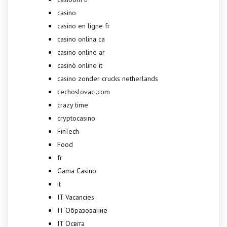
casino
casino en ligne fr
casino onlina ca
casino online ar
casinò online it
casino zonder crucks netherlands
cechoslovaci.com
crazy time
cryptocasino
FinTech
Food
fr
Gama Casino
it
IT Vacancies
IT Образование
IT Освіта