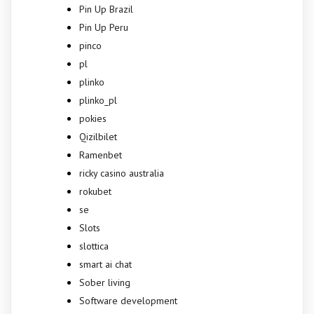
Pin Up Brazil
Pin Up Peru
pinco
pl
plinko
plinko_pl
pokies
Qizilbilet
Ramenbet
ricky casino australia
rokubet
se
Slots
slottica
smart ai chat
Sober living
Software development