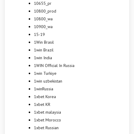
10655_pr
10800_prod
10800_wa
10900_wa
15-19
1Win Brasil
1win Brazil
1win India
1WIN Official In Russia
1win Turkiye
1win uzbekistan
1winRussia
1xbet Korea
1xbet KR
1xbet malaysia
1xbet Morocco
1xbet Russian