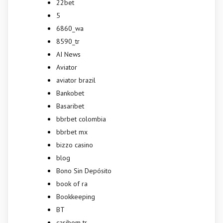
22bet
5
6860_wa
8590_tr
AI News
Aviator
aviator brazil
Bankobet
Basaribet
bbrbet colombia
bbrbet mx
bizzo casino
blog
Bono Sin Depósito
book of ra
Bookkeeping
BT
casibom tr