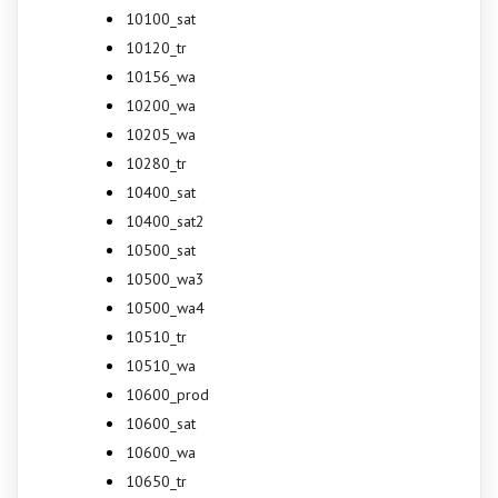
10100_sat
10120_tr
10156_wa
10200_wa
10205_wa
10280_tr
10400_sat
10400_sat2
10500_sat
10500_wa3
10500_wa4
10510_tr
10510_wa
10600_prod
10600_sat
10600_wa
10650_tr