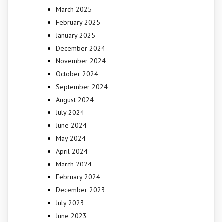
March 2025
February 2025
January 2025
December 2024
November 2024
October 2024
September 2024
August 2024
July 2024
June 2024
May 2024
April 2024
March 2024
February 2024
December 2023
July 2023
June 2023