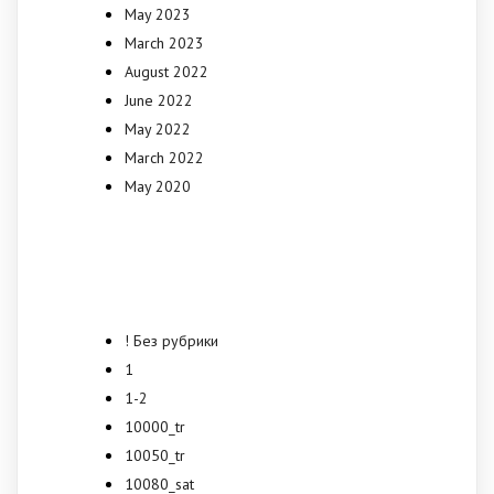
May 2023
March 2023
August 2022
June 2022
May 2022
March 2022
May 2020
Categories
! Без рубрики
1
1-2
10000_tr
10050_tr
10080_sat