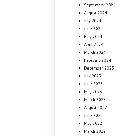
September 2024
August 2024
July 2024
June 2024
May 2024
April 2024
March 2024
February 2024
December 2023
July 2023
June 2023
May 2023
March 2023
August 2022
June 2022
May 2022
March 2022