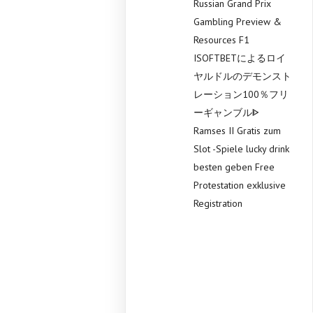
Russian Grand Prix
Gambling Preview &
Resources F1
ISOFTBETによるロイ
ヤルドルのデモンスト
レーション100％フリ
ーギャンブルᐈ
Ramses II Gratis zum
Slot -Spiele lucky drink
besten geben Free
Protestation exklusive
Registration
Recent