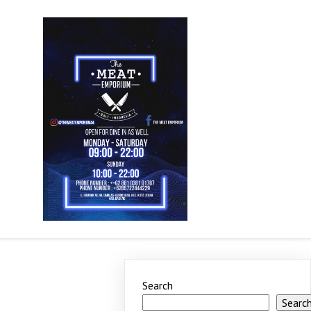
Search
Searc