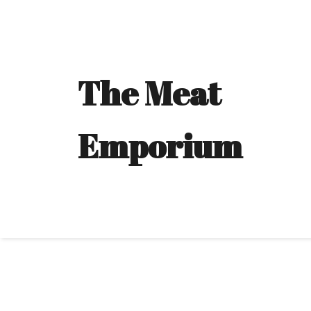
The Meat
Emporium