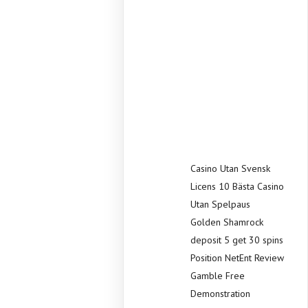
Recent
Posts
Casino Utan Svensk
Licens 10 Bästa Casino
Utan Spelpaus
Golden Shamrock
deposit 5 get 30 spins
Position NetEnt Review
Gamble Free
Demonstration