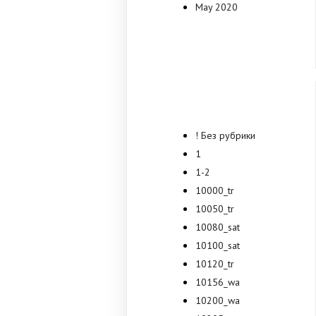
May 2020
Categori
! Без рубрики
1
1-2
10000_tr
10050_tr
10080_sat
10100_sat
10120_tr
10156_wa
10200_wa