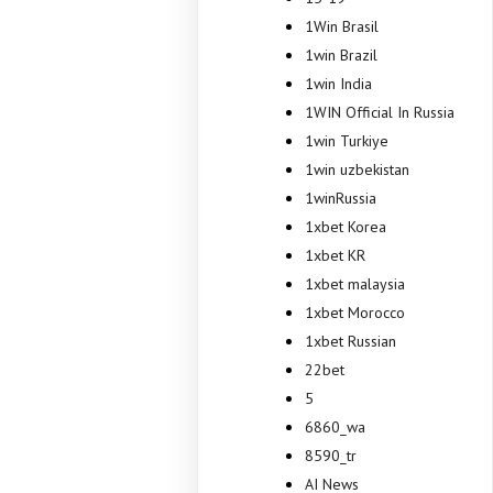
1Win Brasil
1win Brazil
1win India
1WIN Official In Russia
1win Turkiye
1win uzbekistan
1winRussia
1xbet Korea
1xbet KR
1xbet malaysia
1xbet Morocco
1xbet Russian
22bet
5
6860_wa
8590_tr
AI News