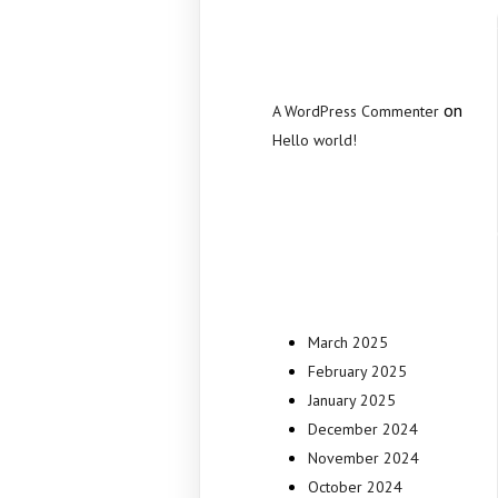
Commen
on
A WordPress Commenter
Hello world!
Archive
March 2025
February 2025
January 2025
December 2024
November 2024
October 2024