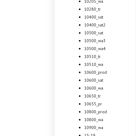
10205_wa
10280_tr
10400_sat
10400_sat2
10500_sat
10500_wa3
10500_wa4
10510_tr
10510_wa
10600_prod
10600_sat
10600_wa
10650_tr
10655_pr
10800_prod
10800_wa
10900_wa
15-19