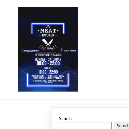
Search
Searc