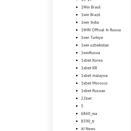
1Win Brasil
1win Brazil
1win India
1WIN Official In Russia
1win Turkiye
1win uzbekistan
1winRussia
1xbet Korea
1xbet KR
1xbet malaysia
1xbet Morocco
1xbet Russian
22bet
5
6860_wa
8590_tr
AI News