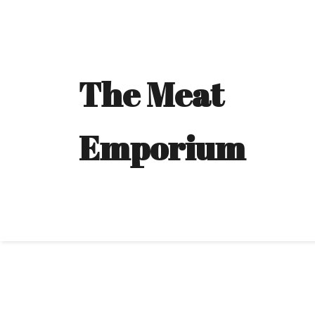
The Meat
Emporium