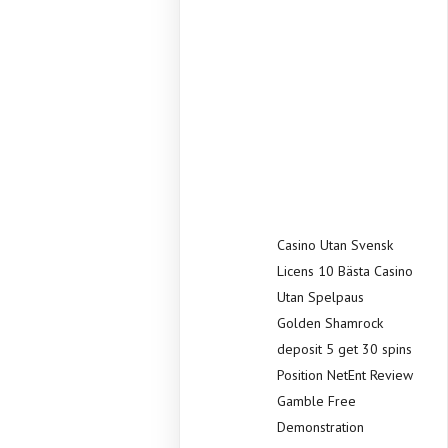
Recent
Posts
Casino Utan Svensk
Licens 10 Bästa Casino
Utan Spelpaus
Golden Shamrock
deposit 5 get 30 spins
Position NetEnt Review
Gamble Free
Demonstration