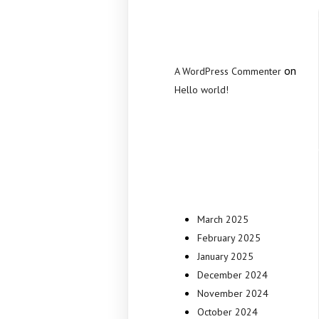
Commen
on
A WordPress Commenter
Hello world!
Archive
March 2025
February 2025
January 2025
December 2024
November 2024
October 2024