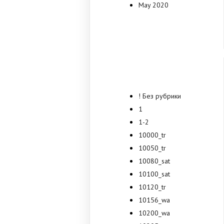
May 2020
Categori
! Без рубрики
1
1-2
10000_tr
10050_tr
10080_sat
10100_sat
10120_tr
10156_wa
10200_wa