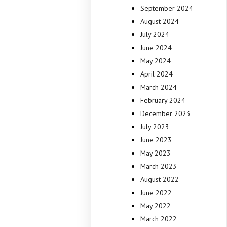
September 2024
August 2024
July 2024
June 2024
May 2024
April 2024
March 2024
February 2024
December 2023
July 2023
June 2023
May 2023
March 2023
August 2022
June 2022
May 2022
March 2022