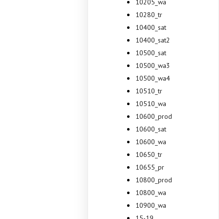
10205_wa
10280_tr
10400_sat
10400_sat2
10500_sat
10500_wa3
10500_wa4
10510_tr
10510_wa
10600_prod
10600_sat
10600_wa
10650_tr
10655_pr
10800_prod
10800_wa
10900_wa
15-19