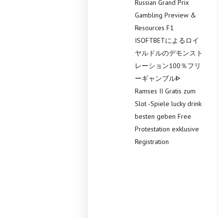
Russian Grand Prix
Gambling Preview &
Resources F1
ISOFTBETによるロイ
ヤルドルのデモンスト
レーション100％フリ
ーギャンブルᐈ
Ramses II Gratis zum
Slot -Spiele lucky drink
besten geben Free
Protestation exklusive
Registration
Recent