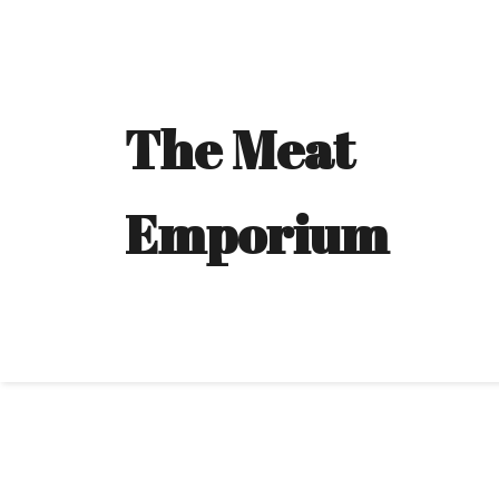
The Meat
Emporium