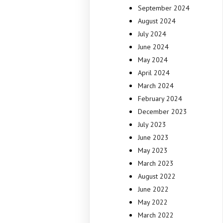
September 2024
August 2024
July 2024
June 2024
May 2024
April 2024
March 2024
February 2024
December 2023
July 2023
June 2023
May 2023
March 2023
August 2022
June 2022
May 2022
March 2022