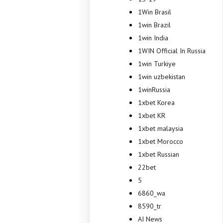
1Win Brasil
1win Brazil
1win India
1WIN Official In Russia
1win Turkiye
1win uzbekistan
1winRussia
1xbet Korea
1xbet KR
1xbet malaysia
1xbet Morocco
1xbet Russian
22bet
5
6860_wa
8590_tr
AI News