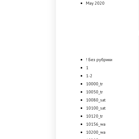
May 2020
Categori
! Без рубрики
1
1-2
10000_tr
10050_tr
10080_sat
10100_sat
10120_tr
10156_wa
10200_wa