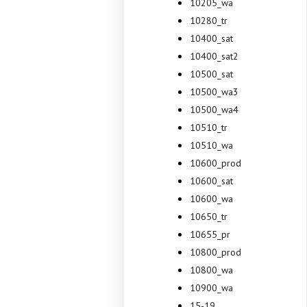
10205_wa
10280_tr
10400_sat
10400_sat2
10500_sat
10500_wa3
10500_wa4
10510_tr
10510_wa
10600_prod
10600_sat
10600_wa
10650_tr
10655_pr
10800_prod
10800_wa
10900_wa
15-19