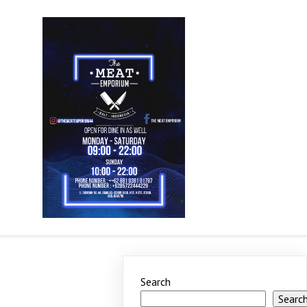
Search
Searc