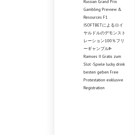
Russian Grand Prix
Gambling Preview &
Resources F1
ISOFTBETによるロイ
ヤルドルのデモンスト
レーション100％フリ
ーギャンブルᐈ
Ramses II Gratis zum
Slot -Spiele lucky drink
besten geben Free
Protestation exklusive
Registration
Recent