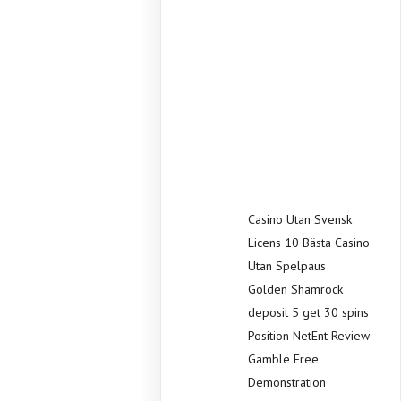
Recent
Posts
Casino Utan Svensk
Licens 10 Bästa Casino
Utan Spelpaus
Golden Shamrock
deposit 5 get 30 spins
Position NetEnt Review
Gamble Free
Demonstration