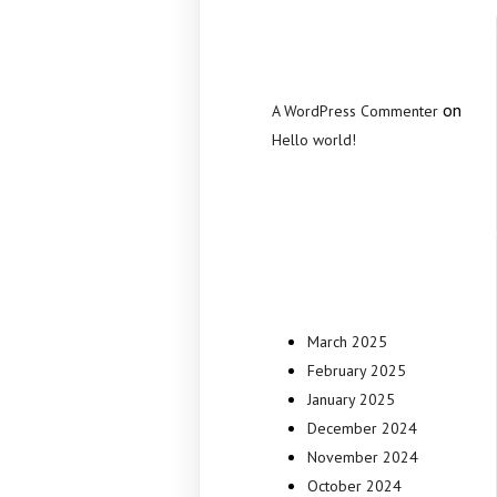
Commen
on
A WordPress Commenter
Hello world!
Archive
March 2025
February 2025
January 2025
December 2024
November 2024
October 2024