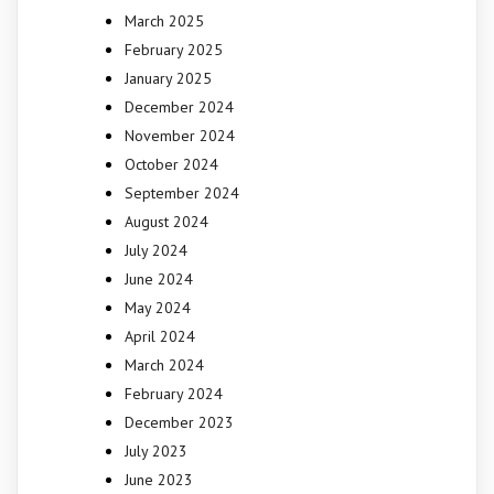
March 2025
February 2025
January 2025
December 2024
November 2024
October 2024
September 2024
August 2024
July 2024
June 2024
May 2024
April 2024
March 2024
February 2024
December 2023
July 2023
June 2023