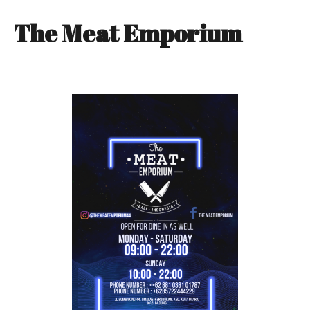
The Meat Emporium