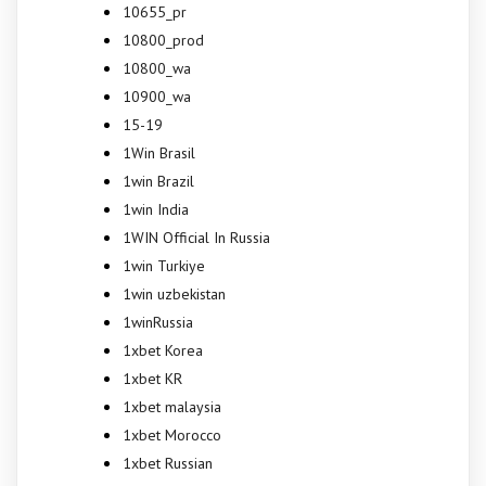
10655_pr
10800_prod
10800_wa
10900_wa
15-19
1Win Brasil
1win Brazil
1win India
1WIN Official In Russia
1win Turkiye
1win uzbekistan
1winRussia
1xbet Korea
1xbet KR
1xbet malaysia
1xbet Morocco
1xbet Russian