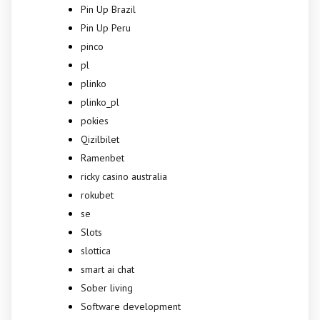
Pin Up Brazil
Pin Up Peru
pinco
pl
plinko
plinko_pl
pokies
Qizilbilet
Ramenbet
ricky casino australia
rokubet
se
Slots
slottica
smart ai chat
Sober living
Software development