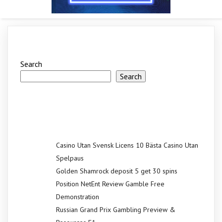
Search
Search
Recent Posts
Casino Utan Svensk Licens 10 Bästa Casino Utan
Spelpaus
Golden Shamrock deposit 5 get 30 spins
Position NetEnt Review Gamble Free
Demonstration
Russian Grand Prix Gambling Preview &