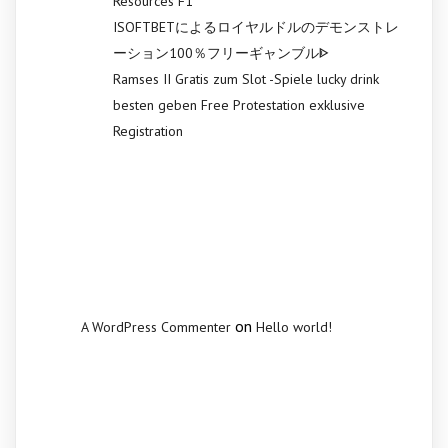
Resources F1
ISOFTBETによるロイヤルドルのデモンストレ
ーション100％フリーギャンブルᐈ
Ramses II Gratis zum Slot -Spiele lucky drink
besten geben Free Protestation exklusive
Registration
Recent
Comments
on
A WordPress Commenter
Hello world!
Archives