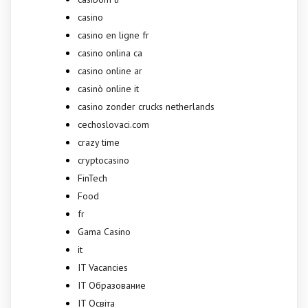
casino
casino en ligne fr
casino onlina ca
casino online ar
casinò online it
casino zonder crucks netherlands
cechoslovaci.com
crazy time
cryptocasino
FinTech
Food
fr
Gama Casino
it
IT Vacancies
IT Образование
IT Освіта