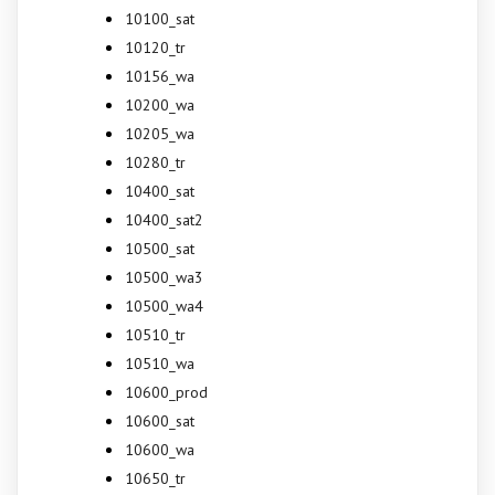
10100_sat
10120_tr
10156_wa
10200_wa
10205_wa
10280_tr
10400_sat
10400_sat2
10500_sat
10500_wa3
10500_wa4
10510_tr
10510_wa
10600_prod
10600_sat
10600_wa
10650_tr