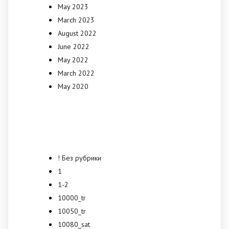
May 2023
March 2023
August 2022
June 2022
May 2022
March 2022
May 2020
Categories
! Без рубрики
1
1-2
10000_tr
10050_tr
10080_sat