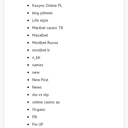
Kasyno Online PL
king johnnie
Life style
Maribet casino TR
Masalbet
Mostbet Russia
mostbet tr
n_bh
names
new
New Post
News
nlu vs nlp
online casino au
Organic
PB
Pin UP