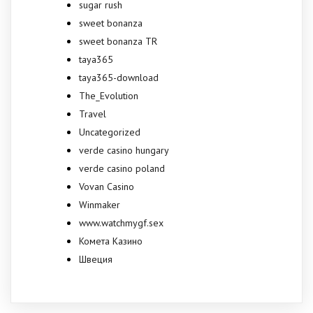
sugar rush
sweet bonanza
sweet bonanza TR
taya365
taya365-download
The_Evolution
Travel
Uncategorized
verde casino hungary
verde casino poland
Vovan Casino
Winmaker
www.watchmygf.sex
Комета Казино
Швеция