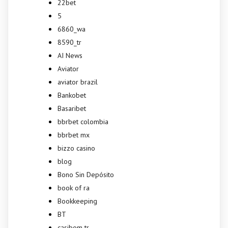
22bet
5
6860_wa
8590_tr
AI News
Aviator
aviator brazil
Bankobet
Basaribet
bbrbet colombia
bbrbet mx
bizzo casino
blog
Bono Sin Depósito
book of ra
Bookkeeping
BT
casibom tr