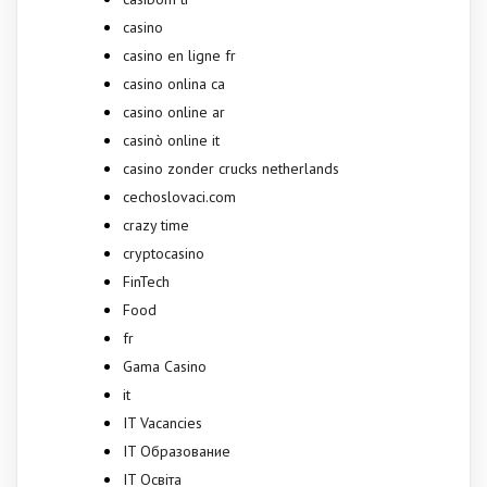
casino
casino en ligne fr
casino onlina ca
casino online ar
casinò online it
casino zonder crucks netherlands
cechoslovaci.com
crazy time
cryptocasino
FinTech
Food
fr
Gama Casino
it
IT Vacancies
IT Образование
IT Освіта