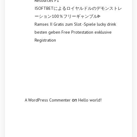
Resources F1
ISOFTBETによるロイヤルドルのデモンストレ
ーション100％フリーギャンブルᐈ
Ramses II Gratis zum Slot -Spiele lucky drink
besten geben Free Protestation exklusive
Registration
Recent
Comments
on
A WordPress Commenter
Hello world!
Archives