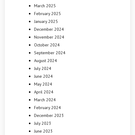
March 2025
February 2025
January 2025
December 2024
November 2024
October 2024
September 2024
August 2024
July 2024
June 2024
May 2024
April 2024
March 2024
February 2024
December 2023
July 2023
June 2023