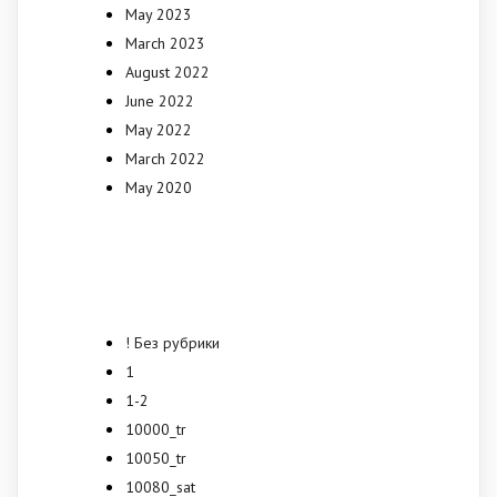
May 2023
March 2023
August 2022
June 2022
May 2022
March 2022
May 2020
Categories
! Без рубрики
1
1-2
10000_tr
10050_tr
10080_sat