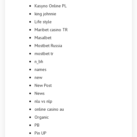
Kasyno Online PL
king johnnie
Life style
Maribet casino TR
Masalbet
Mostbet Russia
mostbet tr
n_bh
names
new
New Post
News
nlu vs nlp
online casino au
Organic
PB
Pin UP