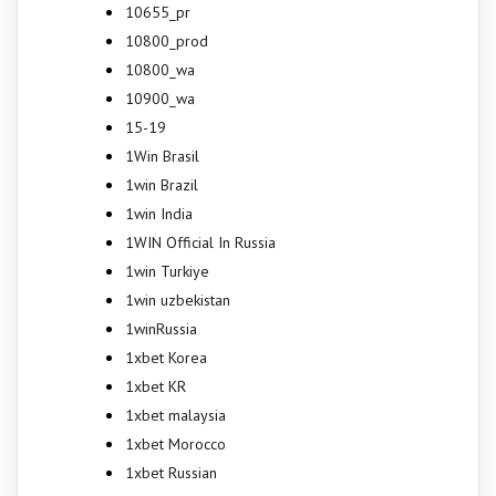
10655_pr
10800_prod
10800_wa
10900_wa
15-19
1Win Brasil
1win Brazil
1win India
1WIN Official In Russia
1win Turkiye
1win uzbekistan
1winRussia
1xbet Korea
1xbet KR
1xbet malaysia
1xbet Morocco
1xbet Russian