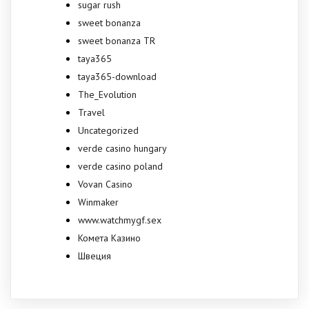
sugar rush
sweet bonanza
sweet bonanza TR
taya365
taya365-download
The_Evolution
Travel
Uncategorized
verde casino hungary
verde casino poland
Vovan Casino
Winmaker
www.watchmygf.sex
Комета Казино
Швеция