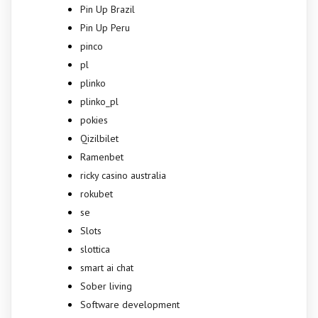
Pin Up Brazil
Pin Up Peru
pinco
pl
plinko
plinko_pl
pokies
Qizilbilet
Ramenbet
ricky casino australia
rokubet
se
Slots
slottica
smart ai chat
Sober living
Software development