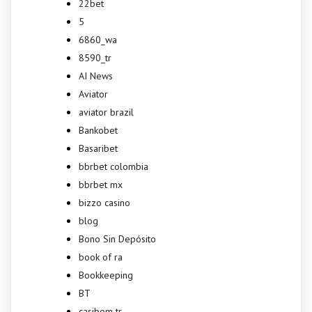
22bet
5
6860_wa
8590_tr
AI News
Aviator
aviator brazil
Bankobet
Basaribet
bbrbet colombia
bbrbet mx
bizzo casino
blog
Bono Sin Depósito
book of ra
Bookkeeping
BT
casibom tr