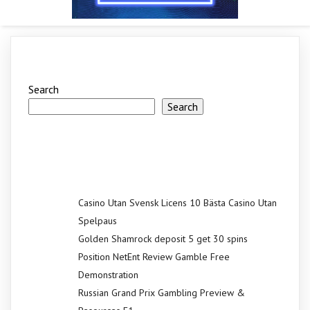
Search
Search
Recent Posts
Casino Utan Svensk Licens 10 Bästa Casino Utan
Spelpaus
Golden Shamrock deposit 5 get 30 spins
Position NetEnt Review Gamble Free
Demonstration
Russian Grand Prix Gambling Preview &