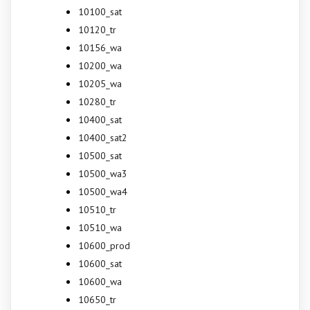
10100_sat
10120_tr
10156_wa
10200_wa
10205_wa
10280_tr
10400_sat
10400_sat2
10500_sat
10500_wa3
10500_wa4
10510_tr
10510_wa
10600_prod
10600_sat
10600_wa
10650_tr