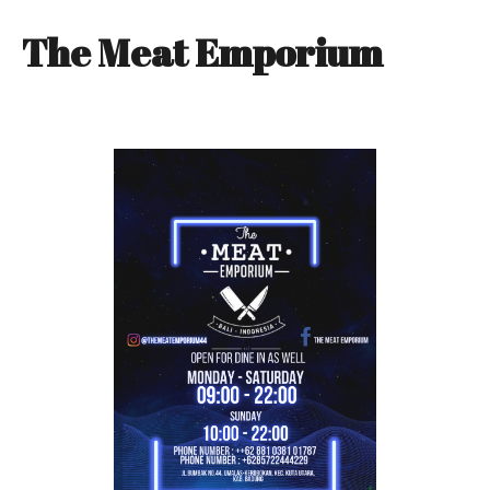
The Meat Emporium