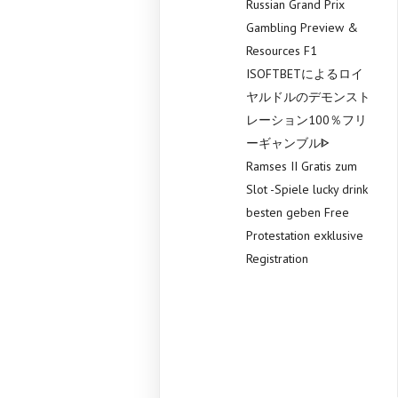
Russian Grand Prix
Gambling Preview &
Resources F1
ISOFTBETによるロイ
ヤルドルのデモンスト
レーション100％フリ
ーギャンブルᐈ
Ramses II Gratis zum
Slot -Spiele lucky drink
besten geben Free
Protestation exklusive
Registration
Recent