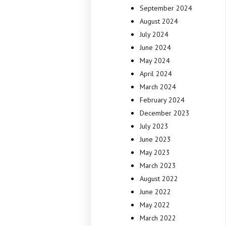
September 2024
August 2024
July 2024
June 2024
May 2024
April 2024
March 2024
February 2024
December 2023
July 2023
June 2023
May 2023
March 2023
August 2022
June 2022
May 2022
March 2022