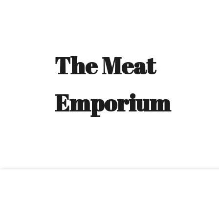
The Meat
Emporium