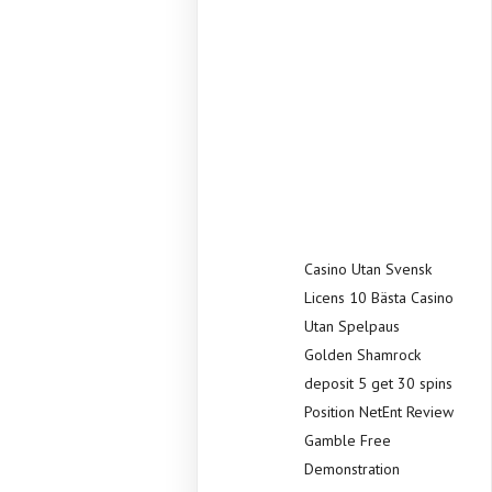
Recent
Posts
Casino Utan Svensk
Licens 10 Bästa Casino
Utan Spelpaus
Golden Shamrock
deposit 5 get 30 spins
Position NetEnt Review
Gamble Free
Demonstration