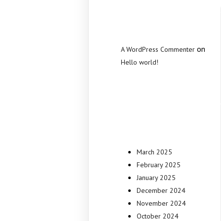
Commen
on
A WordPress Commenter
Hello world!
Archive
March 2025
February 2025
January 2025
December 2024
November 2024
October 2024