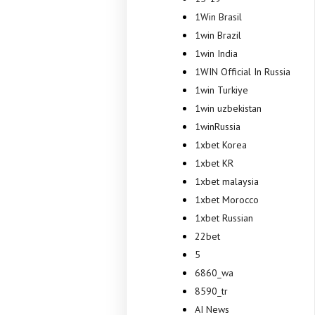
1Win Brasil
1win Brazil
1win India
1WIN Official In Russia
1win Turkiye
1win uzbekistan
1winRussia
1xbet Korea
1xbet KR
1xbet malaysia
1xbet Morocco
1xbet Russian
22bet
5
6860_wa
8590_tr
AI News