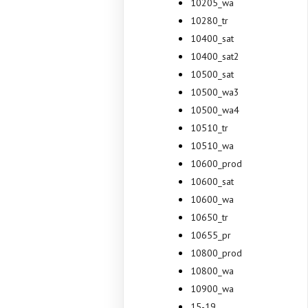
10205_wa
10280_tr
10400_sat
10400_sat2
10500_sat
10500_wa3
10500_wa4
10510_tr
10510_wa
10600_prod
10600_sat
10600_wa
10650_tr
10655_pr
10800_prod
10800_wa
10900_wa
15-19