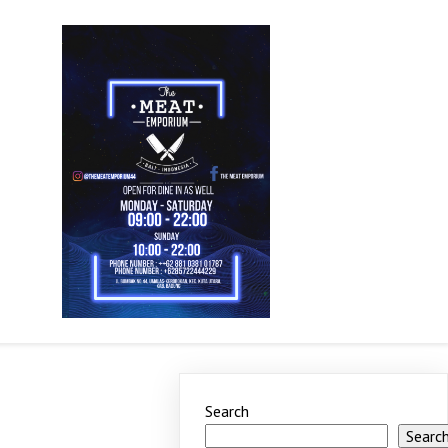
Search
Searc