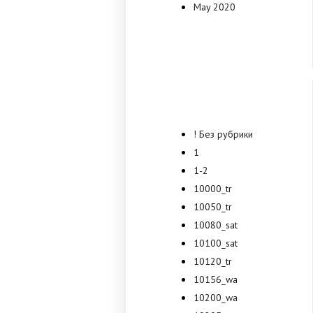
May 2020
Categori
! Без рубрики
1
1-2
10000_tr
10050_tr
10080_sat
10100_sat
10120_tr
10156_wa
10200_wa