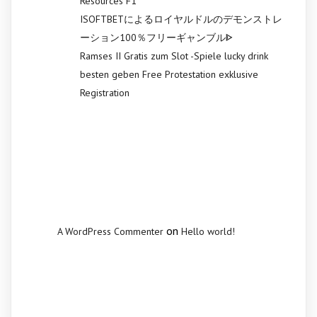
Resources F1
ISOFTBETによるロイヤルドルのデモンストレ
ーション100％フリーギャンブルᐈ
Ramses II Gratis zum Slot -Spiele lucky drink
besten geben Free Protestation exklusive
Registration
Recent
Comments
on
A WordPress Commenter
Hello world!
Archives