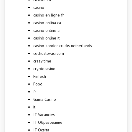
casino
casino en ligne fr
casino onlina ca
casino online ar
casinò online it
casino zonder crucks netherlands
cechoslovaci.com
crazy time
cryptocasino
FinTech
Food
fr
Gama Casino
it
IT Vacancies
IT Образование
IT Освіта