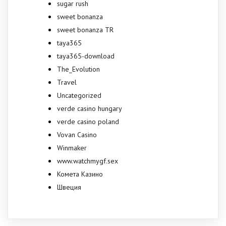
sugar rush
sweet bonanza
sweet bonanza TR
taya365
taya365-download
The_Evolution
Travel
Uncategorized
verde casino hungary
verde casino poland
Vovan Casino
Winmaker
www.watchmygf.sex
Комета Казино
Швеция