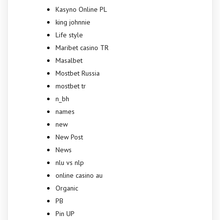
Kasyno Online PL
king johnnie
Life style
Maribet casino TR
Masalbet
Mostbet Russia
mostbet tr
n_bh
names
new
New Post
News
nlu vs nlp
online casino au
Organic
PB
Pin UP