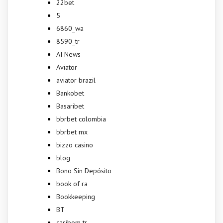
22bet
5
6860_wa
8590_tr
AI News
Aviator
aviator brazil
Bankobet
Basaribet
bbrbet colombia
bbrbet mx
bizzo casino
blog
Bono Sin Depósito
book of ra
Bookkeeping
BT
casibom tr