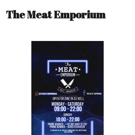
The Meat Emporium