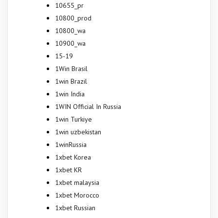
10655_pr
10800_prod
10800_wa
10900_wa
15-19
1Win Brasil
1win Brazil
1win India
1WIN Official In Russia
1win Turkiye
1win uzbekistan
1winRussia
1xbet Korea
1xbet KR
1xbet malaysia
1xbet Morocco
1xbet Russian