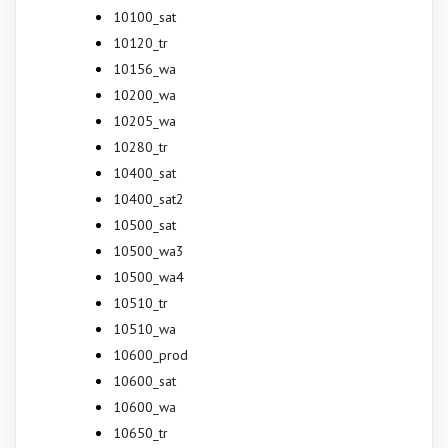
10100_sat
10120_tr
10156_wa
10200_wa
10205_wa
10280_tr
10400_sat
10400_sat2
10500_sat
10500_wa3
10500_wa4
10510_tr
10510_wa
10600_prod
10600_sat
10600_wa
10650_tr