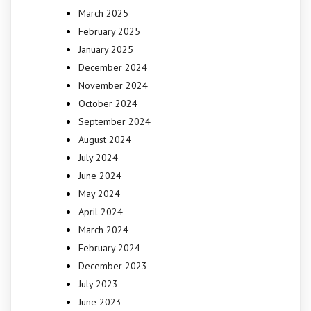
March 2025
February 2025
January 2025
December 2024
November 2024
October 2024
September 2024
August 2024
July 2024
June 2024
May 2024
April 2024
March 2024
February 2024
December 2023
July 2023
June 2023