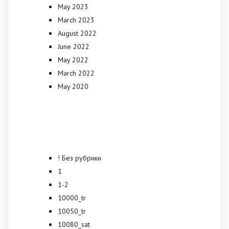
May 2023
March 2023
August 2022
June 2022
May 2022
March 2022
May 2020
Categories
! Без рубрики
1
1-2
10000_tr
10050_tr
10080_sat