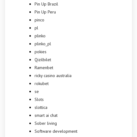
Pin Up Brazil
Pin Up Peru
pinco
pl
plinko
plinko_pl
pokies
Qizilbilet
Ramenbet
ricky casino australia
rokubet
se
Slots
slottica
smart ai chat
Sober living
Software development