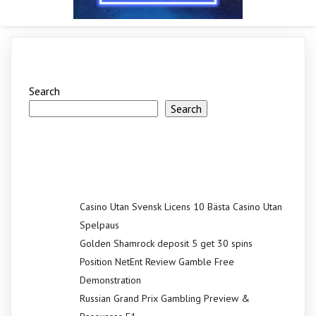
Search
Search
Recent Posts
Casino Utan Svensk Licens 10 Bästa Casino Utan
Spelpaus
Golden Shamrock deposit 5 get 30 spins
Position NetEnt Review Gamble Free
Demonstration
Russian Grand Prix Gambling Preview &