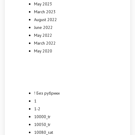
May 2023
March 2023
August 2022
June 2022
May 2022
March 2022
May 2020
Categories
! Без рубрики
1
1-2
10000_tr
10050_tr
10080_sat