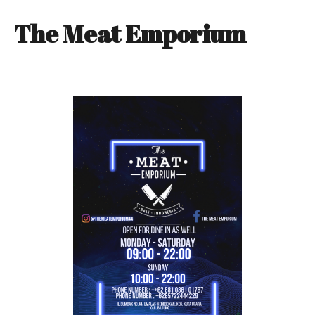
The Meat Emporium