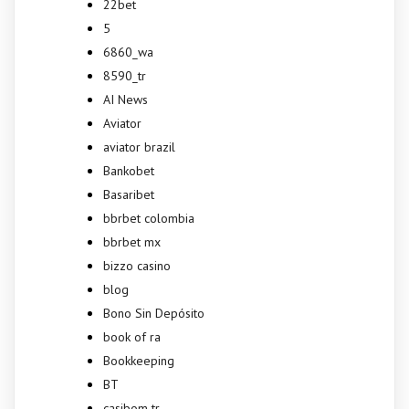
22bet
5
6860_wa
8590_tr
AI News
Aviator
aviator brazil
Bankobet
Basaribet
bbrbet colombia
bbrbet mx
bizzo casino
blog
Bono Sin Depósito
book of ra
Bookkeeping
BT
casibom tr