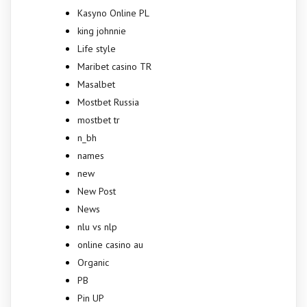
Kasyno Online PL
king johnnie
Life style
Maribet casino TR
Masalbet
Mostbet Russia
mostbet tr
n_bh
names
new
New Post
News
nlu vs nlp
online casino au
Organic
PB
Pin UP