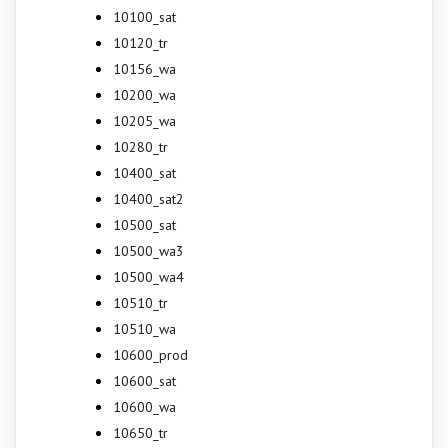
10100_sat
10120_tr
10156_wa
10200_wa
10205_wa
10280_tr
10400_sat
10400_sat2
10500_sat
10500_wa3
10500_wa4
10510_tr
10510_wa
10600_prod
10600_sat
10600_wa
10650_tr