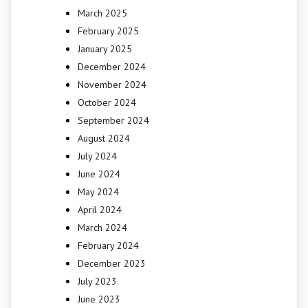
March 2025
February 2025
January 2025
December 2024
November 2024
October 2024
September 2024
August 2024
July 2024
June 2024
May 2024
April 2024
March 2024
February 2024
December 2023
July 2023
June 2023