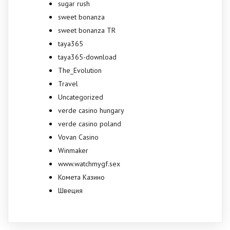
sugar rush
sweet bonanza
sweet bonanza TR
taya365
taya365-download
The_Evolution
Travel
Uncategorized
verde casino hungary
verde casino poland
Vovan Casino
Winmaker
www.watchmygf.sex
Комета Казино
Швеция