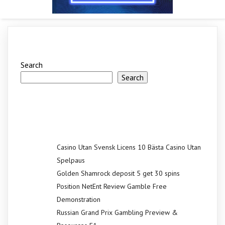
Search
Search
Recent Posts
Casino Utan Svensk Licens 10 Bästa Casino Utan
Spelpaus
Golden Shamrock deposit 5 get 30 spins
Position NetEnt Review Gamble Free
Demonstration
Russian Grand Prix Gambling Preview &