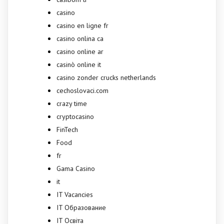
casino
casino en ligne fr
casino onlina ca
casino online ar
casinò online it
casino zonder crucks netherlands
cechoslovaci.com
crazy time
cryptocasino
FinTech
Food
fr
Gama Casino
it
IT Vacancies
IT Образование
IT Освіта