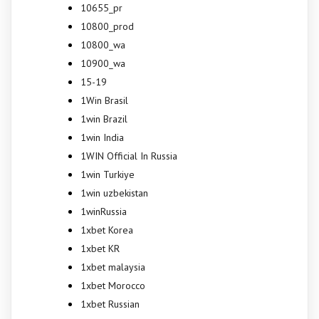
10655_pr
10800_prod
10800_wa
10900_wa
15-19
1Win Brasil
1win Brazil
1win India
1WIN Official In Russia
1win Turkiye
1win uzbekistan
1winRussia
1xbet Korea
1xbet KR
1xbet malaysia
1xbet Morocco
1xbet Russian