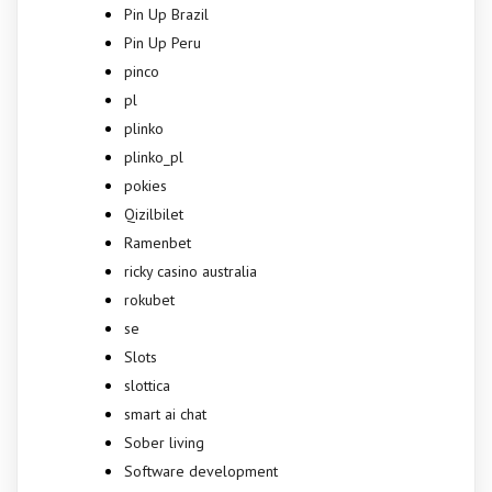
Pin Up Brazil
Pin Up Peru
pinco
pl
plinko
plinko_pl
pokies
Qizilbilet
Ramenbet
ricky casino australia
rokubet
se
Slots
slottica
smart ai chat
Sober living
Software development