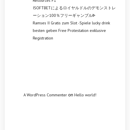
Resources F1
ISOFTBETによるロイヤルドルのデモンストレ
ーション100％フリーギャンブルᐈ
Ramses II Gratis zum Slot -Spiele lucky drink
besten geben Free Protestation exklusive
Registration
Recent
Comments
on
A WordPress Commenter
Hello world!
Archives