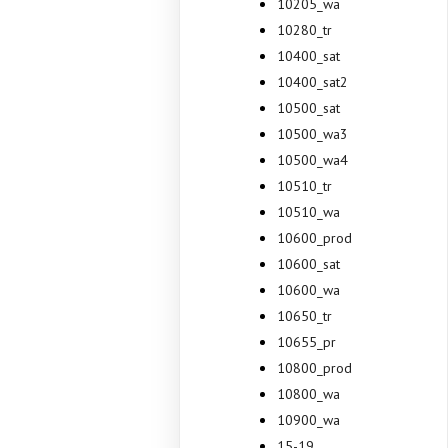
10205_wa
10280_tr
10400_sat
10400_sat2
10500_sat
10500_wa3
10500_wa4
10510_tr
10510_wa
10600_prod
10600_sat
10600_wa
10650_tr
10655_pr
10800_prod
10800_wa
10900_wa
15-19