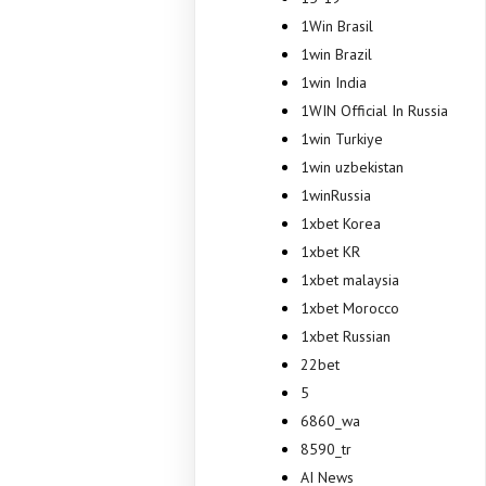
1Win Brasil
1win Brazil
1win India
1WIN Official In Russia
1win Turkiye
1win uzbekistan
1winRussia
1xbet Korea
1xbet KR
1xbet malaysia
1xbet Morocco
1xbet Russian
22bet
5
6860_wa
8590_tr
AI News