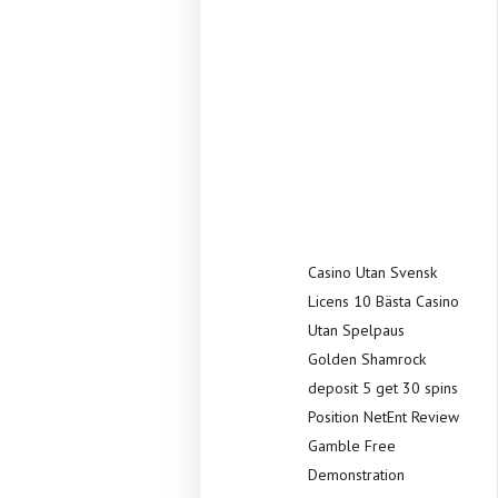
Recent
Posts
Casino Utan Svensk
Licens 10 Bästa Casino
Utan Spelpaus
Golden Shamrock
deposit 5 get 30 spins
Position NetEnt Review
Gamble Free
Demonstration