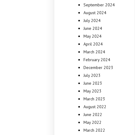
September 2024
August 2024
July 2024
June 2024
May 2024
April 2024
March 2024
February 2024
December 2023
July 2023
June 2023
May 2023
March 2023
August 2022
June 2022
May 2022
March 2022