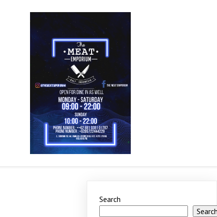
Search
Searc