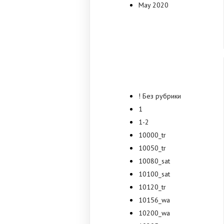
May 2020
Categori
! Без рубрики
1
1-2
10000_tr
10050_tr
10080_sat
10100_sat
10120_tr
10156_wa
10200_wa