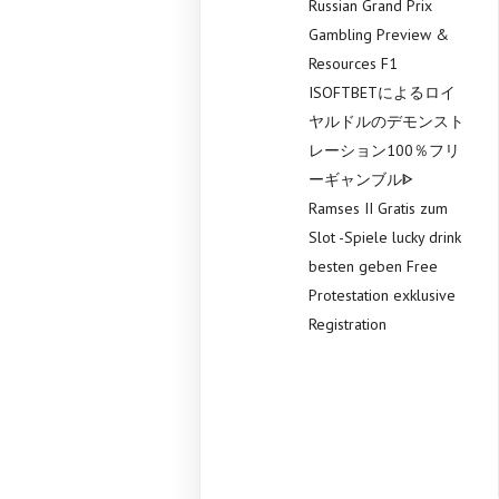
Russian Grand Prix
Gambling Preview &
Resources F1
ISOFTBETによるロイ
ヤルドルのデモンスト
レーション100％フリ
ーギャンブルᐈ
Ramses II Gratis zum
Slot -Spiele lucky drink
besten geben Free
Protestation exklusive
Registration
Recent