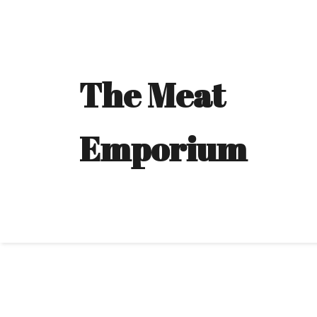
The Meat
Emporium