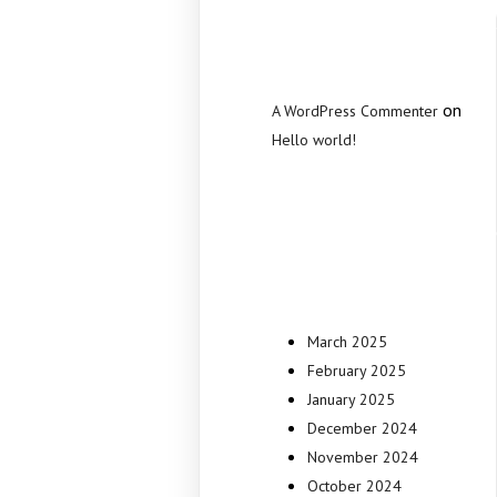
Commen
on
A WordPress Commenter
Hello world!
Archive
March 2025
February 2025
January 2025
December 2024
November 2024
October 2024