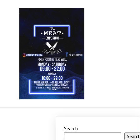
Search
Searc