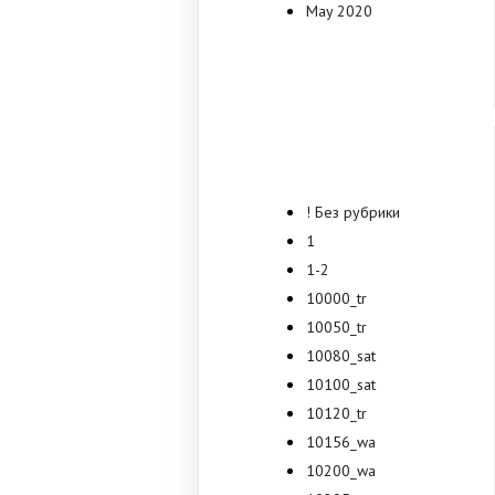
May 2020
Categori
! Без рубрики
1
1-2
10000_tr
10050_tr
10080_sat
10100_sat
10120_tr
10156_wa
10200_wa