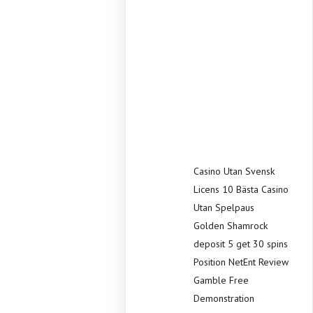
Recent
Posts
Casino Utan Svensk
Licens 10 Bästa Casino
Utan Spelpaus
Golden Shamrock
deposit 5 get 30 spins
Position NetEnt Review
Gamble Free
Demonstration