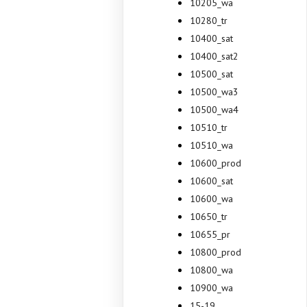
10205_wa
10280_tr
10400_sat
10400_sat2
10500_sat
10500_wa3
10500_wa4
10510_tr
10510_wa
10600_prod
10600_sat
10600_wa
10650_tr
10655_pr
10800_prod
10800_wa
10900_wa
15-19