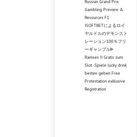
Russian Grand Prix
Gambling Preview &
Resources F1
ISOFTBETによるロイ
ヤルドルのデモンスト
レーション100％フリ
ーギャンブルᐈ
Ramses II Gratis zum
Slot -Spiele lucky drink
besten geben Free
Protestation exklusive
Registration
Recent