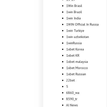
1Win Brasil
1win Brazil
1win India
1WIN Official In Russia
1win Turkiye
1win uzbekistan
1winRussia
1xbet Korea
1xbet KR
1xbet malaysia
1xbet Morocco
1xbet Russian
22bet
5
6860_wa
8590_tr
AI News