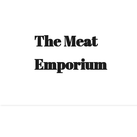
The Meat
Emporium