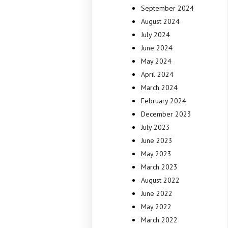
September 2024
August 2024
July 2024
June 2024
May 2024
April 2024
March 2024
February 2024
December 2023
July 2023
June 2023
May 2023
March 2023
August 2022
June 2022
May 2022
March 2022