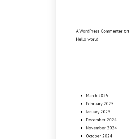
Commen
on
A WordPress Commenter
Hello world!
Archive
March 2025
February 2025
January 2025
December 2024
November 2024
October 2024