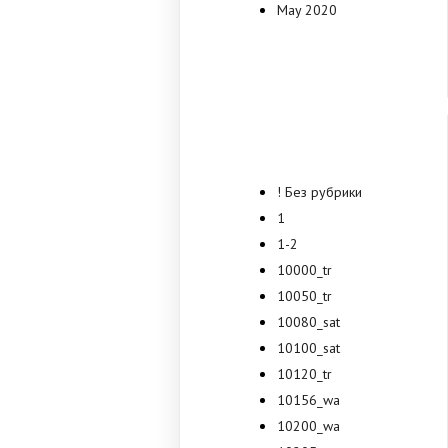
May 2020
Categori
! Без рубрики
1
1-2
10000_tr
10050_tr
10080_sat
10100_sat
10120_tr
10156_wa
10200_wa