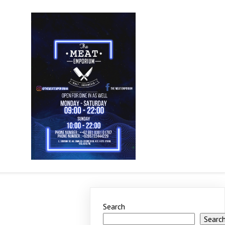
Search
Searc