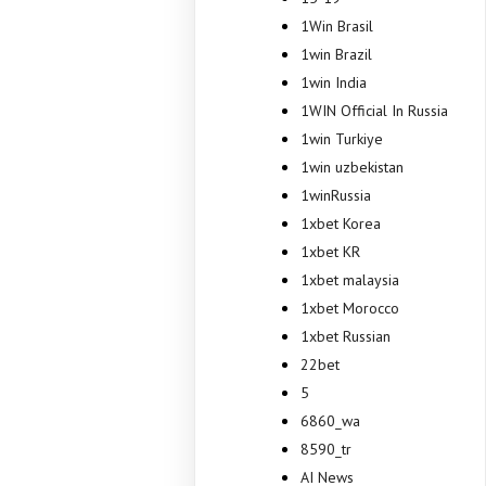
1Win Brasil
1win Brazil
1win India
1WIN Official In Russia
1win Turkiye
1win uzbekistan
1winRussia
1xbet Korea
1xbet KR
1xbet malaysia
1xbet Morocco
1xbet Russian
22bet
5
6860_wa
8590_tr
AI News