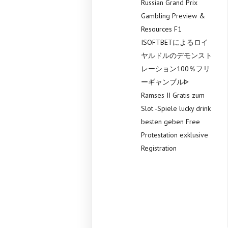
Russian Grand Prix
Gambling Preview &
Resources F1
ISOFTBETによるロイ
ヤルドルのデモンスト
レーション100％フリ
ーギャンブルᐈ
Ramses II Gratis zum
Slot -Spiele lucky drink
besten geben Free
Protestation exklusive
Registration
Recent