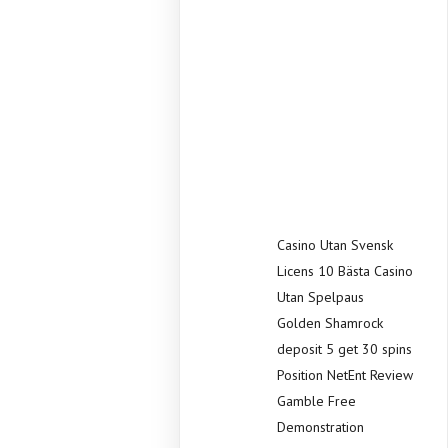
Recent
Posts
Casino Utan Svensk
Licens 10 Bästa Casino
Utan Spelpaus
Golden Shamrock
deposit 5 get 30 spins
Position NetEnt Review
Gamble Free
Demonstration