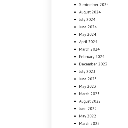
September 2024
August 2024
July 2024
June 2024
May 2024
April 2024
March 2024
February 2024
December 2023
July 2023
June 2023
May 2023
March 2023
August 2022
June 2022
May 2022
March 2022