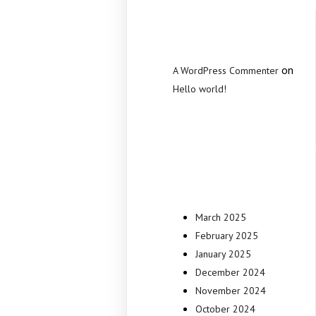
Commen
on
A WordPress Commenter
Hello world!
Archive
March 2025
February 2025
January 2025
December 2024
November 2024
October 2024