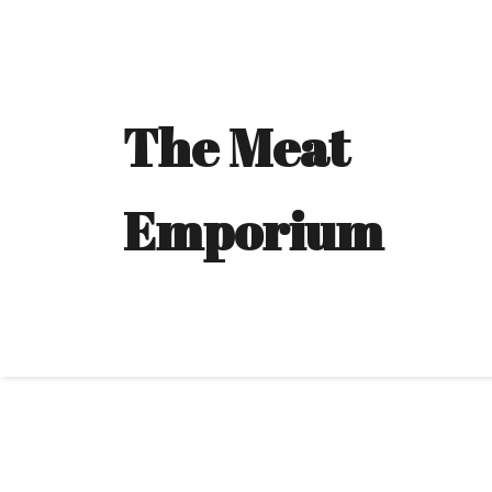
The Meat
Emporium