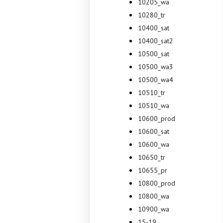
10205_wa
10280_tr
10400_sat
10400_sat2
10500_sat
10500_wa3
10500_wa4
10510_tr
10510_wa
10600_prod
10600_sat
10600_wa
10650_tr
10655_pr
10800_prod
10800_wa
10900_wa
15-19