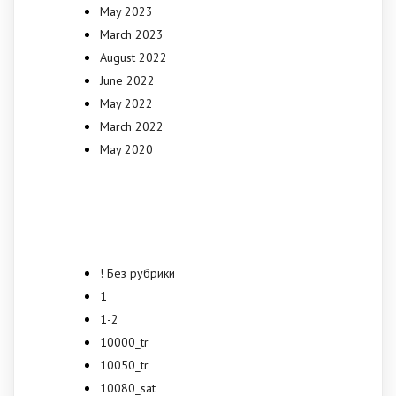
May 2023
March 2023
August 2022
June 2022
May 2022
March 2022
May 2020
Categories
! Без рубрики
1
1-2
10000_tr
10050_tr
10080_sat