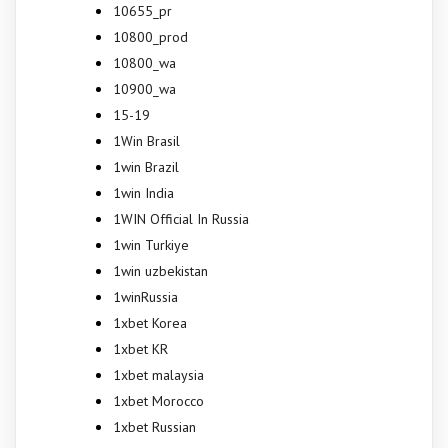
10655_pr
10800_prod
10800_wa
10900_wa
15-19
1Win Brasil
1win Brazil
1win India
1WIN Official In Russia
1win Turkiye
1win uzbekistan
1winRussia
1xbet Korea
1xbet KR
1xbet malaysia
1xbet Morocco
1xbet Russian