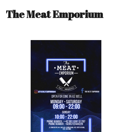
The Meat Emporium