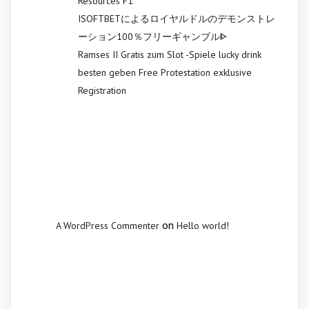
Resources F1
ISOFTBETによるロイヤルドルのデモンストレ
ーション100％フリーギャンブルᐈ
Ramses II Gratis zum Slot -Spiele lucky drink
besten geben Free Protestation exklusive
Registration
Recent
Comments
on
A WordPress Commenter
Hello world!
Archives