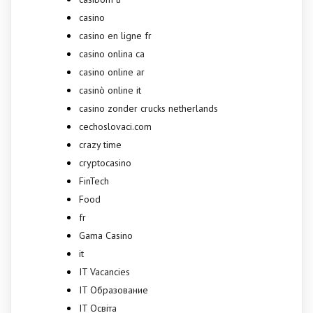
casino
casino en ligne fr
casino onlina ca
casino online ar
casinò online it
casino zonder crucks netherlands
cechoslovaci.com
crazy time
cryptocasino
FinTech
Food
fr
Gama Casino
it
IT Vacancies
IT Образование
IT Освіта