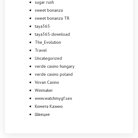
sugar rush
sweet bonanza
sweet bonanza TR
taya365
taya365-download
The_Evolution
Travel
Uncategorized
verde casino hungary
verde casino poland
Vovan Casino
Winmaker
www.watchmygf.sex
Комета Казино
Швеция