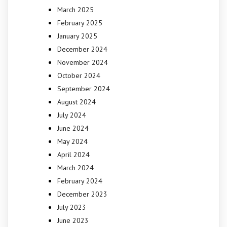
March 2025
February 2025
January 2025
December 2024
November 2024
October 2024
September 2024
August 2024
July 2024
June 2024
May 2024
April 2024
March 2024
February 2024
December 2023
July 2023
June 2023