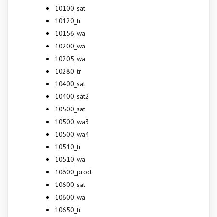
10100_sat
10120_tr
10156_wa
10200_wa
10205_wa
10280_tr
10400_sat
10400_sat2
10500_sat
10500_wa3
10500_wa4
10510_tr
10510_wa
10600_prod
10600_sat
10600_wa
10650_tr