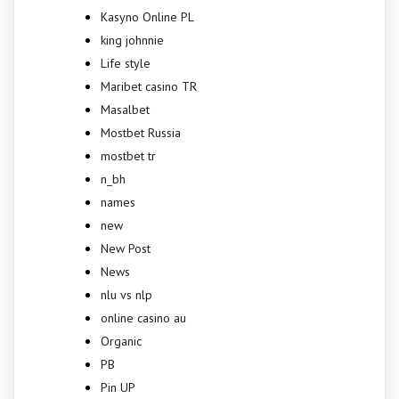
Kasyno Online PL
king johnnie
Life style
Maribet casino TR
Masalbet
Mostbet Russia
mostbet tr
n_bh
names
new
New Post
News
nlu vs nlp
online casino au
Organic
PB
Pin UP