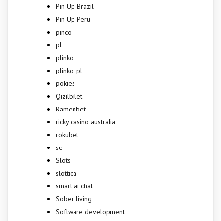
Pin Up Brazil
Pin Up Peru
pinco
pl
plinko
plinko_pl
pokies
Qizilbilet
Ramenbet
ricky casino australia
rokubet
se
Slots
slottica
smart ai chat
Sober living
Software development