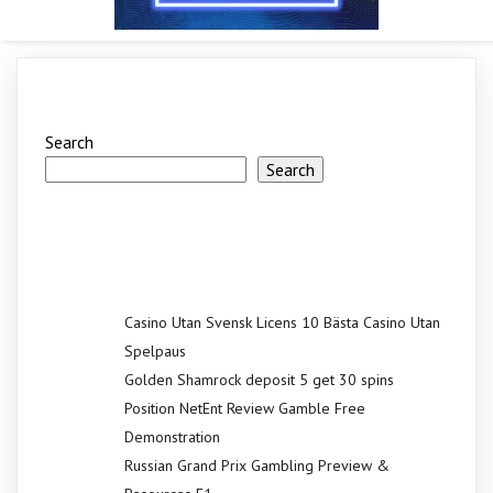
Search
Search
Recent Posts
Casino Utan Svensk Licens 10 Bästa Casino Utan
Spelpaus
Golden Shamrock deposit 5 get 30 spins
Position NetEnt Review Gamble Free
Demonstration
Russian Grand Prix Gambling Preview &