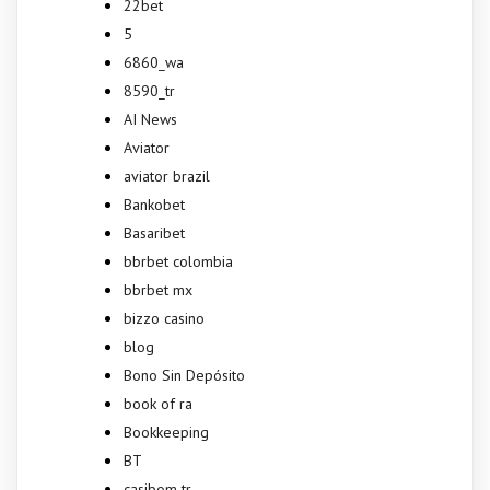
22bet
5
6860_wa
8590_tr
AI News
Aviator
aviator brazil
Bankobet
Basaribet
bbrbet colombia
bbrbet mx
bizzo casino
blog
Bono Sin Depósito
book of ra
Bookkeeping
BT
casibom tr