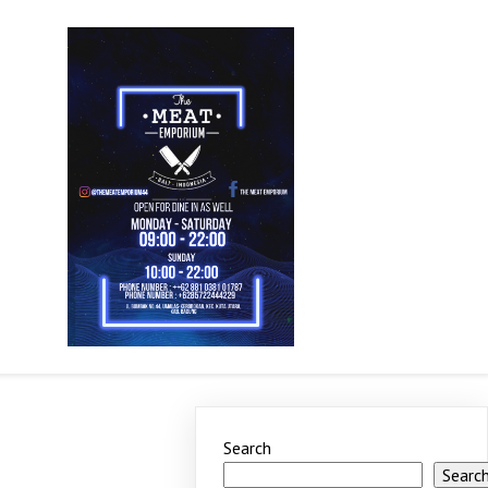
Search
Searc