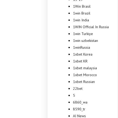
1Win Brasil
1win Brazil
1win India
1WIN Official In Russia
1win Turkiye
1win uzbekistan
1winRussia
1xbet Korea
1xbet KR
1xbet malaysia
1xbet Morocco
1xbet Russian
22bet
5
6860_wa
8590_tr
AI News