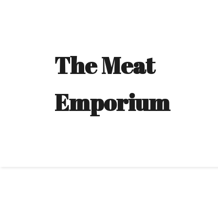
The Meat
Emporium