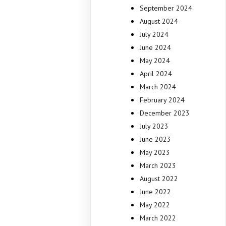
September 2024
August 2024
July 2024
June 2024
May 2024
April 2024
March 2024
February 2024
December 2023
July 2023
June 2023
May 2023
March 2023
August 2022
June 2022
May 2022
March 2022