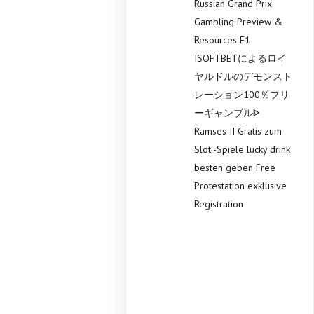
Russian Grand Prix
Gambling Preview &
Resources F1
ISOFTBETによるロイ
ヤルドルのデモンスト
レーション100％フリ
ーギャンブルᐈ
Ramses II Gratis zum
Slot -Spiele lucky drink
besten geben Free
Protestation exklusive
Registration
Recent