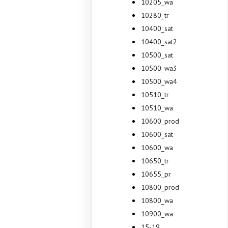
10205_wa
10280_tr
10400_sat
10400_sat2
10500_sat
10500_wa3
10500_wa4
10510_tr
10510_wa
10600_prod
10600_sat
10600_wa
10650_tr
10655_pr
10800_prod
10800_wa
10900_wa
15-19