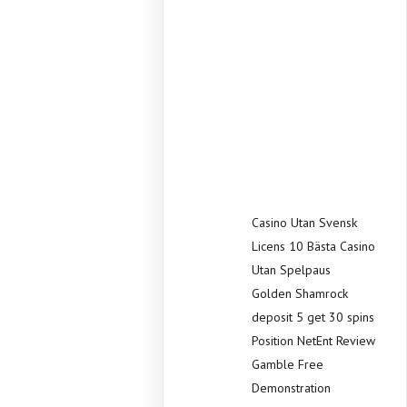
Recent
Posts
Casino Utan Svensk
Licens 10 Bästa Casino
Utan Spelpaus
Golden Shamrock
deposit 5 get 30 spins
Position NetEnt Review
Gamble Free
Demonstration