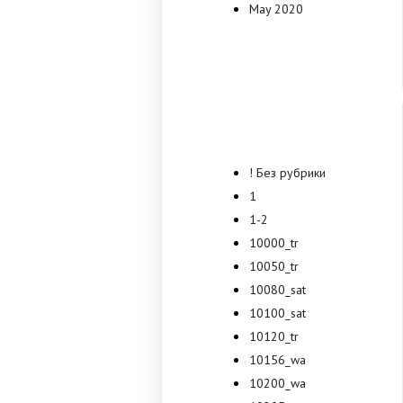
May 2020
Categori
! Без рубрики
1
1-2
10000_tr
10050_tr
10080_sat
10100_sat
10120_tr
10156_wa
10200_wa