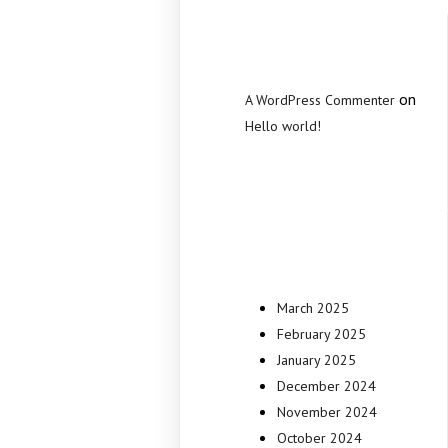
Commen
on
A WordPress Commenter
Hello world!
Archive
March 2025
February 2025
January 2025
December 2024
November 2024
October 2024